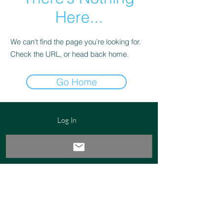
Here...
We can’t find the page you’re looking for.
Check the URL, or head back home.
Go Home
Log In
Email:
success@worxk.com
Phone:
561-907-6859
Disclosures
Privacy Policy
Company Policies
© 2023 by WORxK Solutions, LLC