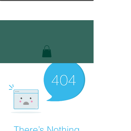
There’s Nothing