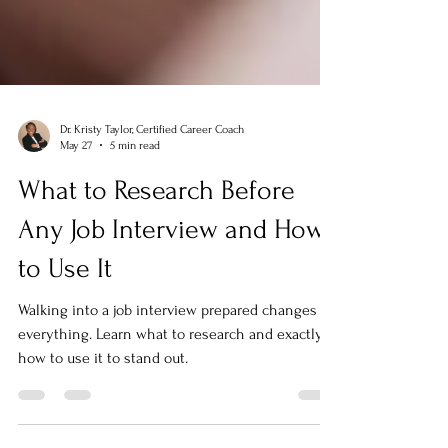
Dr. Kristy Taylor, Certified Career Coach
May 27
5 min read
What to Research Before
Any Job Interview and How
to Use It
Walking into a job interview prepared changes
everything. Learn what to research and exactly
how to use it to stand out.