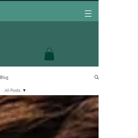
Blog
All Posts
All Posts
Resume
Writing
LinkedIn
Optimization