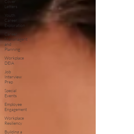
Cover
Letters
Youth
Career
Exploration
Career
Mananagent
and
Planning
Workplace
DEIA
Job
Interview
Prep
Special
Events
Employee
Engagement
Workplace
Resiliency
Building a