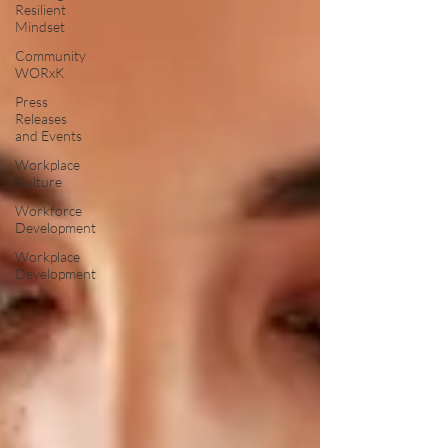
Resilient
Mindset
Community
WORxK
Press
Releases
and Events
Workplace
Culture
Workforce
Development
Workplace
Development