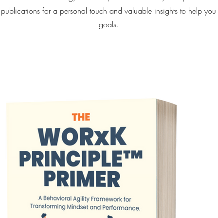
 publications for a personal touch and valuable insights to help you
goals.