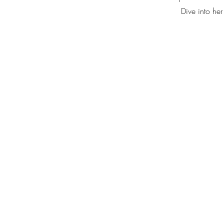
Dive into her