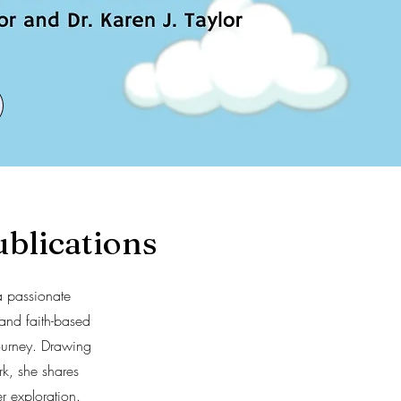
blications
a passionate
and faith-based
journey. Drawing
k, she shares
r exploration.