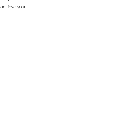
 achieve your