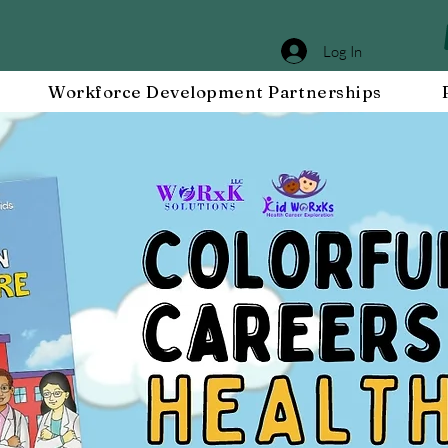
Log In
Workforce Development Partnerships