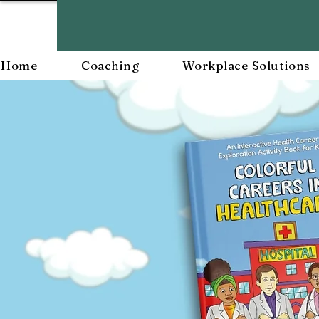
Home
Coaching
Workplace Solutions