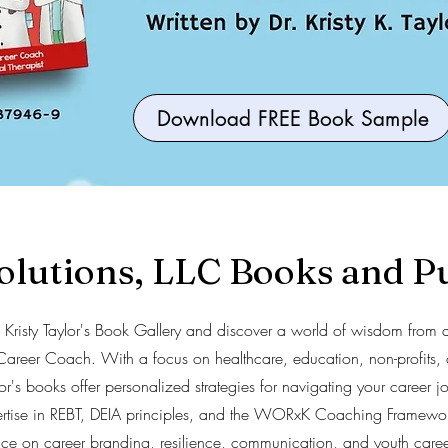
Download FREE Book Sample
utions, LLC Books and Pu
r. Kristy Taylor's Book Gallery and discover a world of wisdom from 
Career Coach. With a focus on healthcare, education, non-profits, 
ylor's books offer personalized strategies for navigating your career 
ertise in REBT, DEIA principles, and the WORxK Coaching Framewor
ice on career branding, resilience, communication, and youth caree