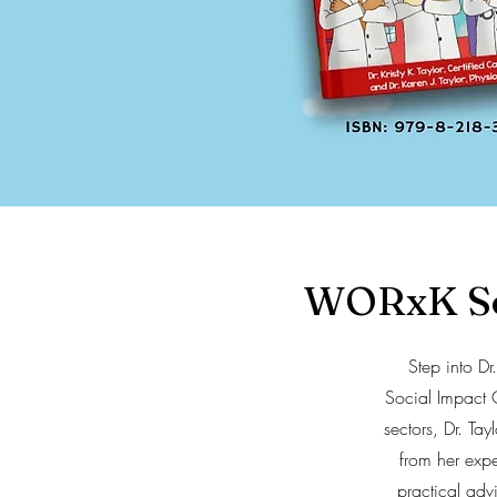
WORxK Sol
Step into D
Social Impact 
sectors, Dr. Ta
from her exp
practical adv