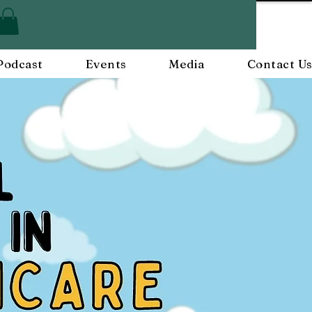
Podcast
Events
Media
Contact U