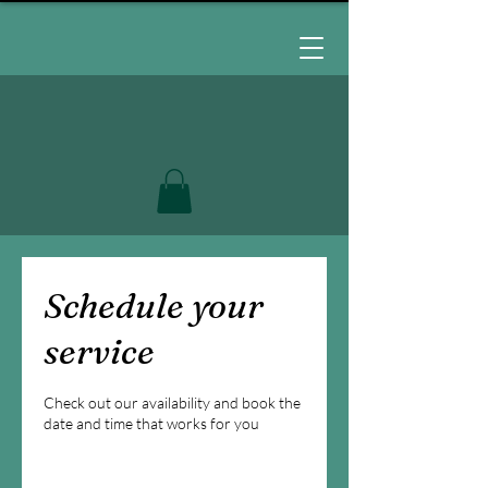
Schedule your
service
Check out our availability and book the
date and time that works for you