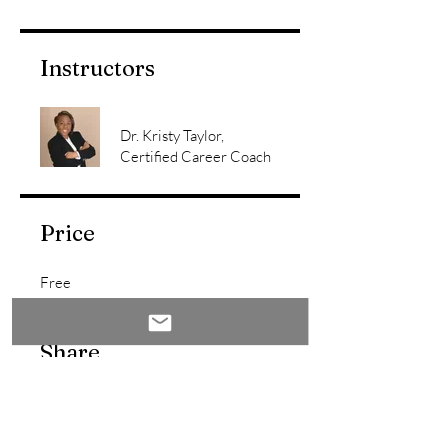
Instructors
Dr. Kristy Taylor,
Certified Career Coach
Price
Free
Share