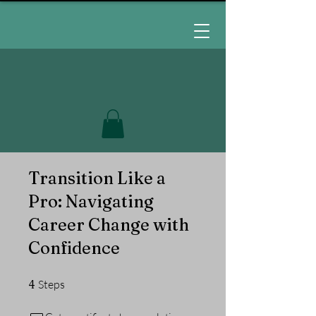
Transition Like a
Pro: Navigating
Career Change with
Confidence
4 Steps
4
Steps