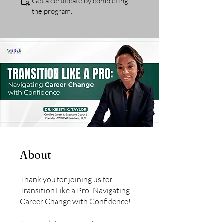
Get a certificate by completing
the program.
About
Thank you for joining us for
Transition Like a Pro: Navigating
Career Change with Confidence!