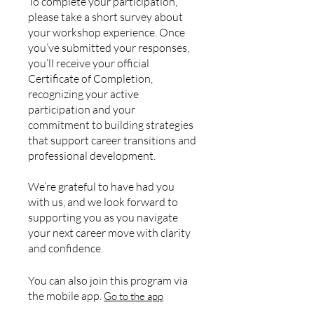
To complete your participation,
please take a short survey about
your workshop experience. Once
you’ve submitted your responses,
you’ll receive your official
Certificate of Completion,
recognizing your active
participation and your
commitment to building strategies
that support career transitions and
professional development.
We’re grateful to have had you
with us, and we look forward to
supporting you as you navigate
your next career move with clarity
and confidence.
You can also join this program via
the mobile app.
Go to the app