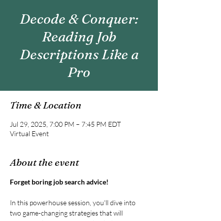
Decode & Conquer:
Reading Job
Descriptions Like a
Pro
Time & Location
Jul 29, 2025, 7:00 PM – 7:45 PM EDT
Virtual Event
About the event
Forget boring job search advice!
In this powerhouse session, you'll dive into 
two game-changing strategies that will 