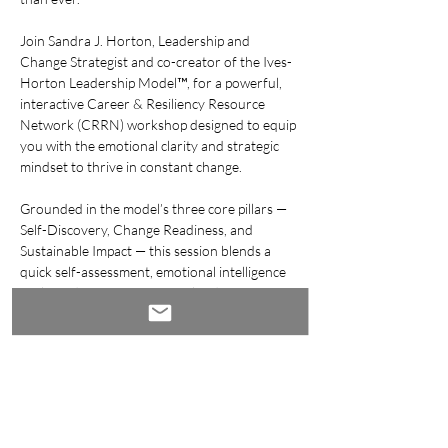
Join Sandra J. Horton, Leadership and 
Change Strategist and co-creator of the Ives-
Horton Leadership Model™, for a powerful, 
interactive Career & Resiliency Resource 
Network (CRRN) workshop designed to equip 
you with the emotional clarity and strategic 
mindset to thrive in constant change.
Grounded in the model’s three core pillars — 
Self-Discovery, Change Readiness, and 
Sustainable Impact — this session blends a 
quick self-assessment, emotional intelligence 
tools, and your own personalized Career 
Resilience Action Plan.
Whether you’re pivoting careers, preparing 
for your next big step, or navigating 
disruption, you’ll gain the tools to lead with 
confidence — by design, not by default.