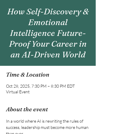
How Self-Discovery &
Emotional
Intelligence Future-
Proof Your Career in
an AI-Driven World
Time & Location
Oct 28, 2025, 7:30 PM – 8:30 PM EDT
Virtual Event
About the event
In a world where AI is rewriting the rules of 
success, leadership must become more human 
than ever.