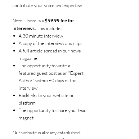
contribute your voice and expertise.
Note: There is a
$59.99 fee for
interviews.
This includes:
A 30 minute interview
A copy of the interview and clips
A full article spread in our news
magazine
The opportunity to write a
featured guest post as an "Expert
Author" within 60 days of the
interview
Backlinks to your website or
platform
The opportunity to share your lead
magnet
Our website is already established,