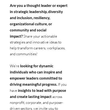
Are you a thought leader or expert
in strategic leadership, diversity
and inclusion, resiliency,
organizational culture, or
community and social
impact?
Share your actionable
strategies and innovative ideas to
help transform careers, workplaces,
and communities!
We’re
looking for dynamic
individuals who can inspire and
empower leaders committed to
driving meaningful progress.
If you
have
insights to lead with purpose
and create lasting impact
across
nonprofit, corporate, and purpose-
driven sectors, we invite you to