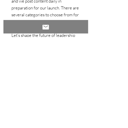
and we post content daily in
preparation for our launch. There are
several categories to choose from for
your guest post as an Expert Author.
Let’s shape the future of leadership
and transformation together!
Important Notes:
The registration fee is non-
refundable after 48 hours of
purchase unless the event is
canceled or significantly changed
by the host.
Upon purchase, you will be
contacted by the WORxK Team
within 48 hours.