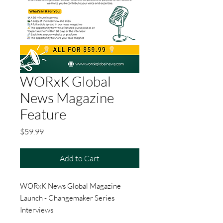
WORxK Global
News Magazine
Feature
Price
$59.99
Add to Cart
WORxK News Global Magazine
Launch - Changemaker Series
Interviews