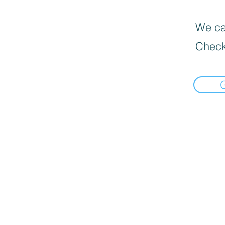
We can
Check