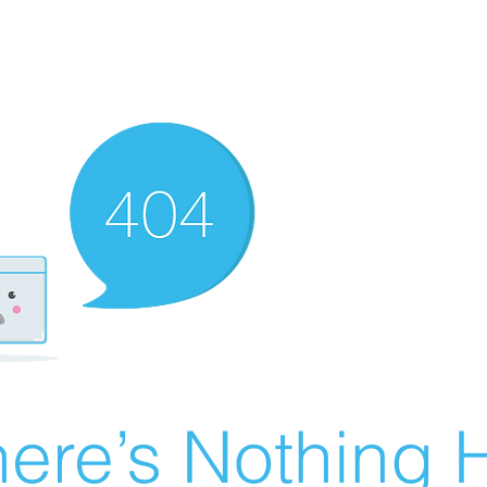
ere’s Nothing H