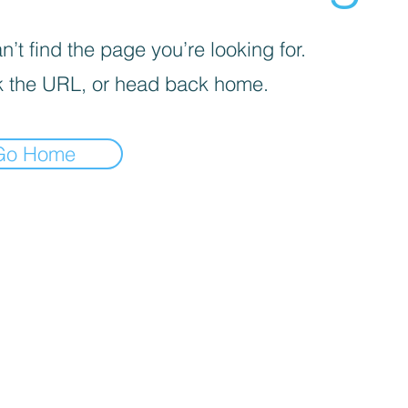
’t find the page you’re looking for.
 the URL, or head back home.
Go Home