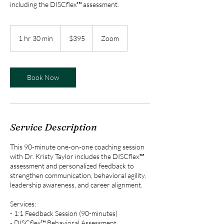
including the DISCflex™ assessment.
395
US
1 hr 30 min
1
$395
Zoom
dollars
h
3
0
m
Book Now
i
n
Service Description
This 90-minute one-on-one coaching session
with Dr. Kristy Taylor includes the DISCflex™
assessment and personalized feedback to
strengthen communication, behavioral agility,
leadership awareness, and career alignment.
Services:
- 1:1 Feedback Session (90-minutes)
- DISCflex™ Behavioral Assessment