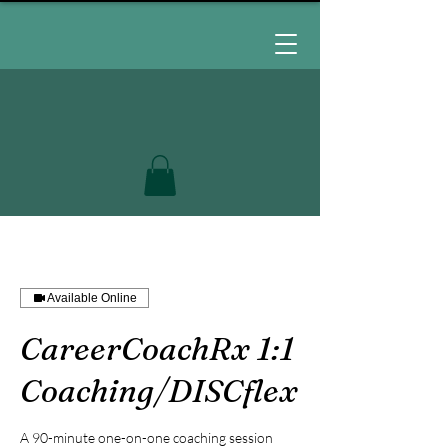
Available Online
CareerCoachRx 1:1
Coaching/DISCflex
A 90-minute one-on-one coaching session