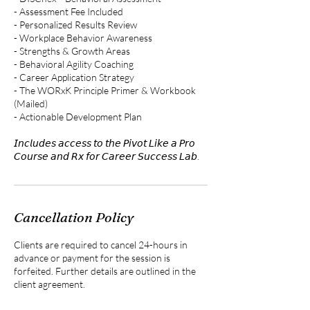
- Assessment Fee Included
- Personalized Results Review
- Workplace Behavior Awareness
- Strengths & Growth Areas
- Behavioral Agility Coaching
- Career Application Strategy
- The WORxK Principle Primer & Workbook
(Mailed)
- Actionable Development Plan
𝘐𝘯𝘤𝘭𝘶𝘥𝘦𝘴 𝘢𝘤𝘤𝘦𝘴𝘴 𝘵𝘰 𝘵𝘩𝘦 𝘗𝘪𝘷𝘰𝘵 𝘓𝘪𝘬𝘦 𝘢 𝘗𝘳𝘰
𝘊𝘰𝘶𝘳𝘴𝘦 𝘢𝘯𝘥 𝘙𝘹 𝘧𝘰𝘳 𝘊𝘢𝘳𝘦𝘦𝘳 𝘚𝘶𝘤𝘤𝘦𝘴𝘴 𝘓𝘢𝘣.
Cancellation Policy
Clients are required to cancel 24-hours in
advance or payment for the session is
forfeited. Further details are outlined in the
client agreement.