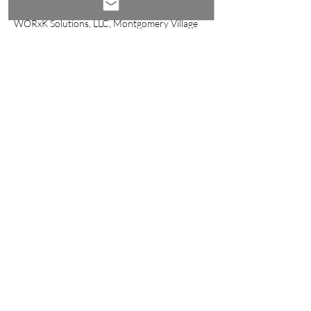
ktaylor@worxk.com
WORxK Solutions, LLC, Montgomery Village
Avenue, Gaithersburg, MD, USA
Log In
Email:
success@worxk.com
Phone:
561-907-6859
Disclosures
Privacy Policy
Company Policies
© 2023 by WORxK Solutions, LLC
Join the Conversation