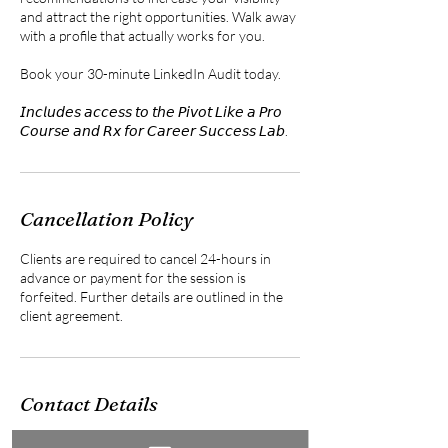
and attract the right opportunities. Walk away
with a profile that actually works for you.
Book your 30-minute LinkedIn Audit today.
𝘐𝘯𝘤𝘭𝘶𝘥𝘦𝘴 𝘢𝘤𝘤𝘦𝘴𝘴 𝘵𝘰 𝘵𝘩𝘦 𝘗𝘪𝘷𝘰𝘵 𝘓𝘪𝘬𝘦 𝘢 𝘗𝘳𝘰
𝘊𝘰𝘶𝘳𝘴𝘦 𝘢𝘯𝘥 𝘙𝘹 𝘧𝘰𝘳 𝘊𝘢𝘳𝘦𝘦𝘳 𝘚𝘶𝘤𝘤𝘦𝘴𝘴 𝘓𝘢𝘣.
Cancellation Policy
Clients are required to cancel 24-hours in
advance or payment for the session is
forfeited. Further details are outlined in the
client agreement.
Contact Details
561-907-6859