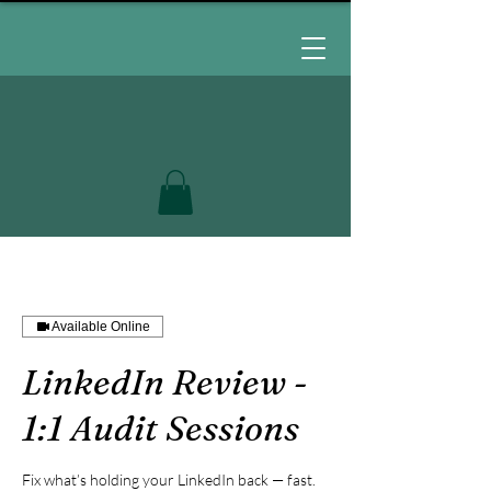
Available Online
LinkedIn Review -
1:1 Audit Sessions
Fix what’s holding your LinkedIn back — fast.