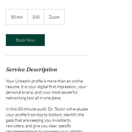
90
US
30 min
3
$90
Zoom
dollars
0
m
i
n
Book Now
Service Description
Your LinkedIn profile is more than an online
resume. It is your digital first impression, your
personal brand, and your most powerful
networking tool all in one place.
In this 30-minute audit, Dr. Taylor will evaluate
your profile from top to bottom, identify the
gaps that are keeping you invisible to
recruiters, and give you clear, specific
recommendations to increase your visibility