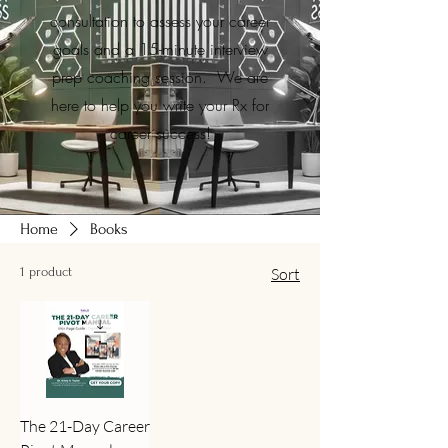
consultation to assess your career
goals and a 15-minute interview
prep coaching session. We are
here to help you write your Rx for
career success!
Home
Books
1 product
Sort
The 21-Day Career