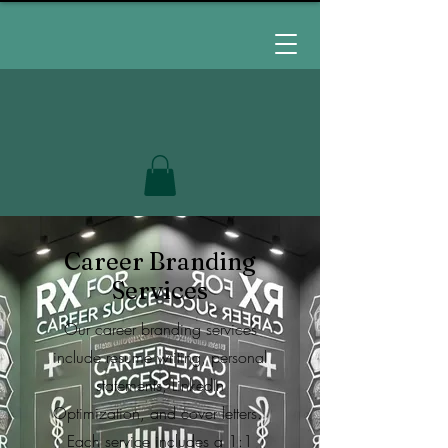
Career Branding
Services
Our career branding services
include resume writing, personal
statements, LinkedIn
Optimization, and cover letters.
Each service includes a 1:1