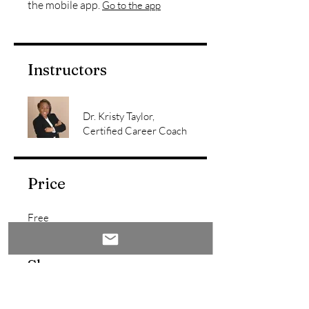
the mobile app.
Go to the app
Instructors
Dr. Kristy Taylor,
Certified Career Coach
Price
Free
Share