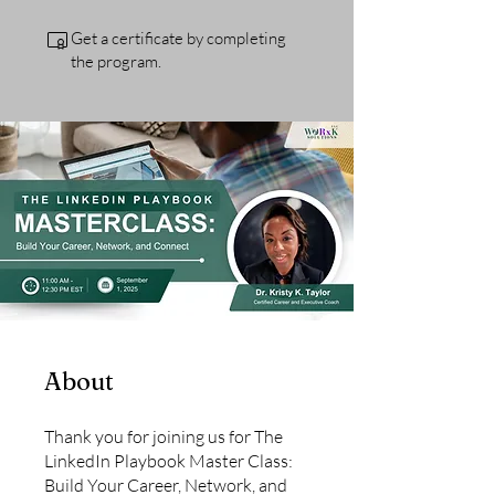
Get a certificate by completing
the program.
About
Thank you for joining us for The
LinkedIn Playbook Master Class:
Build Your Career, Network, and