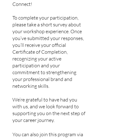
Connect!
To complete your participation,
please take a short survey about
your workshop experience. Once
you’ve submitted your responses,
you’ll receive your official
Certificate of Completion,
recognizing your active
participation and your
commitment to strengthening
your professional brand and
networking skills.
We’re grateful to have had you
with us, and we look forward to
supporting you on the next step of
your career journey.
You can also join this program via