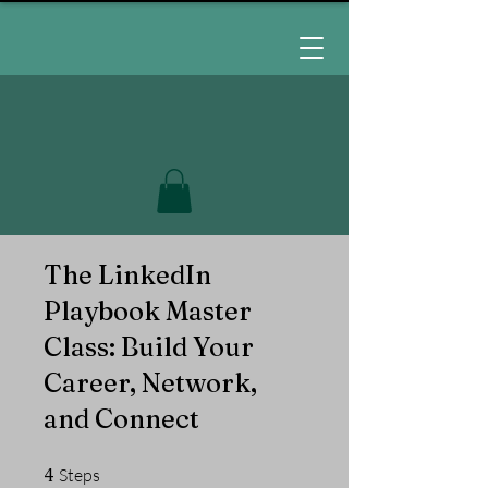
The LinkedIn
Playbook Master
Class: Build Your
Career, Network,
and Connect
4 Steps
4
Steps