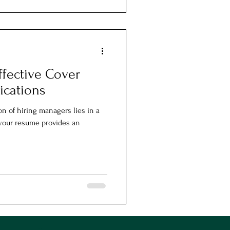
ffective Cover
lications
on of hiring managers lies in a
e your resume provides an