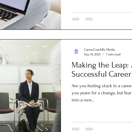
CareerCoachRx Media
Sep 19, 2023
7 min read
Making the Leap: 
Successful Career
Are you feeling stuck in a caree
you yearn for a change, but fe
into a new...