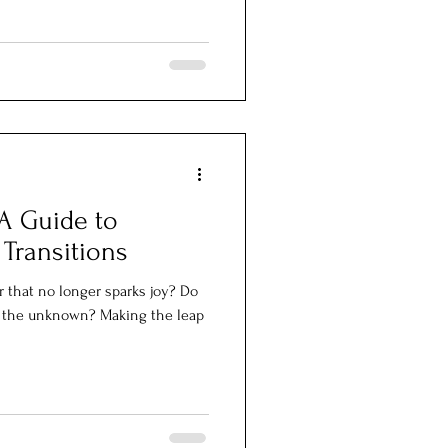
A Guide to
 Transitions
r that no longer sparks joy? Do
ar the unknown? Making the leap