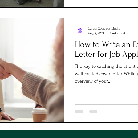
CareerCoachRx Media
Aug 8, 2023
7 min read
How to Write an E
Letter for Job App
The key to catching the attenti
well-crafted cover letter. Whil
overview of your...