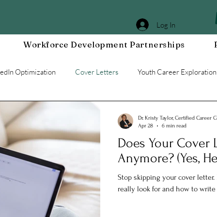
Log In
Workforce Development Partnerships
kedIn Optimization
Cover Letters
Youth Career Exploration
Workplace DEIA
Job Interview Prep
Special Events
Dr. Kristy Taylor, Certified Career 
Apr 28
6 min read
Does Your Cover L
g a Resilient Mindset
Community WORxK
Press Releases 
Anymore? (Yes, He
Stop skipping your cover letter
e Development
Workplace Development
really look for and how to writ