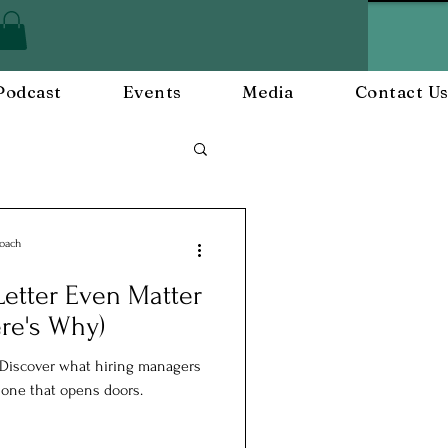
Podcast
Events
Media
Contact U
Employee Engagement
Coach
etter Even Matter
and Events
re's Why)
. Discover what hiring managers
e one that opens doors.