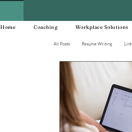
Home
Coaching
Workplace Solutions
All Posts
Resume Writing
Lin
Career Mananagent and Planning
Workplace Resiliency
Buildin
Workplace Culture
Workforc