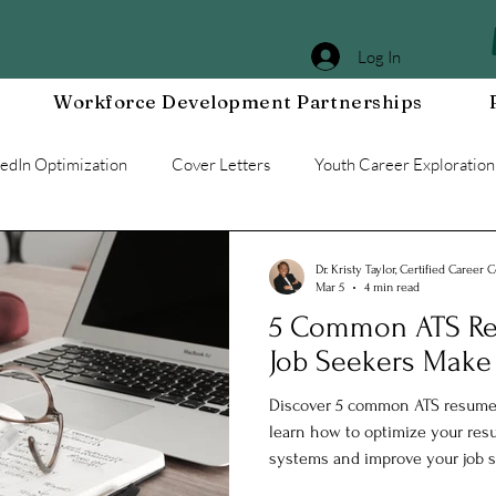
Log In
Workforce Development Partnerships
kedIn Optimization
Cover Letters
Youth Career Exploration
Workplace DEIA
Job Interview Prep
Special Events
Dr. Kristy Taylor, Certified Career 
Mar 5
4 min read
5 Common ATS Re
g a Resilient Mindset
Community WORxK
Press Releases 
Job Seekers Make
Discover 5 common ATS resume 
e Development
Workplace Development
learn how to optimize your resu
systems and improve your job s