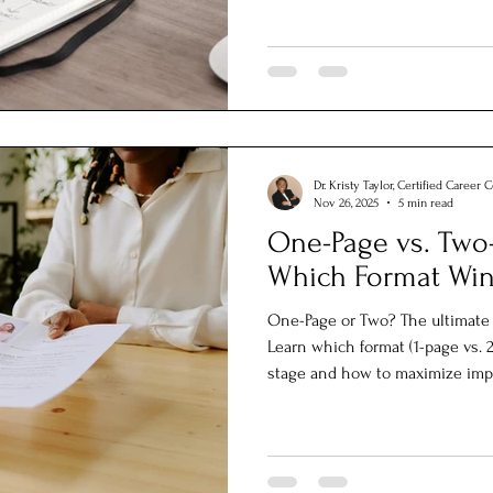
Dr. Kristy Taylor, Certified Career 
Nov 26, 2025
5 min read
One-Page vs. Two
Which Format Win
One-Page or Two? The ultimate 
Learn which format (1-page vs. 2
stage and how to maximize imp