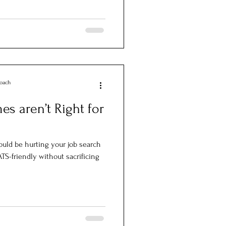
Coach
s aren’t Right for
uld be hurting your job search
S-friendly without sacrificing