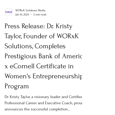
WORxK Solutions Media
Jan 16, 2024
2 min read
Press Release: Dr. Kristy
Taylor, Founder of WORxK
Solutions, Completes
Prestigious Bank of America
x eCornell Certificate in
Women's Entrepreneurship
Program