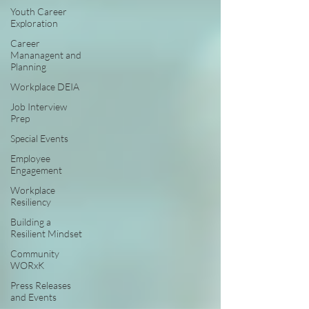
Youth Career
Exploration
Career
Mananagent and
Planning
Workplace DEIA
Job Interview
Prep
Special Events
Employee
Engagement
Workplace
Resiliency
Building a
Resilient Mindset
Community
WORxK
Press Releases
and Events