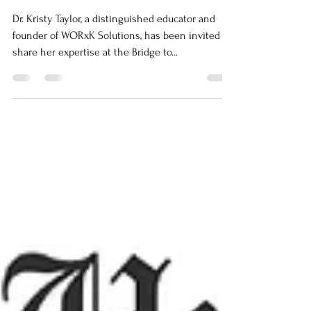
Summit
Dr. Kristy Taylor, a distinguished educator and
founder of WORxK Solutions, has been invited to
share her expertise at the Bridge to...