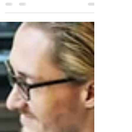
Dr. Kristy Taylor, a visionary leader and Certified
Professional Career and Executive Coach, proudly
announces the successful completion...