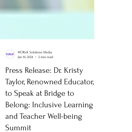
WORxK Solutions Media
Jan 16, 2024
2 min read
Press Release: Dr. Kristy
Taylor, Renowned Educator,
to Speak at Bridge to
Belong: Inclusive Learning
and Teacher Well-being