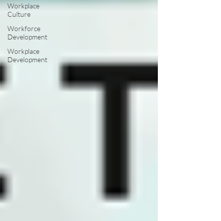
Workplace
Culture
Workforce
Development
Workplace
Development