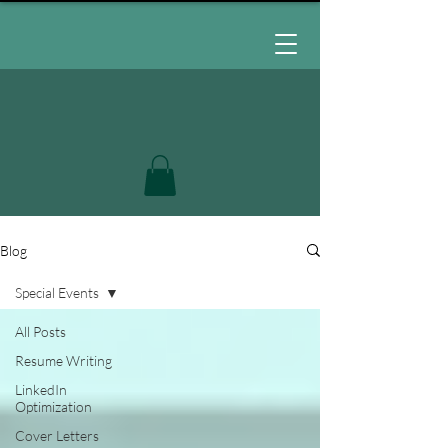
Blog
Special Events
All Posts
Resume Writing
LinkedIn
Optimization
Cover Letters