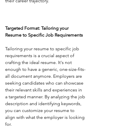
their career trajectory.
Targeted Format: Tailoring your 
Resume to Specific Job Requirements
Tailoring your resume to specific job 
requirements is a crucial aspect of 
crafting the ideal resume. It's not 
enough to have a generic, one-size-fits-
all document anymore. Employers are 
seeking candidates who can showcase 
their relevant skills and experiences in 
a targeted manner. By analyzing the job 
description and identifying keywords, 
you can customize your resume to 
align with what the employer is looking 
for.