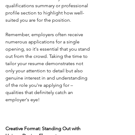
qualifications summary or professional 
profile section to highlight how well-
suited you are for the position.
Remember, employers often receive 
numerous applications for a single 
opening, so it's essential that you stand 
out from the crowd. Taking the time to 
tailor your resume demonstrates not 
only your attention to detail but also 
genuine interest in and understanding 
of the role you're applying for – 
qualities that definitely catch an 
employer's eye!
Creative Format: Standing Out with 