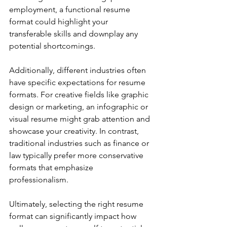
employment, a functional resume 
format could highlight your 
transferable skills and downplay any 
potential shortcomings.
Additionally, different industries often 
have specific expectations for resume 
formats. For creative fields like graphic 
design or marketing, an infographic or 
visual resume might grab attention and 
showcase your creativity. In contrast, 
traditional industries such as finance or 
law typically prefer more conservative 
formats that emphasize 
professionalism.
Ultimately, selecting the right resume 
format can significantly impact how 