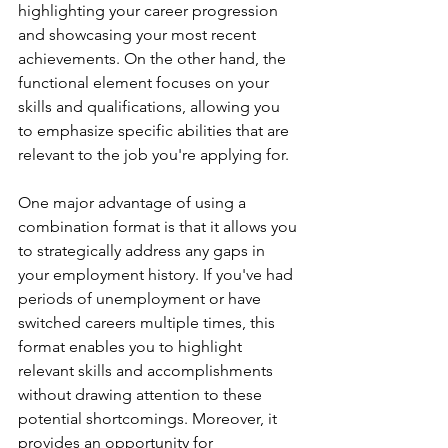
highlighting your career progression 
and showcasing your most recent 
achievements. On the other hand, the 
functional element focuses on your 
skills and qualifications, allowing you 
to emphasize specific abilities that are 
relevant to the job you're applying for.
One major advantage of using a 
combination format is that it allows you 
to strategically address any gaps in 
your employment history. If you've had 
periods of unemployment or have 
switched careers multiple times, this 
format enables you to highlight 
relevant skills and accomplishments 
without drawing attention to these 
potential shortcomings. Moreover, it 
provides an opportunity for 