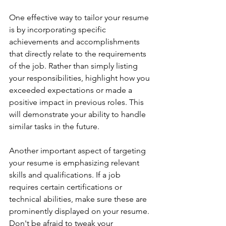
One effective way to tailor your resume 
is by incorporating specific 
achievements and accomplishments 
that directly relate to the requirements 
of the job. Rather than simply listing 
your responsibilities, highlight how you 
exceeded expectations or made a 
positive impact in previous roles. This 
will demonstrate your ability to handle 
similar tasks in the future.
Another important aspect of targeting 
your resume is emphasizing relevant 
skills and qualifications. If a job 
requires certain certifications or 
technical abilities, make sure these are 
prominently displayed on your resume. 
Don't be afraid to tweak your 