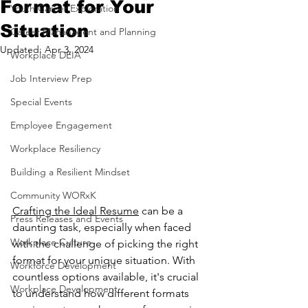
Format for Your
Youth Career Exploration
Situation
Career Mananagent and Planning
Updated:
Apr 3, 2024
Workplace DEIA
Job Interview Prep
Special Events
Employee Engagement
Workplace Resiliency
Building a Resilient Mindset
Community WORxK
Crafting the Ideal Resume
 can be a 
Press Releases and Events
daunting task, especially when faced 
Workplace Culture
with the challenge of picking the right 
format for your unique situation. With 
Workforce Development
countless options available, it's crucial 
Workplace Development
to understand how different formats 