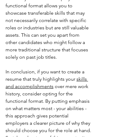
functional format allows you to 
showcase transferable skills that may 
not necessarily correlate with specific 
roles or industries but are still valuable 
assets. This can set you apart from 
other candidates who might follow a 
more traditional structure that focuses 
solely on past job titles.
In conclusion, if you want to create a 
resume that truly highlights your 
skills 
and accomplishments
 over mere work 
history, consider opting for the 
functional format. By putting emphasis 
on what matters most - your abilities - 
this approach gives potential 
employers a clearer picture of why they 
should choose you for the role at hand. 