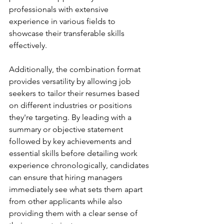
professionals with extensive 
experience in various fields to 
showcase their transferable skills 
effectively.
Additionally, the combination format 
provides versatility by allowing job 
seekers to tailor their resumes based 
on different industries or positions 
they're targeting. By leading with a 
summary or objective statement 
followed by key achievements and 
essential skills before detailing work 
experience chronologically, candidates 
can ensure that hiring managers 
immediately see what sets them apart 
from other applicants while also 
providing them with a clear sense of 