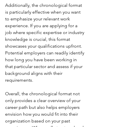
Additionally, the chronological format 
is particularly effective when you want 
to emphasize your relevant work 
experience. If you are applying for a 
job where specific expertise or industry 
knowledge is crucial, this format 
showcases your qualifications upfront. 
Potential employers can readily identify 
how long you have been working in 
that particular sector and assess if your 
background aligns with their 
requirements.
Overall, the chronological format not 
only provides a clear overview of your 
career path but also helps employers 
envision how you would fit into their 
organization based on your past 