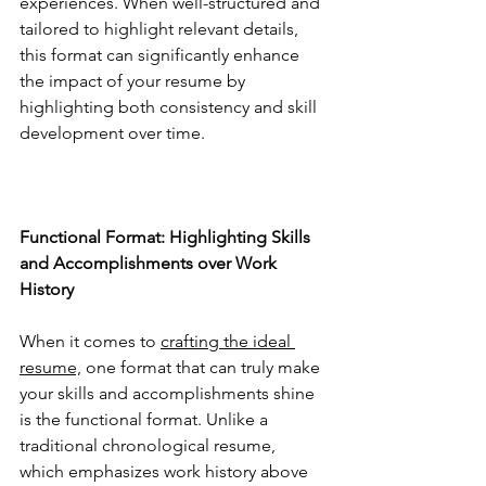
experiences. When well-structured and 
tailored to highlight relevant details, 
this format can significantly enhance 
the impact of your resume by 
highlighting both consistency and skill 
development over time.
Functional Format: Highlighting Skills 
and Accomplishments over Work 
History
When it comes to 
crafting the ideal 
resume,
 one format that can truly make 
your skills and accomplishments shine 
is the functional format. Unlike a 
traditional chronological resume, 
which emphasizes work history above 