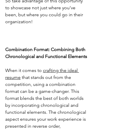
So take advantage of this opportunity 
to showcase not just where you've 
been, but where you could go in their 
organization!
Combination Format: Combining Both 
Chronological and Functional Elements
When it comes to 
crafting the ideal 
resume
 that stands out from the 
competition, using a combination 
format can be a game-changer. This 
format blends the best of both worlds 
by incorporating chronological and 
functional elements. The chronological 
aspect ensures your work experience is 
presented in reverse order, 