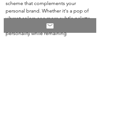
scheme that complements your 
personal brand. Whether it's a pop of 
vibrant colors or a more subtle palette, 
choose hues that reflect your 
personality while remaining 
professional. Additionally, consider 
utilizing unconventional typography to 
add visual interest and create emphasis 
on important sections or headers. By 
incorporating distinctive fonts that 
align with the overall aesthetic of your 
resume, you can give it an 
unforgettable touch.
Another way to incorporate creativity 
into your resume is through innovative 
layouts that break free from the 
customary two-column structure. A well-
designed resume will guide the 