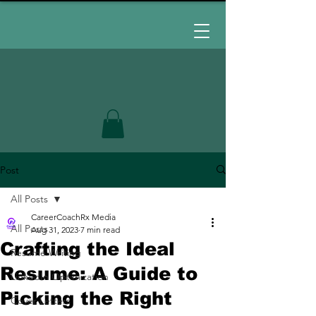
Post
All Posts
CareerCoachRx Media
All Posts
Aug 31, 2023
7 min read
Crafting the Ideal
Resume Writing
Resume: A Guide to
LinkedIn Optimization
Picking the Right
Cover Letters