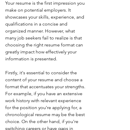
Your resume is the first impression you 
make on potential employers. It 
showcases your skills, experience, and 
qualifications in a concise and 
organized manner. However, what 
many job seekers fail to realize is that 
choosing the right resume format can 
greatly impact how effectively your 
information is presented.
Firstly, it's essential to consider the 
content of your resume and choose a 
format that accentuates your strengths. 
For example, if you have an extensive 
work history with relevant experience 
for the position you're applying for, a 
chronological resume may be the best 
choice. On the other hand, if you're 
switching careers or have gaps in 