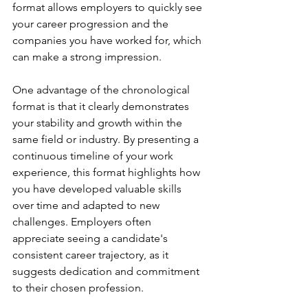
format allows employers to quickly see 
your career progression and the 
companies you have worked for, which 
can make a strong impression.
One advantage of the chronological 
format is that it clearly demonstrates 
your stability and growth within the 
same field or industry. By presenting a 
continuous timeline of your work 
experience, this format highlights how 
you have developed valuable skills 
over time and adapted to new 
challenges. Employers often 
appreciate seeing a candidate's 
consistent career trajectory, as it 
suggests dedication and commitment 
to their chosen profession.