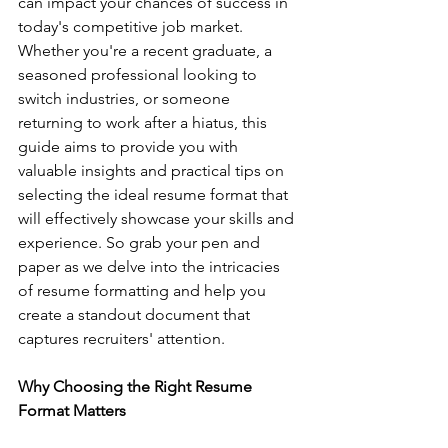
can impact your chances of success in 
today's competitive job market. 
Whether you're a recent graduate, a 
seasoned professional looking to 
switch industries, or someone 
returning to work after a hiatus, this 
guide aims to provide you with 
valuable insights and practical tips on 
selecting the ideal resume format that 
will effectively showcase your skills and 
experience. So grab your pen and 
paper as we delve into the intricacies 
of resume formatting and help you 
create a standout document that 
captures recruiters' attention.
Why Choosing the Right Resume 
Format Matters