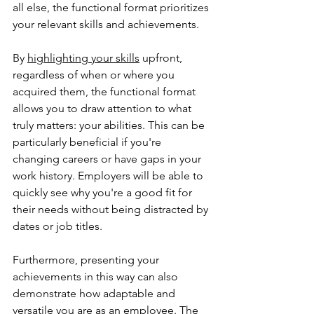
all else, the functional format prioritizes 
your relevant skills and achievements.
By 
highlighting your skills
 upfront, 
regardless of when or where you 
acquired them, the functional format 
allows you to draw attention to what 
truly matters: your abilities. This can be 
particularly beneficial if you're 
changing careers or have gaps in your 
work history. Employers will be able to 
quickly see why you're a good fit for 
their needs without being distracted by 
dates or job titles.
Furthermore, presenting your 
achievements in this way can also 
demonstrate how adaptable and 
versatile you are as an employee. The 