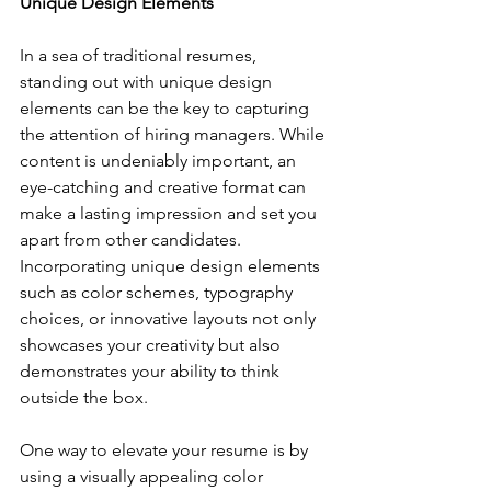
Unique Design Elements
In a sea of traditional resumes, 
standing out with unique design 
elements can be the key to capturing 
the attention of hiring managers. While 
content is undeniably important, an 
eye-catching and creative format can 
make a lasting impression and set you 
apart from other candidates. 
Incorporating unique design elements 
such as color schemes, typography 
choices, or innovative layouts not only 
showcases your creativity but also 
demonstrates your ability to think 
outside the box.
One way to elevate your resume is by 
using a visually appealing color 