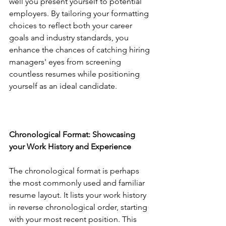
well you present yourself to potential 
employers. By tailoring your formatting 
choices to reflect both your career 
goals and industry standards, you 
enhance the chances of catching hiring 
managers' eyes from screening 
countless resumes while positioning 
yourself as an ideal candidate.
Chronological Format: Showcasing 
your Work History and Experience
The chronological format is perhaps 
the most commonly used and familiar 
resume layout. It lists your work history 
in reverse chronological order, starting 
with your most recent position. This 