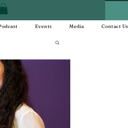
Podcast
Events
Media
Contact U
Employee Engagement
and Events