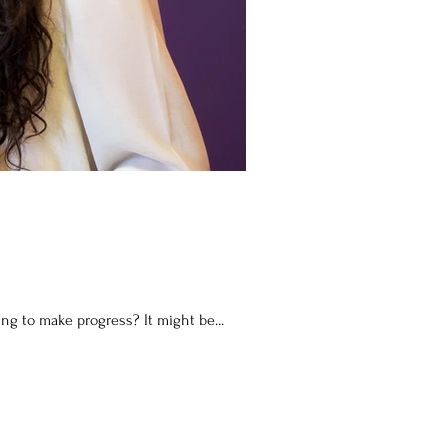
s and struggling to make progress? It might be...