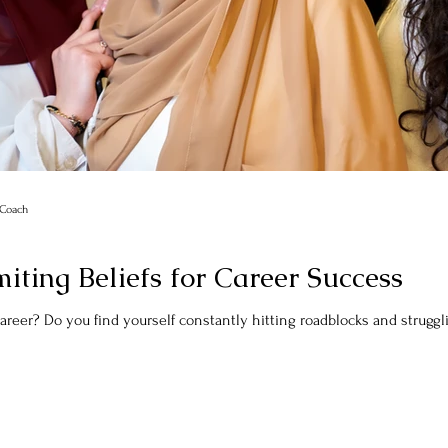
r Coach
ting Beliefs for Career Success
Are you feeling stuck in your career? Do you find yourself constantly hitting roadblock