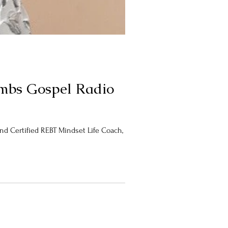
oombs Gospel Radio
 Certified REBT Mindset Life Coach, Dr....