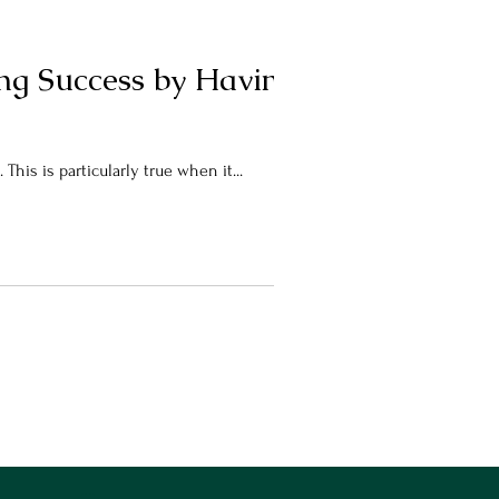
ing Success by Having a
This is particularly true when it...