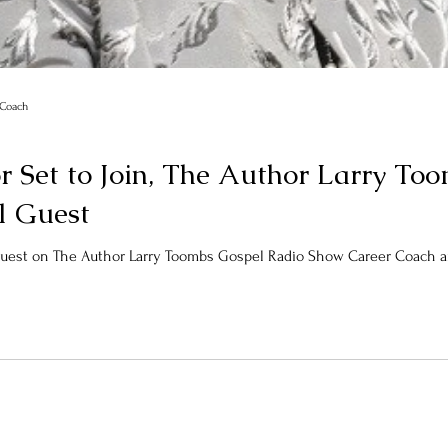
r Coach
or Set to Join, The Author Larry T
l Guest
 Guest on The Author Larry Toombs Gospel Radio Show Career Coach and