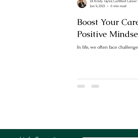
Dr. Kristy Taylor, Certified Caree
Jun 9, 2023
6 min read
Boost Your Care
Positive Mindse
In life, we often face challenge