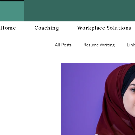
Home
Coaching
Workplace Solutions
All Posts
Resume Writing
Lin
Career Mananagent and Planning
Workplace Resiliency
Buildin
Workplace Culture
Workforc