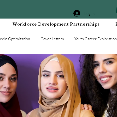
Log In
Workforce Development Partnerships
kedIn Optimization
Cover Letters
Youth Career Exploration
Workplace DEIA
Job Interview Prep
Special Events
g a Resilient Mindset
Community WORxK
Press Releases 
e Development
Workplace Development