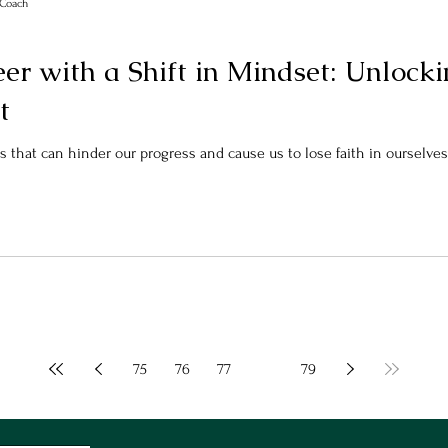
r Coach
er with a Shift in Mindset: Unlock
t
s that can hinder our progress and cause us to lose faith in ourselves. 
75
76
77
78
79