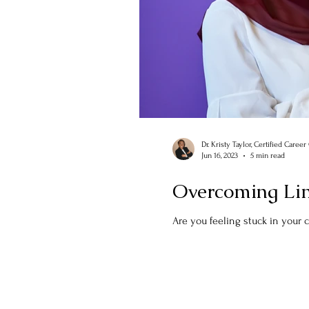
Dr. Kristy Taylor, Certified Caree
Jun 16, 2023
5 min read
Overcoming Limi