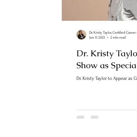
Dr. Kristy Taylor, Certified Caree
Jun 11, 2023
2 min read
Dr. Kristy Tayl
Show as Specia
Dr. Kristy Taylor to Appear as