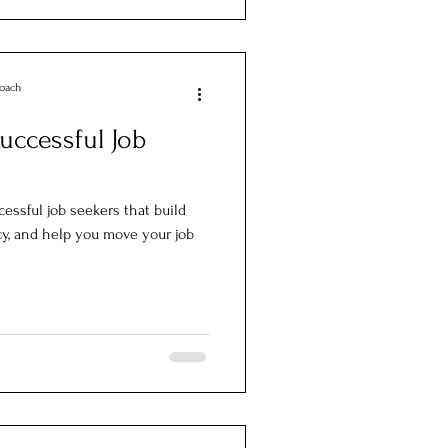
Coach
Successful Job
cessful job seekers that build
, and help you move your job