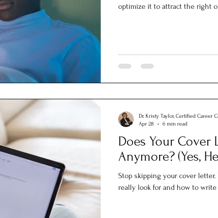
optimize it to attract the right 
Dr. Kristy Taylor, Certified Career 
Apr 28
6 min read
Does Your Cover L
Anymore? (Yes, He
Stop skipping your cover letter
really look for and how to writ