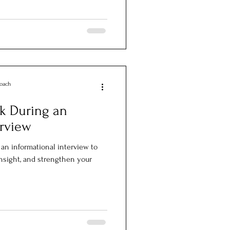
Coach
k During an
erview
 an informational interview to
insight, and strengthen your