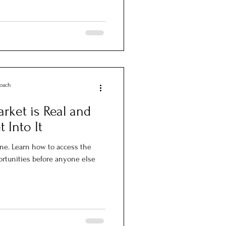
Coach
rket is Real and
 Into It
ine. Learn how to access the
ortunities before anyone else