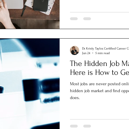
Dr. Kristy Taylor, Certified Career 
Jun 24
5 min read
The Hidden Job Ma
Here is How to Get
Most jobs are never posted onl
hidden job market and find opp
does.