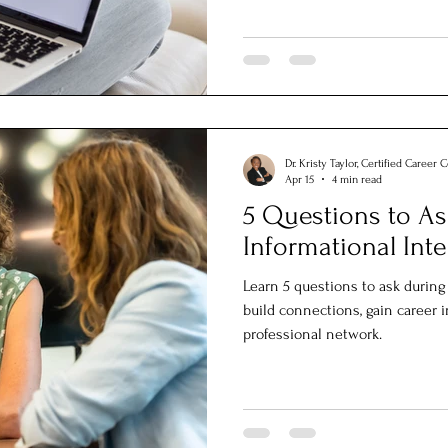
Dr. Kristy Taylor, Certified Career 
Apr 15
4 min read
5 Questions to As
Informational Int
Learn 5 questions to ask during
build connections, gain career 
professional network.