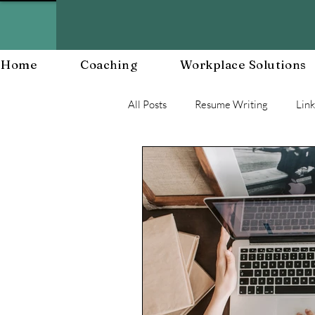
Home
Coaching
Workplace Solutions
All Posts
Resume Writing
Lin
Career Mananagent and Planning
Workplace Resiliency
Buildin
Workplace Culture
Workforc