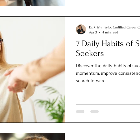
Dr. Kristy Taylor, Certified Career 
Apr 3
4 min read
7 Daily Habits of 
Seekers
Discover the daily habits of suc
momentum, improve consistency
search forward.