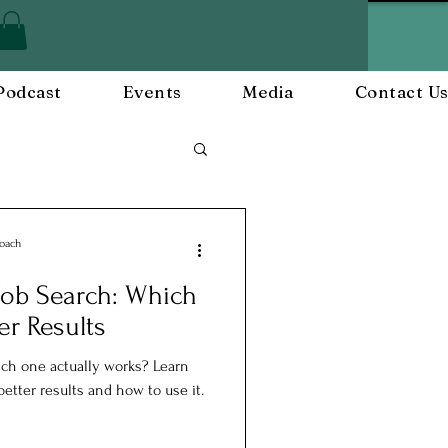
Podcast
Events
Media
Contact U
Employee Engagement
Coach
 Job Search: Which
and Events
er Results
hich one actually works? Learn
etter results and how to use it.