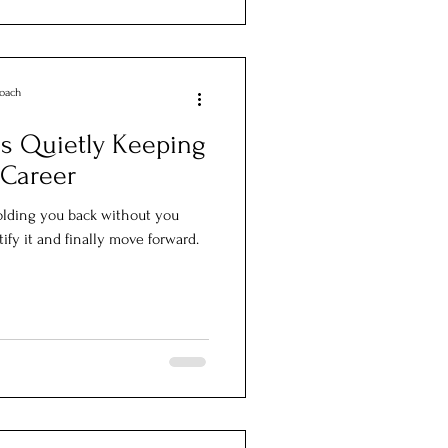
Coach
is Quietly Keeping
 Career
olding you back without you
ify it and finally move forward.