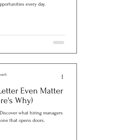
opportunities every day.
Coach
etter Even Matter
re's Why)
. Discover what hiring managers
e one that opens doors.