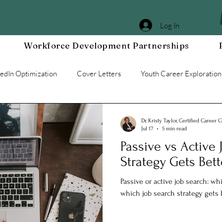
Log In
Workforce Development Partnerships
kedIn Optimization
Cover Letters
Youth Career Exploration
Workplace DEIA
Job Interview Prep
Special Events
Dr. Kristy Taylor, Certified Career 
Jul 17
5 min read
Passive vs Active
g a Resilient Mindset
Community WORxK
Press Releases 
Strategy Gets Bett
Passive or active job search: w
e Development
Workplace Development
which job search strategy gets b