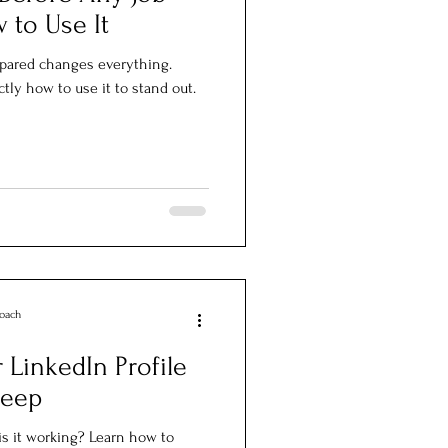
 to Use It
repared changes everything.
tly how to use it to stand out.
Coach
LinkedIn Profile
leep
 is it working? Learn how to