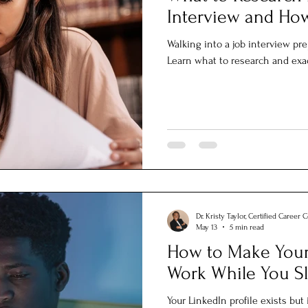
Interview and How
Walking into a job interview p
Learn what to research and exac
Dr. Kristy Taylor, Certified Career 
May 13
5 min read
How to Make Your 
Work While You S
Your LinkedIn profile exists but