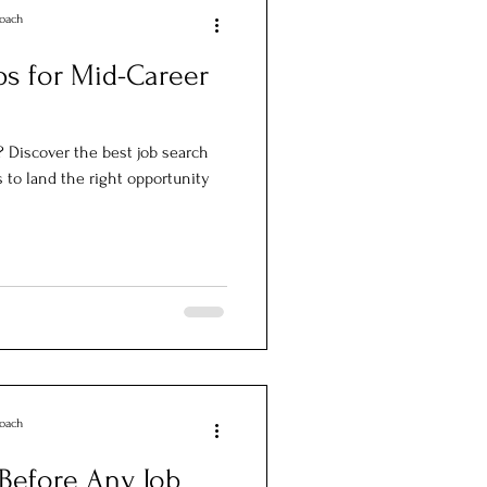
Coach
ps for Mid-Career
? Discover the best job search
s to land the right opportunity
Coach
Before Any Job