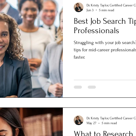
Dr. Kristy Taylor, Certified Career 
Jun 3
5 min read
Best Job Search Ti
Professionals
Struggling with your job search
tips for mid-career professional
faster.
Dr. Kristy Taylor, Certified Career 
May 27
5 min read
What to Research 