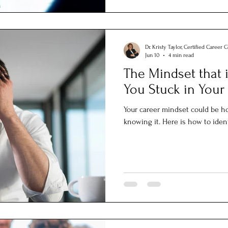
Dr. Kristy Taylor, Certified Career 
Jun 10
4 min read
The Mindset that 
You Stuck in Your
Your career mindset could be h
knowing it. Here is how to ident