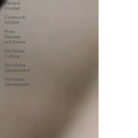
Resilient
Mindset
Community
WORxK
Press
Releases
and Events
Workplace
Culture
Workforce
Development
Workplace
Development