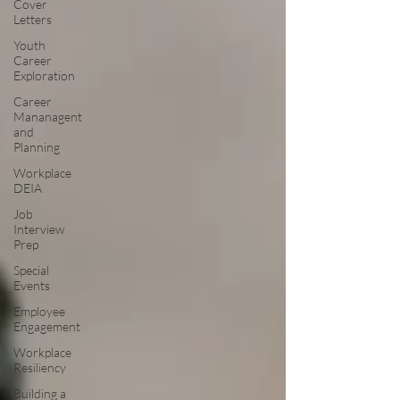
Cover
Letters
Youth
Career
Exploration
Career
Mananagent
and
Planning
Workplace
DEIA
Job
Interview
Prep
Special
Events
Employee
Engagement
Workplace
Resiliency
Building a