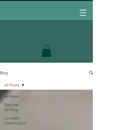
Blog
All Posts
All Posts
Resume
Writing
LinkedIn
Optimization