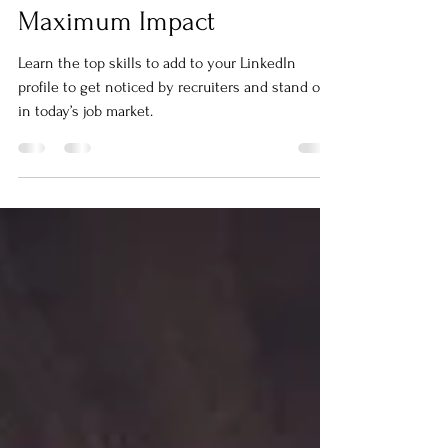
25 Skills to Add to Your
LinkedIn Profile for
Maximum Impact
Learn the top skills to add to your LinkedIn
profile to get noticed by recruiters and stand out
in today’s job market.