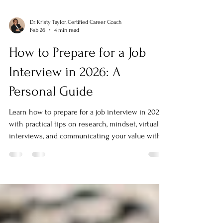
Dr. Kristy Taylor, Certified Career Coach
Feb 26
4 min read
How to Prepare for a Job
Interview in 2026: A
Personal Guide
Learn how to prepare for a job interview in 2026
with practical tips on research, mindset, virtual
interviews, and communicating your value with
confidence.