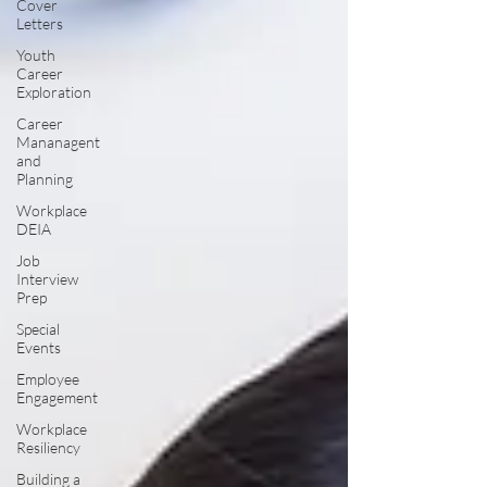
Cover
Letters
Youth
Career
Exploration
Career
Mananagent
and
Planning
Workplace
DEIA
Job
Interview
Prep
Special
Events
Employee
Engagement
Workplace
Resiliency
Building a