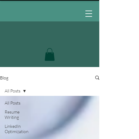
Blog
All Posts
All Posts
Resume
Writing
LinkedIn
Optimization