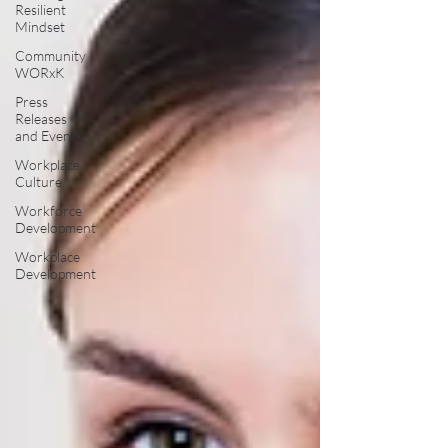
Resilient
Mindset
Community
WORxK
Press
Releases
and Events
Workplace
Culture
Workforce
Development
Workplace
Development