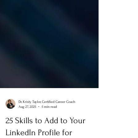
Dr. Kristy Taylor, Certified Career Coach
Aug 27, 2025
5 min read