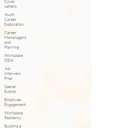
Cover
Letters
Youth
Career
Exploration
Career
Mananagent
and
Planning
Workplace
DEIA
Job
Interview
Prep
Special
Events
Employee
Engagement
Workplace
Resiliency
Building a