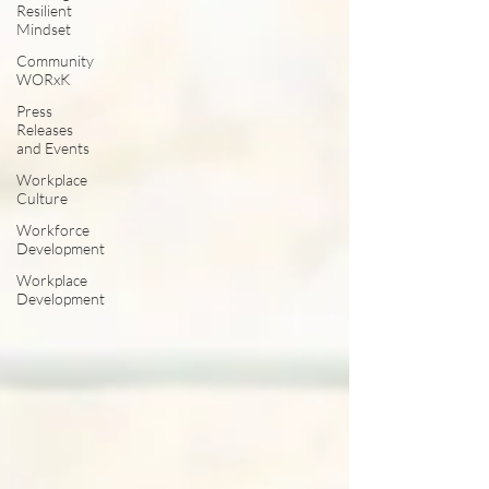
Resilient
Mindset
Community
WORxK
Press
Releases
and Events
Workplace
Culture
Workforce
Development
Workplace
Development