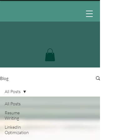
Blog
All Posts
All Posts
Resume
Writing
LinkedIn
Optimization