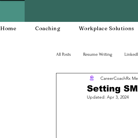
Home
Coaching
Workplace Solutions
All Posts
Resume Writing
Linked
CareerCoachRx Me
Career Mananagent and Planning
Setting SM
Updated:
Apr 3, 2024
Workplace Resiliency
Building a
Workforce Development
Workp