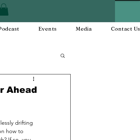
Podcast
Events
Media
Contact U
ployee Engagement
ar Ahead
nts
Workplace Culture
essly drifting 
 on how to 
? If so, you 