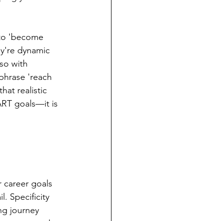
 to 'become 
y're dynamic 
so with 
phrase 'reach 
at realistic 
ART goals—it is 
 career goals 
. Specificity 
ng journey 