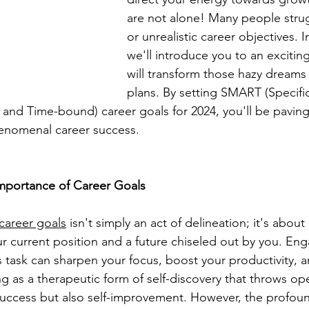
are not alone! Many people stru
or unrealistic career objectives. In
we'll introduce you to an excitin
will transform those hazy dreams
plans. By setting SMART (Specifi
 and Time-bound) career goals for 2024, you'll be paving
enomenal career success.
mportance of Career Goals
career goals
 isn't simply an act of delineation; it's about
 current position and a future chiseled out by you. Eng
is task can sharpen your focus, boost your productivity,
ing as a therapeutic form of self-discovery that throws o
 success but also self-improvement. However, the profou