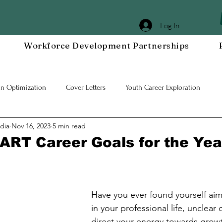
Log In
Workforce Development Partnerships
In Optimization
Cover Letters
Youth Career Exploration
dia
Nov 16, 2023
5 min read
Workplace DEIA
Job Interview Prep
Special Events
Em
ART Career Goals for the Ye
 Resilient Mindset
Community WORxK
Press Releases and Eve
Have you ever found yourself aiml
lace Development
in your professional life, unclear
direct your energy towards growth