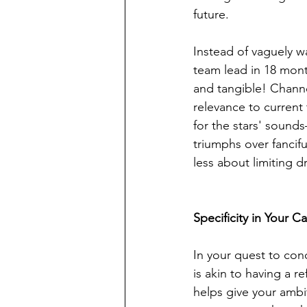
future.
Instead of vaguely w
team lead in 18 mon
and tangible! Channel
relevance to current
for the stars' sound
triumphs over fancif
less about limiting
Specificity in Your C
In your quest to con
is akin to having a r
helps give your ambi