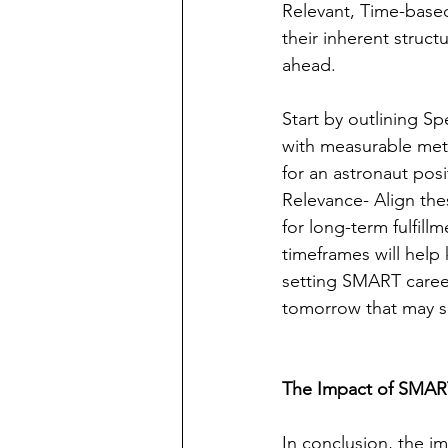
Relevant, Time-based
their inherent struct
ahead.
Start by outlining S
with measurable metri
for an astronaut posi
Relevance- Align the
for long-term fulfill
timeframes will help 
setting SMART career
tomorrow that may s
The Impact of SMART
In conclusion, the i