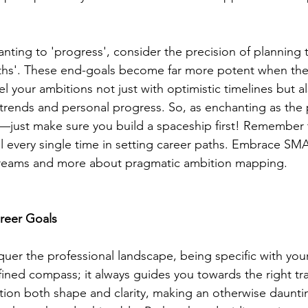
anting to 'progress', consider the precision of planning
ths'. These end-goals become far more potent when the
 your ambitions not just with optimistic timelines but al
 trends and personal progress. So, as enchanting as the 
s—just make sure you build a spaceship first! Remember th
ul every single time in setting career paths. Embrace SM
 dreams and more about pragmatic ambition mapping.
areer Goals
quer the professional landscape, being specific with your
efined compass; it always guides you towards the right trail
tion both shape and clarity, making an otherwise daunti