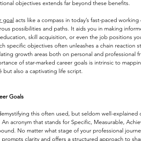
ational objectives extends far beyond these benefits.
r goal
 acts like a compass in today’s fast-paced working
us possibilities and paths. It aids you in making inform
 education, skill acquisition, or even the job positions you
h specific objectives often unleashes a chain reaction st
lating growth areas both on personal and professional fr
rtance of star-marked career goals is intrinsic to mappin
but also a captivating life script.
eer Goals
 demystifying this often used, but seldom well-explained
An acronym that stands for Specific, Measurable, Achie
ound. No matter what stage of your professional journey
prompts clarity and offers a structured approach to sha