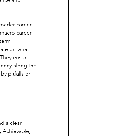
ence and 
roader career 
macro career 
-term 
date on what 
 They ensure 
iency along the 
 pitfalls or 
nd a clear 
 Achievable, 