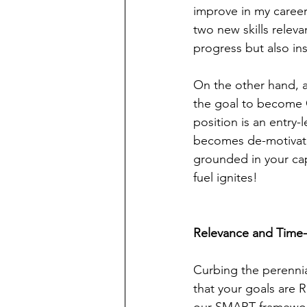
improve in my career,
two new skills releva
progress but also ins
On the other hand, ac
the goal to become C
position is an entry-l
becomes de-motivatin
grounded in your capa
fuel ignites!
Relevance and Time-
Curbing the perennial
that your goals are 