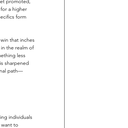
get promoted, 
 for a higher 
cifics form 
 win that inches 
in the realm of 
mething less 
his sharpened 
onal path—
ng individuals 
I want to 