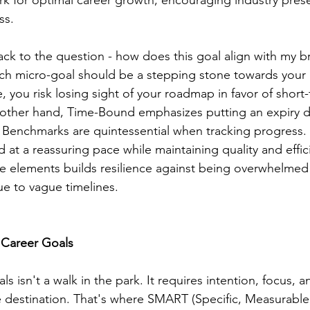
 for optimal career growth, encouraging industry pres
ss.
ack to the question - how does this goal align with my b
h micro-goal should be a stepping stone towards your 
 you risk losing sight of your roadmap in favor of short
e other hand, Time-Bound emphasizes putting an expiry 
 Benchmarks are quintessential when tracking progress.
 at a reassuring pace while maintaining quality and effic
 elements builds resilience against being overwhelmed by
 to vague timelines.
 Career Goals
s isn't a walk in the park. It requires intention, focus, a
 destination. That's where SMART (Specific, Measurable,