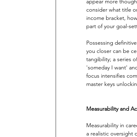
appear more thought
consider what title or
income bracket, how 
part of your goal-se
Possessing definitive
you closer can be cel
tangibility; a series
'someday I want' and
focus intensifies co
master keys unlocki
Measurability and Ach
Measurability in car
a realistic oversight 