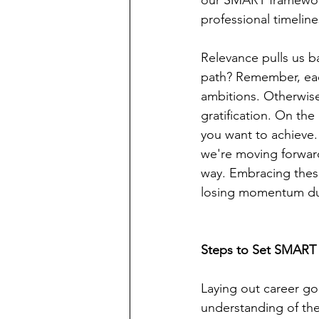
our SMART framework
professional timeline
Relevance pulls us b
path? Remember, eac
ambitions. Otherwise,
gratification. On th
you want to achieve.
we're moving forward
way. Embracing these
losing momentum due
Steps to Set SMART
Laying out career goal
understanding of the