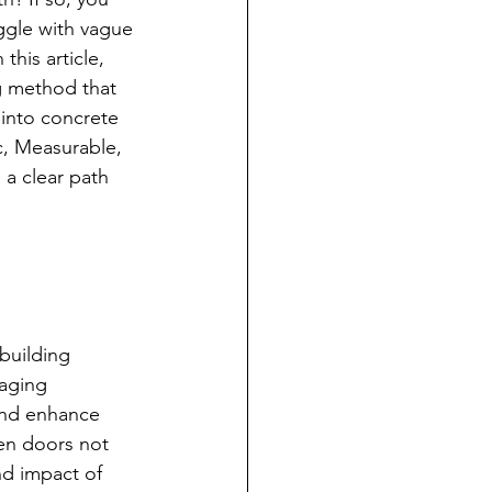
ggle with vague 
 this article, 
g method that 
 into concrete 
c, Measurable, 
 a clear path 
 building 
aging 
 and enhance 
pen doors not 
nd impact of 