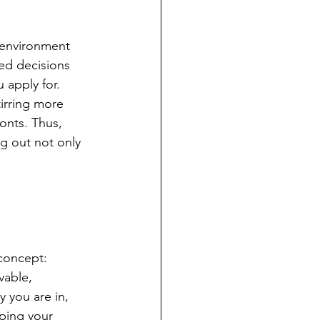
 environment 
ed decisions 
 apply for. 
irring more 
onts. Thus, 
g out not only 
 concept: 
vable, 
 you are in, 
ping your 