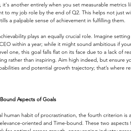
 it's another entirely when you set measurable metrics lik
nt to my job role by the end of Q2. This helps not just wi
tills a palpable sense of achievement in fulfilling them.
hievability plays an equally crucial role. Imagine setting 
EO within a year; while it might sound ambitious if your
evel one, this goal falls flat on its face due to a lack of r
g rather than inspiring. Aim high indeed, but ensure yo
bilities and potential growth trajectory; that’s where re
Bound Aspects of Goals
 human habit of procrastination, the fourth criterion is
Relevance-oriented and Time-bound. These two aspects f