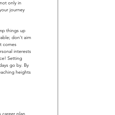
ot only in 
 your journey 
amp things up 
vable; don't aim 
xt comes 
sonal interests 
ce! Setting 
 days go by. By 
eaching heights 
 career plan 