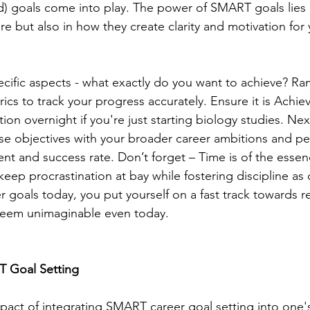
) goals come into play. The power of SMART goals lies n
ure but also in how they create clarity and motivation for
pecific aspects - what exactly do you want to achieve? R
cs to track your progress accurately. Ensure it is Achie
tion overnight if you're just starting biology studies. Ne
se objectives with your broader career ambitions and per
ment and success rate. Don’t forget – Time is of the essen
keep procrastination at bay while fostering discipline as
 goals today, you put yourself on a fast track towards r
eem unimaginable even today.
 Goal Setting 
mpact of integrating SMART career goal setting into one's