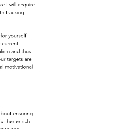
e I will acquire 
th tracking 
for yourself 
 current 
ealism and thus 
ur targets are 
al motivational 
 about ensuring 
urther enrich 