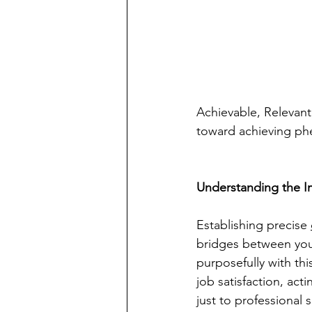
Achievable, Relevant
toward achieving ph
Understanding the I
Establishing precise 
bridges between your
purposefully with th
job satisfaction, act
just to professional