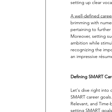
setting up clear voc
A well-defined caree
brimming with numero
pertaining to further
Moreover, setting suc
ambition while stimu
recognizing the impo
an impressive résumé 
Defining SMART Car
Let's dive right into
SMART career goals. 
Relevant, and Time-b
setting SMART goals 