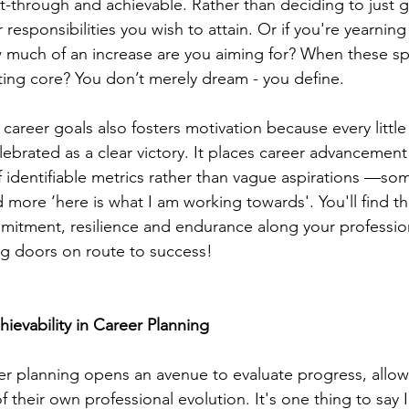
-through and achievable. Rather than deciding to just 
 responsibilities you wish to attain. Or if you're yearning
much of an increase are you aiming for? When these spe
tting core? You don’t merely dream - you define.
 career goals also fosters motivation because every little
ebrated as a clear victory. It places career advancement 
 of identifiable metrics rather than vague aspirations —so
 more ‘here is what I am working towards'. You'll find t
mmitment, resilience and endurance along your professi
ng doors on route to success!
ievability in Career Planning
eer planning opens an avenue to evaluate progress, allowi
of their own professional evolution. It's one thing to say 