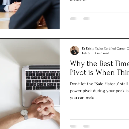
Dr. Kristy Taylor, Certified Career 
Feb 6
4 min read
Why the Best Time
Pivot is When Thi
Don't let the "Safe Plateau" sta
power pivot during your peak is
you can make.