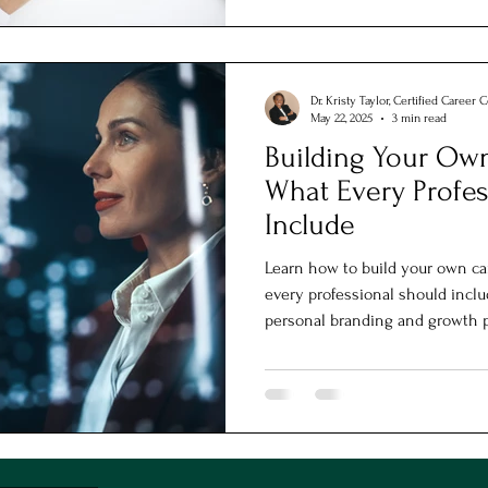
Dr. Kristy Taylor, Certified Career 
May 22, 2025
3 min read
Building Your Own
What Every Profes
Include
Learn how to build your own ca
every professional should inclu
personal branding and growth 