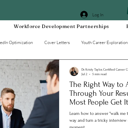
Log In
Workforce Development Partnerships
kedIn Optimization
Cover Letters
Youth Career Exploration
Workplace DEIA
Job Interview Prep
Special Events
Dr. Kristy Taylor, Certified Career 
Jul 2
5 min read
The Right Way to
g a Resilient Mindset
Community WORxK
Press Releases 
Through Your Re
Most People Get I
e Development
Workplace Development
Learn how to answer "walk me t
way and turn a tricky interview
moment.