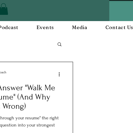
Podcast
Events
Media
Contact U
Employee Engagement
Coach
 Answer "Walk Me
and Events
sume" (And Why
t Wrong)
hrough your resume" the right
 question into your strongest