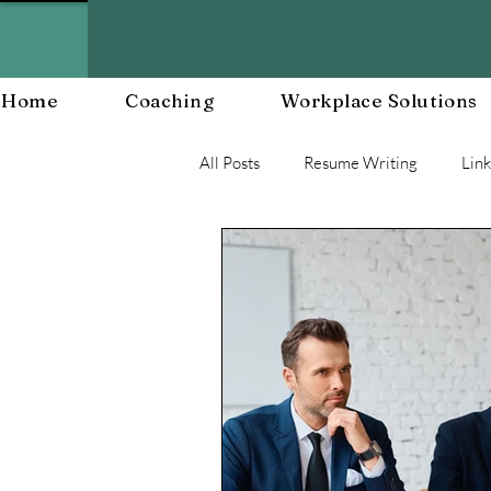
Home
Coaching
Workplace Solutions
All Posts
Resume Writing
Lin
Career Mananagent and Planning
Workplace Resiliency
Buildin
Workplace Culture
Workforc