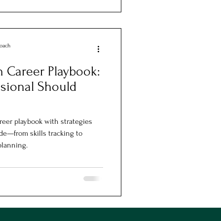
Coach
 Career Playbook:
sional Should
reer playbook with strategies
de—from skills tracking to
planning.