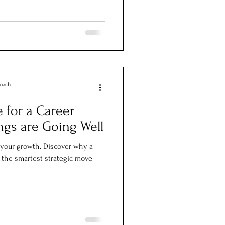
Coach
 for a Career
ngs are Going Well
ll your growth. Discover why a
 the smartest strategic move