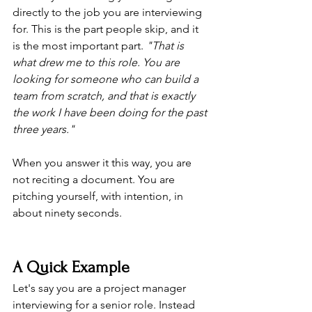
directly to the job you are interviewing 
for. This is the part people skip, and it 
is the most important part. 
"That is 
what drew me to this role. You are 
looking for someone who can build a 
team from scratch, and that is exactly 
the work I have been doing for the past 
three years."
When you answer it this way, you are 
not reciting a document. You are 
pitching yourself, with intention, in 
about ninety seconds.
A Quick Example
Let's say you are a project manager 
interviewing for a senior role. Instead 