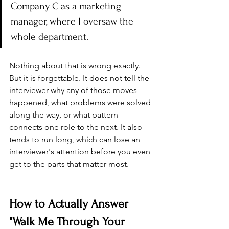
Company C as a marketing 
manager, where I oversaw the 
whole department.
Nothing about that is wrong exactly. 
But it is forgettable. It does not tell the 
interviewer why any of those moves 
happened, what problems were solved 
along the way, or what pattern 
connects one role to the next. It also 
tends to run long, which can lose an 
interviewer's attention before you even 
get to the parts that matter most.
How to Actually Answer 
"Walk Me Through Your 