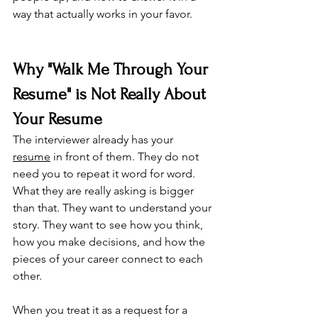
way that actually works in your favor.
Why "Walk Me Through Your 
Resume" is Not Really About 
Your Resume
The interviewer already has your 
resume
 in front of them. They do not 
need you to repeat it word for word. 
What they are really asking is bigger 
than that. They want to understand your 
story. They want to see how you think, 
how you make decisions, and how the 
pieces of your career connect to each 
other.
When you treat it as a request for a 