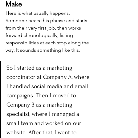
Make
Here is what usually happens. 
Someone hears this phrase and starts 
from their very first job, then works 
forward chronologically, listing 
responsibilities at each stop along the 
way. It sounds something like this.
So I started as a marketing 
coordinator at Company A, where 
I handled social media and email 
campaigns. Then I moved to 
Company B as a marketing 
specialist, where I managed a 
small team and worked on our 
website. After that, I went to 