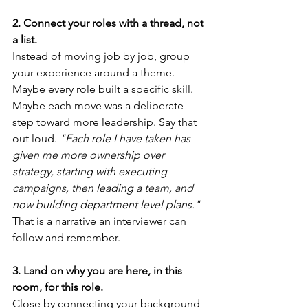
2. Connect your roles with a thread, not 
a list.
Instead of moving job by job, group 
your experience around a theme. 
Maybe every role built a specific skill. 
Maybe each move was a deliberate 
step toward more leadership. Say that 
out loud. 
"Each role I have taken has 
given me more ownership over 
strategy, starting with executing 
campaigns, then leading a team, and 
now building department level plans."
That is a narrative an interviewer can 
follow and remember.
3. Land on why you are here, in this 
room, for this role.
Close by connecting your background 