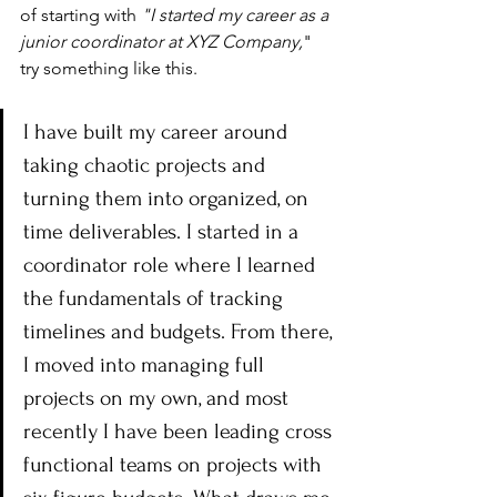
of starting with 
"I started my career as a 
junior coordinator at XYZ Company,
" 
try something like this.
I have built my career around 
taking chaotic projects and 
turning them into organized, on 
time deliverables. I started in a 
coordinator role where I learned 
the fundamentals of tracking 
timelines and budgets. From there, 
I moved into managing full 
projects on my own, and most 
recently I have been leading cross 
functional teams on projects with 