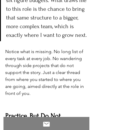
six figure budgets. What draws me 
to this role is the chance to bring 
that same structure to a bigger, 
more complex team, which is 
exactly where I want to grow next.
Notice what is missing. No long list of 
every task at every job. No wandering 
through side projects that do not 
support the story. Just a clear thread 
from where you started to where you 
are going, aimed directly at the role in 
front of you.
Practice, But Do Not 
Memorize