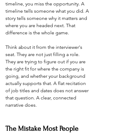
timeline, you miss the opportunity. A 
timeline tells someone what you did. A 
story tells someone why it matters and 
where you are headed next. That 
difference is the whole game.
Think about it from the interviewer's 
seat. They are not just filling a role. 
They are trying to figure out if you are 
the right fit for where the company is 
going, and whether your background 
actually supports that. A flat recitation 
of job titles and dates does not answer 
that question. A clear, connected 
narrative does.
The Mistake Most People 