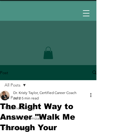
Post
All Posts
Dr. Kristy Taylor, Certified Career Coach
All Posts
Jul 2
5 min read
The Right Way to
Resume Writing
Answer "Walk Me
LinkedIn Optimization
Through Your
Cover Letters