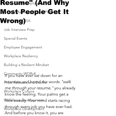
Resume" (And Why
Youth Career Exploration
Most People Get It
Career Mananagent and Planning
Wrong)
Workplace DEIA
Job Interview Prep
Special Events
Employee Engagement
Workplace Resiliency
Building a Resilient Mindset
Community WORxK
If you have ever sat down for an 
interview and heard the words 
"walk 
Press Releases and Events
me through your resume,"
 you already 
Workplace Culture
know the feeling. Your palms get a 
Workforce Development
little sweaty. Your mind starts racing 
through every job you have ever had. 
Workplace Development
And before you know it, you are 