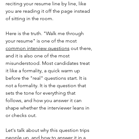
reciting your resume line by line, like 
you are reading it off the page instead 
of sitting in the room.
Here is the truth. "Walk me through 
your resume" is one of the most 
common interview questions
 out there, 
and it is also one of the most 
misunderstood. Most candidates treat 
it like a formality, a quick warm up 
before the "real" questions start. It is 
not a formality. It is the question that 
sets the tone for everything that 
follows, and how you answer it can 
shape whether the interviewer leans in 
or checks out.
Let's talk about why this question trips 
people up, and how to answer it in a 