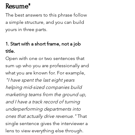
Resume"
The best answers to this phrase follow 
a simple structure, and you can build 
yours in three parts.
1. Start with a short frame, not a job 
title.
Open with one or two sentences that 
sum up who you are professionally and 
what you are known for. For example, 
"I have spent the last eight years 
helping mid-sized companies build 
marketing teams from the ground up, 
and I have a track record of turning 
underperforming departments into 
ones that actually drive revenue."
 That 
single sentence gives the interviewer a 
lens to view everything else through.