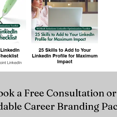
 LinkedIn
25 Skills to Add to Your
hecklist
LinkedIn Profile for Maximum
Impact
int LinkedIn
. Maximize your
Boost your visibility—discover 25 in-
ss with expert
demand LinkedIn skills that recruiters
u stand out to
are searching for now.
ial employers.
ok a Free Consultation o
dable Career Branding Pa