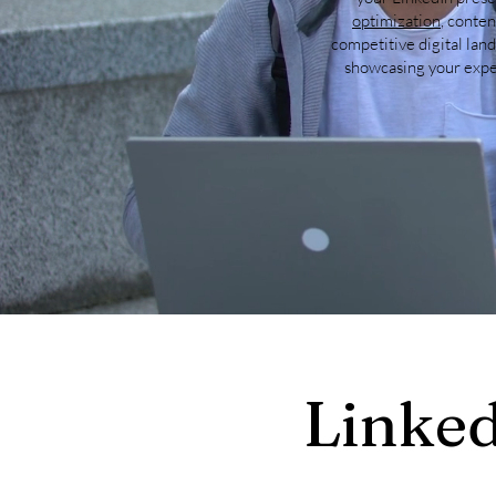
optimization
, conten
competitive digital lan
showcasing your exper
Linked