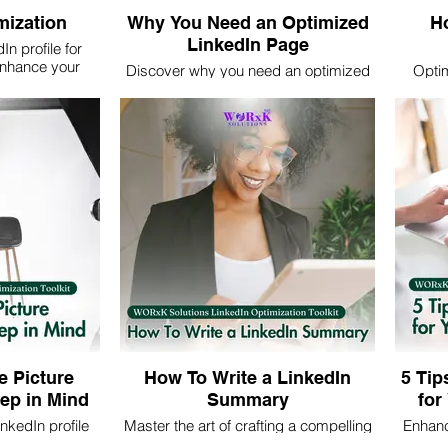
mization
Why You Need an Optimized
Ho
LinkedIn Page
n profile for
nhance your
Discover why you need an optimized
Optim
nd attract
LinkedIn page. Learn how to enhance
maximum
ring with us for
your professional online presence to
and st
nd support.
attract opportunities and expand your
att
network effectively.
e Picture
How To Write a LinkedIn
5 Tip
ep in Mind
Summary
for
nkedIn profile
Master the art of crafting a compelling
Enhanc
 enhance your
LinkedIn summary. Learn essential
with 