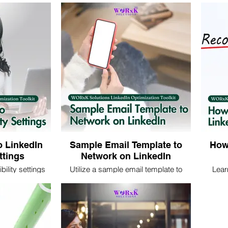
arn key tips to
tips and techniques to showcase your
visibili
ents you in the
skills, experiences, and professional
by opti
 connections and
brand effectively.
s.
o LinkedIn
Sample Email Template to
How 
ettings
Network on LinkedIn
bility settings
Utilize a sample email template to
Lear
o control your
network on LinkedIn effectively. Craft
recomme
ectively for
personalized messages to connect
strateg
sional growth.
with professionals and expand your
and sol
professional network.
y