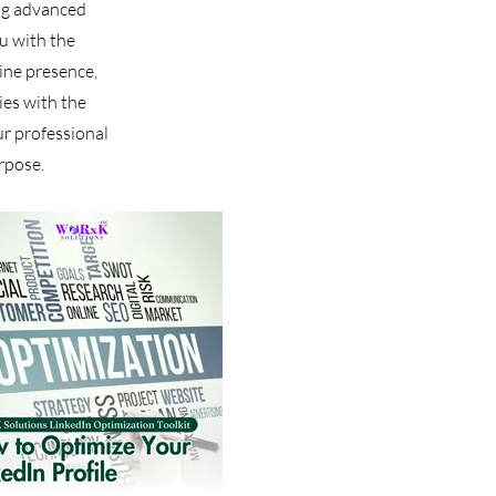
ing advanced
u with the
line presence,
ies with the
r professional
rpose.