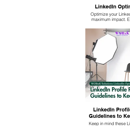
LinkedIn Opti
Optimize your LinkedI
maximum impact. E
online presence a
opportunities by partne
expert guidance a
LinkedIn Profil
Guidelines to Ke
Keep in mind these Li
picture guidelines to