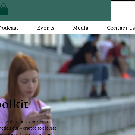
Podcast
Events
Media
Contact U
olkit
r professionals looking to
meticulously crafted to elevate
guidance on
LinkedIn profile