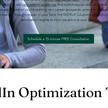
t creation, and
networking strategies
, this toolkit equips you with the t
dscape. Whether you're seeking new career prospects, aiming to expand
tise as a thought leader in your field, the WORxK Solutions LinkedIn O
actionable insights to help you achieve your goals.
Schedule a 15-minute FREE Consultation
In Optimization 