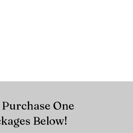
r Purchase One
ckages Below!