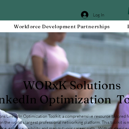
Log In
Workforce Development Partnerships
WORxK Solutions
nkedIn Optimization To
 LinkedIn Optimization Toolkit, a comprehensive resource tailored fo
n the world's largest professional networking platform. This toolkit is 
ce, enhance visibility, and
map out your career path
. With strategic 