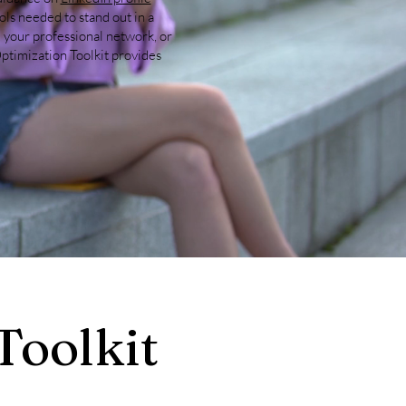
ools needed to stand out in a
 your professional network, or
ptimization Toolkit provides
Toolkit