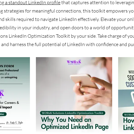
ing a standout LinkedIn profile
that captures attention to leverag
g strategies for meaningful connections, this toolkit empowers yo
 skills required to navigate LinkedIn effectively. Elevate your on
redibility in your industry, and open doors to a world of opportunit
s LinkedIn Optimization Toolkit by your side. Take charge of you
 and harness the full potential of LinkedIn with confidence and pu