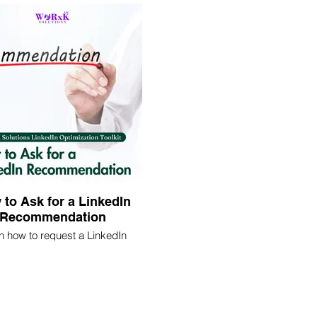
ty and attract more opportunities
mizing your profile effectively.
to Ask for a LinkedIn
Recommendation
n how to request a LinkedIn
ndation effectively. Discover
ies to reach out to connections
icit testimonials that highlight
our skills and expertise.