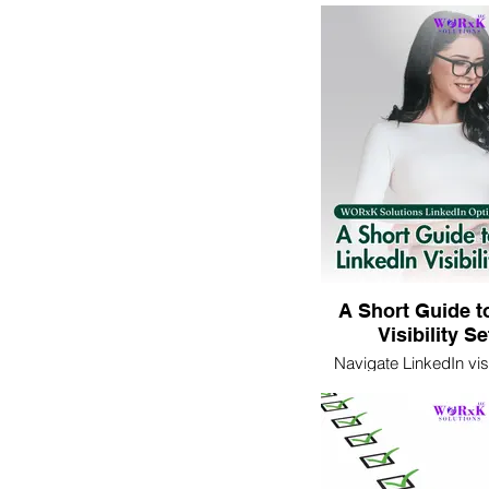
professional image. Le
ensure your photo pres
best light to potential
employer
A Short Guide t
Visibility S
Navigate LinkedIn visi
with ease. Learn how t
online presence eff
networking and profes