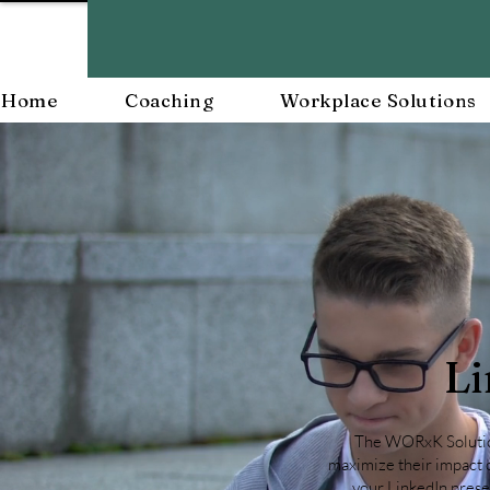
Home
Coaching
Workplace Solutions
Li
The WORxK Solutions
maximize their impact o
your LinkedIn presen