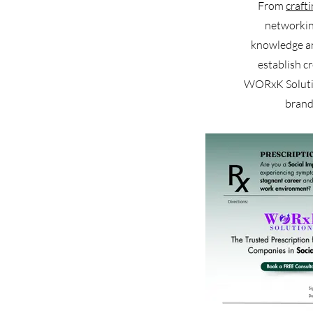
From
craft
networkin
knowledge and
establish c
WORxK Solution
brand