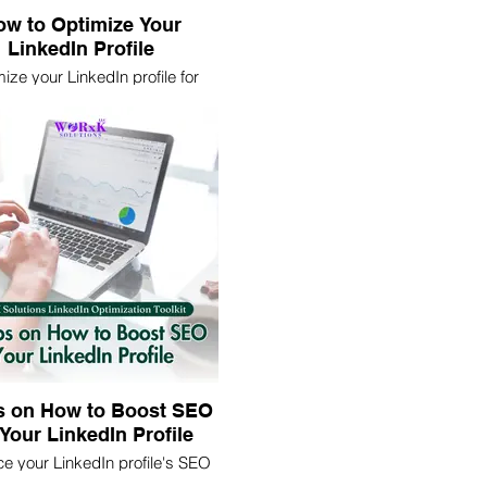
w to Optimize Your
LinkedIn Profile
ize your LinkedIn profile for
 impact. Learn essential tips
rategies to enhance visibility,
ract recruiters, and network
effectively.
s on How to Boost SEO
 Your LinkedIn Profile
e your LinkedIn profile's SEO
these 5 expert tips. Increase