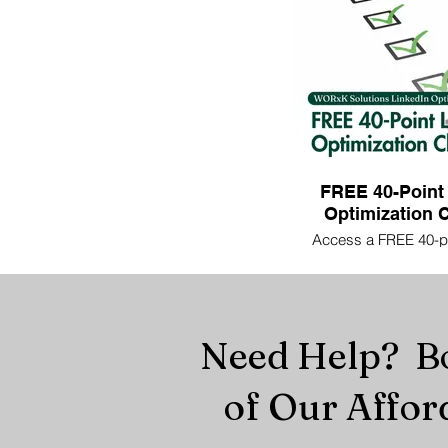
FREE 40-Point
Optimization C
Access a FREE 40-po
optimization checklist
profile's effectivene
guidance, ensuring yo
recruiters and potent
Need Help? Bo
of Our Affor