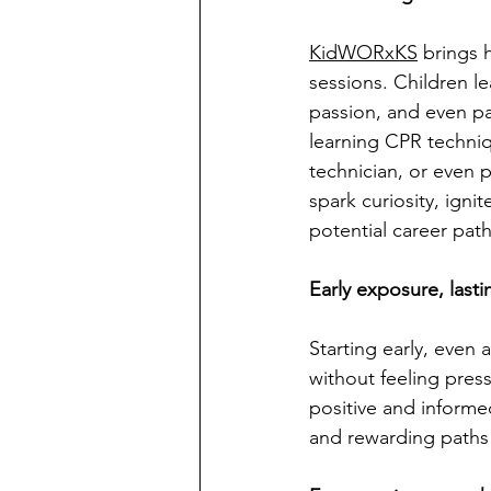
KidWORxKS
 brings 
sessions. Children l
passion, and even par
learning CPR techniq
technician, or even 
spark curiosity, igni
potential career path
Early exposure, lasti
Starting early, even 
without feeling pres
positive and informe
and rewarding paths la