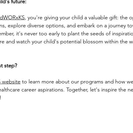
d's future:
idWORxKS
, you're giving your child a valuable gift: the 
ons, explore diverse options, and embark on a journey to
ember, it's never too early to plant the seeds of inspirati
ure and watch your child's potential blossom within the w
st step?
 website
 to learn more about our programs and how we
ealthcare career aspirations. Together, let's inspire the n
!