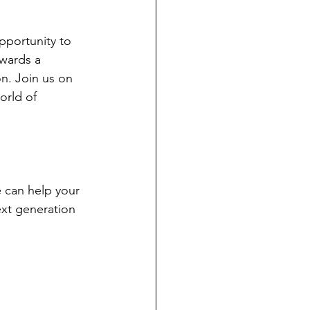
opportunity to 
wards a 
on. Join us on 
orld of 
 can help your 
ext generation 