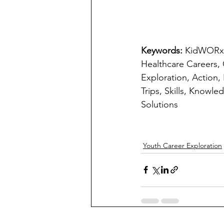
Keywords: 
KidWORxKS
Healthcare Careers,
Exploration, Action,
Trips, Skills, Knowl
Solutions
Youth Career Exploration