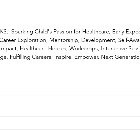
,  Sparking Child's Passion for Healthcare, Early Expos
 Career Exploration, Mentorship, Development, Self-Awa
 Impact, Healthcare Heroes, Workshops, Interactive Sessi
edge, Fulfilling Careers, Inspire, Empower, Next Generat