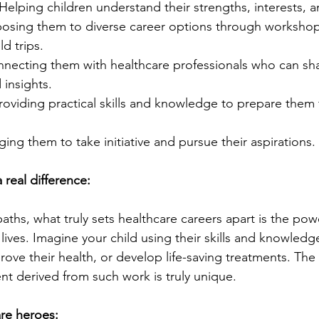
 Helping children understand their strengths, interests, a
posing them to diverse career options through workshops
ld trips.
nnecting them with healthcare professionals who can sha
insights.
Providing practical skills and knowledge to prepare them f
ing them to take initiative and pursue their aspirations.
 real difference:
ths, what truly sets healthcare careers apart is the pow
lives. Imagine your child using their skills and knowledge
ove their health, or develop life-saving treatments. The
nt derived from such work is truly unique.
re heroes: