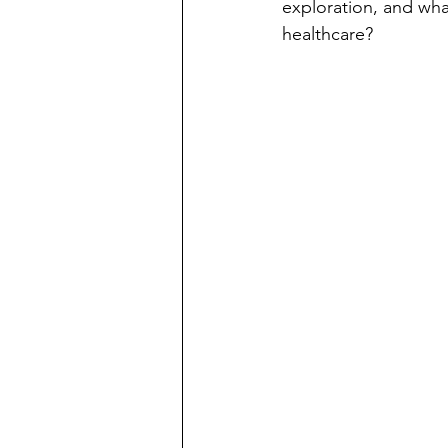
exploration, and wha
healthcare?