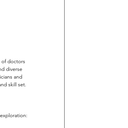
 of doctors 
nd diverse 
icians and 
d skill set.
 exploration: