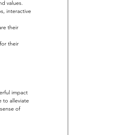
nd values.
, interactive 
re their 
or their 
erful impact 
 to alleviate 
 sense of 