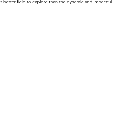
t better field to explore than the dynamic and impactful