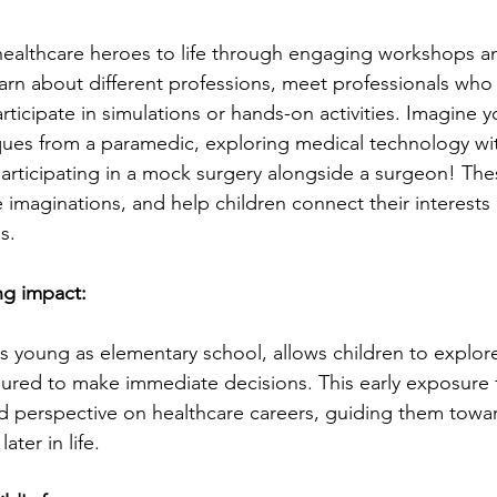
healthcare heroes to life through engaging workshops an
earn about different professions, meet professionals who 
ticipate in simulations or hands-on activities. Imagine y
ues from a paramedic, exploring medical technology wit
participating in a mock surgery alongside a surgeon! Th
te imaginations, and help children connect their interests 
s.
ng impact:
as young as elementary school, allows children to explore 
sured to make immediate decisions. This early exposure f
d perspective on healthcare careers, guiding them towards
ter in life.