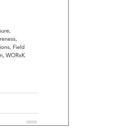
ure, 
reness, 
ons, Field 
ion, WORxK 