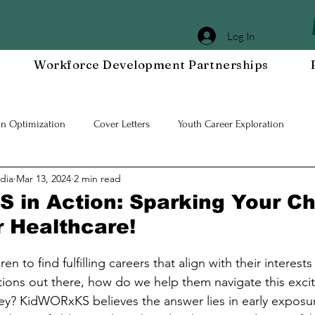
Log In
Workforce Development Partnerships
In Optimization
Cover Letters
Youth Career Exploration
dia
Mar 13, 2024
2 min read
Workplace DEIA
Job Interview Prep
Special Events
Em
in Action: Sparking Your Chi
r Healthcare!
 Resilient Mindset
Community WORxK
Press Releases and Eve
en to find fulfilling careers that align with their interests
ions out there, how do we help them navigate this exciti
lace Development
ey? KidWORxKS believes the answer lies in early exposu