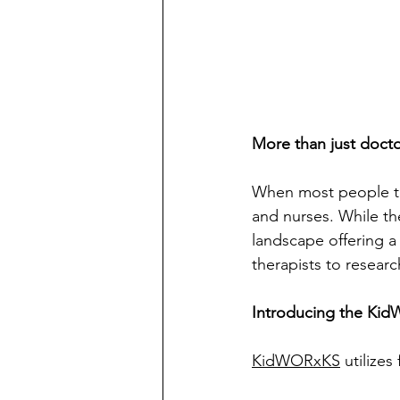
More than just docto
When most people thi
and nurses. While the
landscape offering a
therapists to researc
Introducing the Kid
KidWORxKS
 utilize