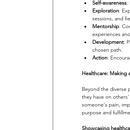
Self-awareness
:
Exploration
: Ex
sessions, and fie
Mentorship
: Co
experiences and 
Development
: 
chosen path.
Action
: Encourag
Healthcare: Making a
Beyond the diverse pa
they have on others' 
someone's pain, impr
purpose and fulfillme
Showcasing healthca