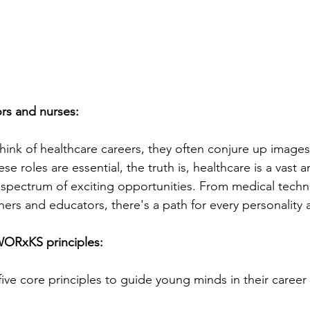
rs and nurses:
nk of healthcare careers, they often conjure up images
se roles are essential, the truth is, healthcare is a vast a
 spectrum of exciting opportunities. From medical techn
hers and educators, there's a path for every personality an
WORxKS principles:
s five core principles to guide young minds in their career