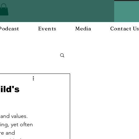
Podcast
Events
Media
Contact U
ployee Engagement
ld's
nts
Workplace Culture
 and values. 
ng, yet often 
re and 