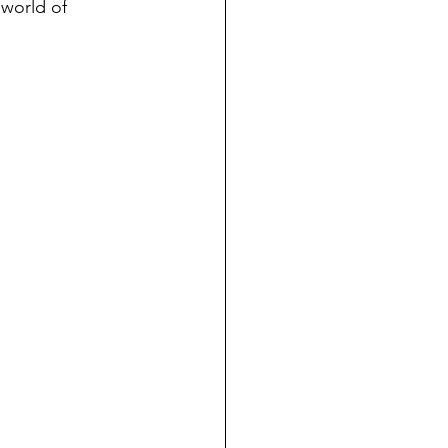
 world of 