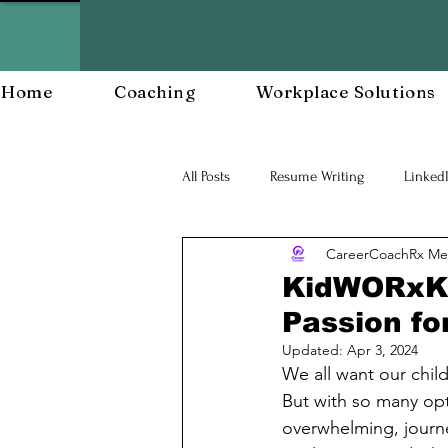
Home
Coaching
Workplace Solutions
All Posts
Resume Writing
Linked
CareerCoachRx Me
Career Mananagent and Planning
KidWORxKS 
Passion fo
Workplace Resiliency
Building a
Updated:
Apr 3, 2024
We all want our childr
But with so many opt
Workforce Development
Workp
overwhelming, journ