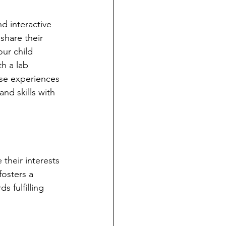
d interactive 
share their 
our child 
h a lab 
ese experiences 
and skills with 
their interests 
osters a 
 fulfilling 