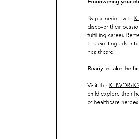
Empowering your chil
By partnering with 
K
discover their passi
fulfilling career. Rem
this exciting advent
healthcare!
Ready to take the fir
Visit the 
KidWORxKS
child explore their h
of healthcare heroes