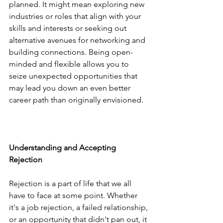
planned. It might mean exploring new 
industries or roles that align with your 
skills and interests or seeking out 
alternative avenues for networking and 
building connections. Being open-
minded and flexible allows you to 
seize unexpected opportunities that 
may lead you down an even better 
career path than originally envisioned.
Understanding and Accepting 
Rejection
Rejection is a part of life that we all 
have to face at some point. Whether 
it's a job rejection, a failed relationship, 
or an opportunity that didn't pan out, it 