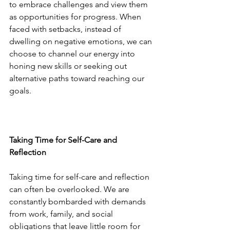
to embrace challenges and view them 
as opportunities for progress. When 
faced with setbacks, instead of 
dwelling on negative emotions, we can 
choose to channel our energy into 
honing new skills or seeking out 
alternative paths toward reaching our 
goals.
Taking Time for Self-Care and 
Reflection
Taking time for self-care and reflection 
can often be overlooked. We are 
constantly bombarded with demands 
from work, family, and social 
obligations that leave little room for 