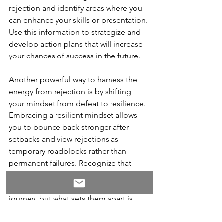
rejection and identify areas where you 
can enhance your skills or presentation. 
Use this information to strategize and 
develop action plans that will increase 
your chances of success in the future.
Another powerful way to harness the 
energy from rejection is by shifting 
your mindset from defeat to resilience. 
Embracing a resilient mindset allows 
you to bounce back stronger after 
setbacks and view rejections as 
temporary roadblocks rather than 
permanent failures. Recognize that 
every successful person has faced their 
fair share of rejections along their 
journey, but what sets them apart is 
their ability to persevere despite these 