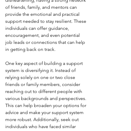
disheartening, having a strong network 
of friends, family, and mentors can 
provide the emotional and practical 
support needed to stay resilient. These 
individuals can offer guidance, 
encouragement, and even potential 
job leads or connections that can help 
in getting back on track.
One key aspect of building a support 
system is diversifying it. Instead of 
relying solely on one or two close 
friends or family members, consider 
reaching out to different people with 
various backgrounds and perspectives. 
This can help broaden your options for 
advice and make your support system 
more robust. Additionally, seek out 
individuals who have faced similar 