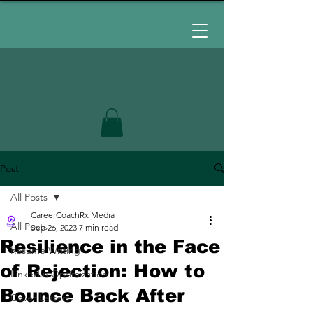
Post
All Posts
CareerCoachRx Media
All Posts
Sep 26, 2023
7 min read
Resilience in the Face
Resume Writing
of Rejection: How to
LinkedIn Optimization
Bounce Back After
Cover Letters