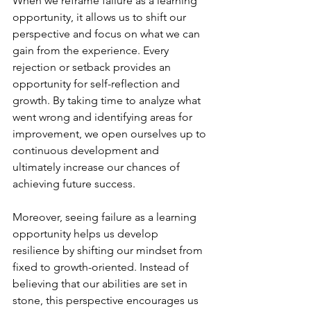
When we reframe failure as a learning 
opportunity, it allows us to shift our 
perspective and focus on what we can 
gain from the experience. Every 
rejection or setback provides an 
opportunity for self-reflection and 
growth. By taking time to analyze what 
went wrong and identifying areas for 
improvement, we open ourselves up to 
continuous development and 
ultimately increase our chances of 
achieving future success.
Moreover, seeing failure as a learning 
opportunity helps us develop 
resilience by shifting our mindset from 
fixed to growth-oriented. Instead of 
believing that our abilities are set in 
stone, this perspective encourages us 