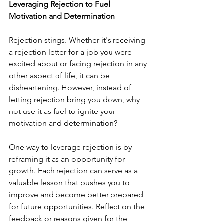
Leveraging Rejection to Fuel 
Motivation and Determination
Rejection stings. Whether it's receiving 
a rejection letter for a job you were 
excited about or facing rejection in any 
other aspect of life, it can be 
disheartening. However, instead of 
letting rejection bring you down, why 
not use it as fuel to ignite your 
motivation and determination?
One way to leverage rejection is by 
reframing it as an opportunity for 
growth. Each rejection can serve as a 
valuable lesson that pushes you to 
improve and become better prepared 
for future opportunities. Reflect on the 
feedback or reasons given for the 