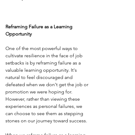
Reframing Failure as a Learning 
Opportunity
One of the most powerful ways to 
cultivate resilience in the face of job 
setbacks is by reframing failure as a 
valuable learning opportunity. It's 
natural to feel discouraged and 
defeated when we don't get the job or 
promotion we were hoping for. 
However, rather than viewing these 
experiences as personal failures, we 
can choose to see them as stepping 
stones on our journey toward success.