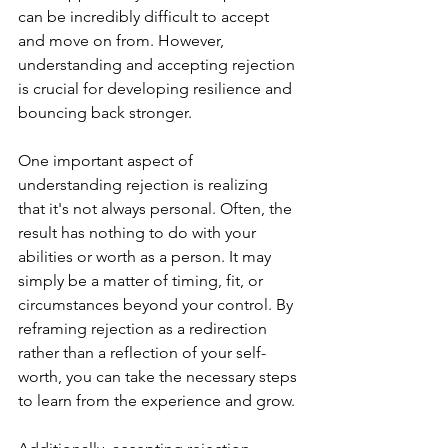
can be incredibly difficult to accept 
and move on from. However, 
understanding and accepting rejection 
is crucial for developing resilience and 
bouncing back stronger.
One important aspect of 
understanding rejection is realizing 
that it's not always personal. Often, the 
result has nothing to do with your 
abilities or worth as a person. It may 
simply be a matter of timing, fit, or 
circumstances beyond your control. By 
reframing rejection as a redirection 
rather than a reflection of your self-
worth, you can take the necessary steps 
to learn from the experience and grow.