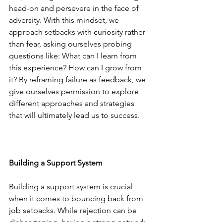
head-on and persevere in the face of 
adversity. With this mindset, we 
approach setbacks with curiosity rather 
than fear, asking ourselves probing 
questions like: What can I learn from 
this experience? How can I grow from 
it? By reframing failure as feedback, we 
give ourselves permission to explore 
different approaches and strategies 
that will ultimately lead us to success.
Building a Support System
Building a support system is crucial 
when it comes to bouncing back from 
job setbacks. While rejection can be 