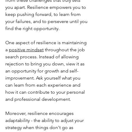
from these challenges that truly sets 
you apart. Resilience empowers you to 
keep pushing forward, to learn from 
your failures, and to persevere until you 
find the right opportunity.
One aspect of resilience is maintaining 
a 
positive mindset
 throughout the job 
search process. Instead of allowing 
rejection to bring you down, view it as 
an opportunity for growth and self-
improvement. Ask yourself what you 
can learn from each experience and 
how it can contribute to your personal 
and professional development.
Moreover, resilience encourages 
adaptability - the ability to adjust your 
strategy when things don't go as 