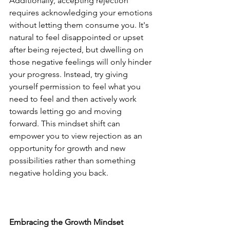
Additionally, accepting rejection 
requires acknowledging your emotions 
without letting them consume you. It's 
natural to feel disappointed or upset 
after being rejected, but dwelling on 
those negative feelings will only hinder 
your progress. Instead, try giving 
yourself permission to feel what you 
need to feel and then actively work 
towards letting go and moving 
forward. This mindset shift can 
empower you to view rejection as an 
opportunity for growth and new 
possibilities rather than something 
negative holding you back.
Embracing the Growth Mindset