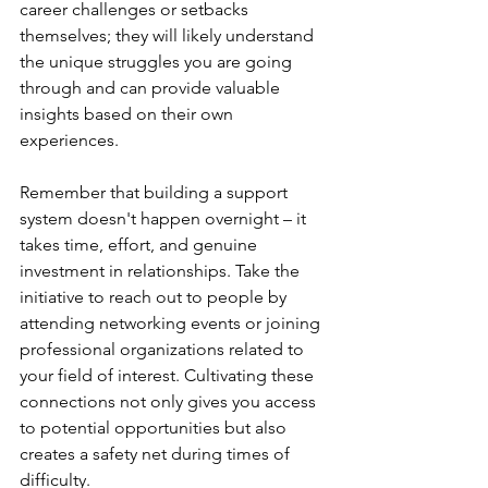
career challenges or setbacks 
themselves; they will likely understand 
the unique struggles you are going 
through and can provide valuable 
insights based on their own 
experiences.
Remember that building a support 
system doesn't happen overnight – it 
takes time, effort, and genuine 
investment in relationships. Take the 
initiative to reach out to people by 
attending networking events or joining 
professional organizations related to 
your field of interest. Cultivating these 
connections not only gives you access 
to potential opportunities but also 
creates a safety net during times of 
difficulty.