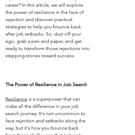
career? In this article, we will explore 
the power of resilience in the face of 
rejection and discover practical 
strategies to help you bounce back 
after job setbacks. So, dust off your 
ego, grab a pen and paper, and get 
ready to transform those rejections into 
stepping stones toward success.
The Power of Resilience in Job Search
Resilience
 is a superpower that can 
make all the difference in your job 
search journey. It's not uncommon to 
face rejection and setbacks along the 
way, but it's how you bounce back 