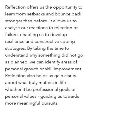
Reflection offers us the opportunity to 
learn from setbacks and bounce back 
stronger than before. It allows us to 
analyze our reactions to rejection or 
failure, enabling us to develop 
resilience and constructive coping 
strategies. By taking the time to 
understand why something did not go 
as planned, we can identify areas of 
personal growth or skill improvement. 
Reflection also helps us gain clarity 
about what truly matters in life - 
whether it be professional goals or 
personal values - guiding us towards 
more meaningful pursuits.