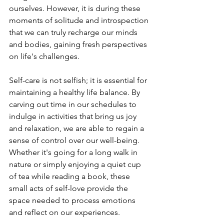
ourselves. However, it is during these 
moments of solitude and introspection 
that we can truly recharge our minds 
and bodies, gaining fresh perspectives 
on life's challenges.
Self-care is not selfish; it is essential for 
maintaining a healthy life balance. By 
carving out time in our schedules to 
indulge in activities that bring us joy 
and relaxation, we are able to regain a 
sense of control over our well-being. 
Whether it's going for a long walk in 
nature or simply enjoying a quiet cup 
of tea while reading a book, these 
small acts of self-love provide the 
space needed to process emotions 
and reflect on our experiences.