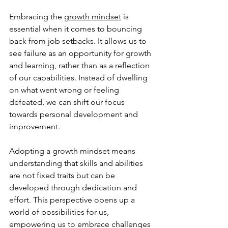
Embracing the 
growth mindset
 is 
essential when it comes to bouncing 
back from job setbacks. It allows us to 
see failure as an opportunity for growth 
and learning, rather than as a reflection 
of our capabilities. Instead of dwelling 
on what went wrong or feeling 
defeated, we can shift our focus 
towards personal development and 
improvement.
Adopting a growth mindset means 
understanding that skills and abilities 
are not fixed traits but can be 
developed through dedication and 
effort. This perspective opens up a 
world of possibilities for us, 
empowering us to embrace challenges 