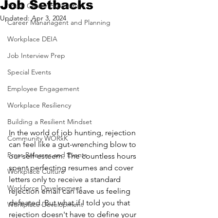
Job Setbacks
Youth Career Exploration
Updated:
Apr 3, 2024
Career Mananagent and Planning
Workplace DEIA
Job Interview Prep
Special Events
Employee Engagement
Workplace Resiliency
Building a Resilient Mindset
In the world of job hunting, rejection 
Community WORxK
can feel like a gut-wrenching blow to 
Press Releases and Events
our self-esteem. The countless hours 
spent perfecting resumes and cover 
Workplace Culture
letters only to receive a standard 
Workforce Development
rejection email can leave us feeling 
defeated. But what if I told you that 
Workplace Development
rejection doesn't have to define your 