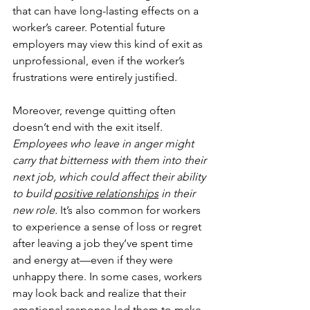
that can have long-lasting effects on a 
worker’s career. Potential future 
employers may view this kind of exit as 
unprofessional, even if the worker’s 
frustrations were entirely justified.
Moreover, revenge quitting often 
doesn’t end with the exit itself. 
Employees who leave in anger might 
carry that bitterness with them into their 
next job, which could affect their ability 
to build 
positive relationships
 in their 
new role.
 It’s also common for workers 
to experience a sense of loss or regret 
after leaving a job they’ve spent time 
and energy at—even if they were 
unhappy there. In some cases, workers 
may look back and realize that their 
emotional response led them to make 