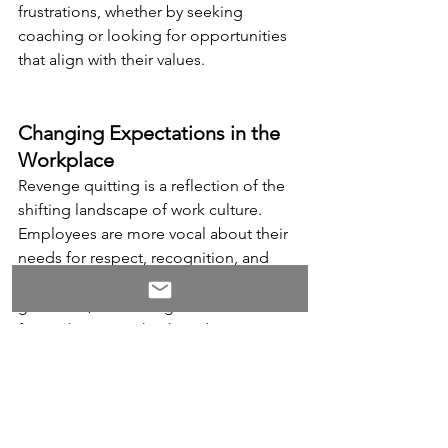
frustrations, whether by seeking 
coaching or looking for opportunities 
that align with their values.
Changing Expectations in the 
Workplace
Revenge quitting is a reflection of the 
shifting landscape of work culture. 
Employees are more vocal about their 
needs for respect, recognition, and 
work-life balance
. When those needs 
go unmet, it’s no longer uncommon 
for workers to make their departure 
known in dramatic ways. In this new era 
of work, employers need to recognize 
that a disengaged workforce is more 
likely to leave—and they may not do so 