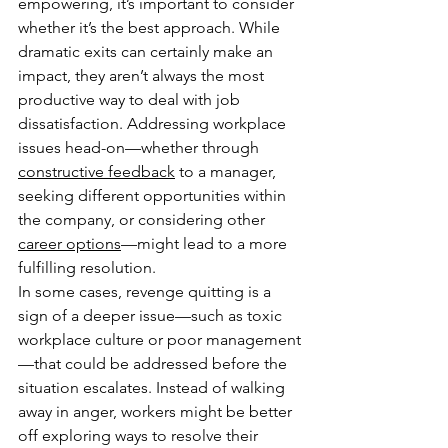
empowering, it’s important to consider 
whether it’s the best approach. While 
dramatic exits can certainly make an 
impact, they aren’t always the most 
productive way to deal with job 
dissatisfaction. Addressing workplace 
issues head-on—whether through 
constructive feedback
 to a manager, 
seeking different opportunities within 
the company, or considering other 
career options
—might lead to a more 
fulfilling resolution.
In some cases, revenge quitting is a 
sign of a deeper issue—such as toxic 
workplace culture or poor management
—that could be addressed before the 
situation escalates. Instead of walking 
away in anger, workers might be better 
off exploring ways to resolve their 