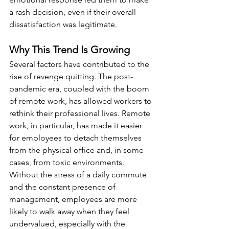
a rash decision, even if their overall 
dissatisfaction was legitimate.
Why This Trend Is Growing
Several factors have contributed to the 
rise of revenge quitting. The post-
pandemic era, coupled with the boom 
of remote work, has allowed workers to 
rethink their professional lives. Remote 
work, in particular, has made it easier 
for employees to detach themselves 
from the physical office and, in some 
cases, from toxic environments. 
Without the stress of a daily commute 
and the constant presence of 
management, employees are more 
likely to walk away when they feel 
undervalued, especially with the 