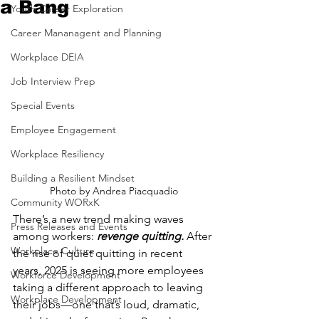
a Bang
Youth Career Exploration
Career Mananagent and Planning
Workplace DEIA
Job Interview Prep
Special Events
Employee Engagement
Workplace Resiliency
Building a Resilient Mindset
Photo by Andrea Piacquadio
Community WORxK
There’s a new trend making waves 
Press Releases and Events
among workers:
 revenge quitting.
 After 
Workplace Culture
the rise of quiet quitting in recent 
years, 2025 is seeing more employees 
Workforce Development
taking a different approach to leaving 
Workplace Development
their jobs—one that’s loud, dramatic, 