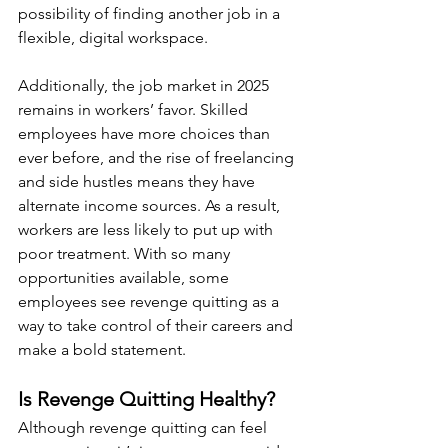
possibility of finding another job in a 
flexible, digital workspace.
Additionally, the job market in 2025 
remains in workers’ favor. Skilled 
employees have more choices than 
ever before, and the rise of freelancing 
and side hustles means they have 
alternate income sources. As a result, 
workers are less likely to put up with 
poor treatment. With so many 
opportunities available, some 
employees see revenge quitting as a 
way to take control of their careers and 
make a bold statement.
Is Revenge Quitting Healthy?
Although revenge quitting can feel 