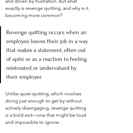
and driven by frustration. But what 
exactly is revenge quitting, and why is it 
becoming more common?
Revenge quitting occurs when an 
employee leaves their job in a way 
that makes a statement, often out 
of spite or as a reaction to feeling 
mistreated or undervalued by 
their employer. 
Unlike quiet quitting, which involves 
doing just enough to get by without 
actively disengaging, revenge quitting 
is a bold exit—one that might be loud 
and impossible to ignore.