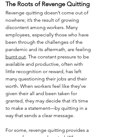
The Roots of Revenge Quitting
Revenge quitting doesn’t come out of 
nowhere; it’s the result of growing 
discontent among workers. Many 
employees, especially those who have 
been through the challenges of the 
pandemic and its aftermath, are feeling 
burnt out
. The constant pressure to be 
available and productive, often with 
little recognition or reward, has left 
many questioning their jobs and their 
worth. When workers feel like they’ve 
given their all and been taken for 
granted, they may decide that it’s time 
to make a statement—by quitting in a 
way that sends a clear message.
For some, revenge quitting provides a 