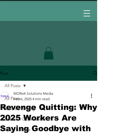
Post
All Posts
WORxK Solutions Media
All Posts
Feb 6, 2025
4 min read
Revenge Quitting: Why
Resume Writing
2025 Workers Are
LinkedIn Optimization
Saying Goodbye with
Cover Letters