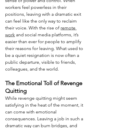
sense of power and control. When 
workers feel powerless in their 
positions, leaving with a dramatic exit 
can feel like the only way to reclaim 
their voice. With the rise of 
remote 
work
 and social media platforms, it’s 
easier than ever for people to amplify 
their reasons for leaving. What used to 
be a quiet resignation is now often a 
public departure, visible to friends, 
colleagues, and the world.
The Emotional Toll of Revenge 
Quitting
While revenge quitting might seem 
satisfying in the heat of the moment, it 
can come with emotional 
consequences. Leaving a job in such a 
dramatic way can burn bridges, and 