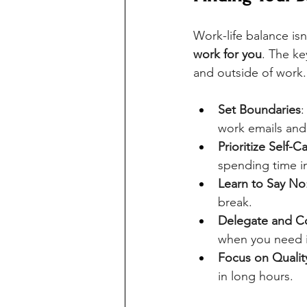
Work-life balance isn'
work for you
. The ke
and outside of work.
Set Boundaries
:
work emails and 
Prioritize Self-C
spending time i
Learn to Say No
break.
Delegate and 
when you need i
Focus on Qualit
in long hours.