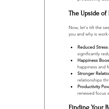
The Upside of
Now, let's tilt the s
you and why is work-
Reduced Stress
significantly red
Happiness Boos
happiness and fu
Stronger Relati
relationships thr
Productivity Po
renewed focus 
Finding Your B