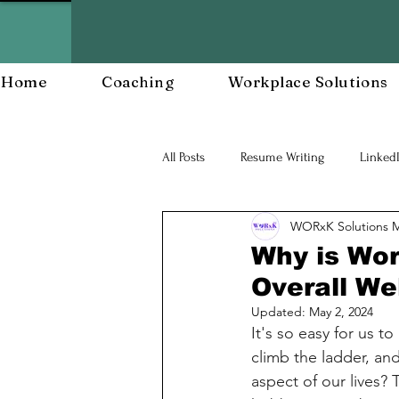
Home
Coaching
Workplace Solutions
All Posts
Resume Writing
Linked
WORxK Solutions 
Career Mananagent and Planning
Why is Wor
Overall We
Workplace Resiliency
Building a
Updated:
May 2, 2024
It's so easy for us t
climb the ladder, an
Workforce Development
Workp
aspect of our lives? 