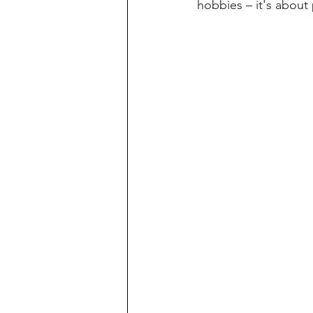
hobbies – it's about 