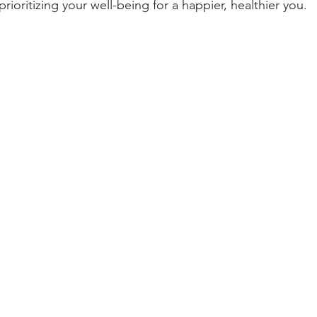
prioritizing your well-being for a happier, healthier you. 