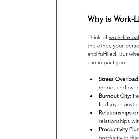
Why is Work-Li
Think of 
work-life ba
the other, your pers
and fulfilled. But wh
can impact you:
Stress Overload
mood, and overa
Burnout City
: F
find joy in anyth
Relationships o
relationships wi
Productivity Pl
productivity due