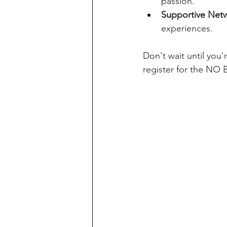
passion.
Supportive Net
experiences.
Don't wait until you'
register for the NO 