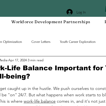
Log In
Workforce Development Partnerships
In Optimization
Cover Letters
Youth Career Exploration
Media
Apr 17, 2024
3 min read
Workplace DEIA
Job Interview Prep
Special Events
Em
k-Life Balance Important for
ll-being?
 Resilient Mindset
Community WORxK
Press Releases and Eve
o get caught up in the hustle. We push ourselves to const
d be "on" 24/7. But what happens when work starts to bl
lace Development
This is where 
work-life balance
 comes in, and it's not jus