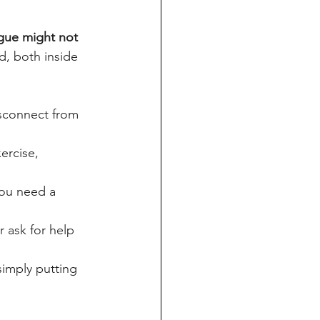
gue might not 
d, both inside 
sconnect from 
ercise, 
you need a 
r ask for help 
simply putting 