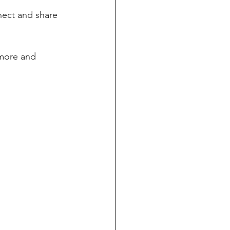
ect and share 
 more and 