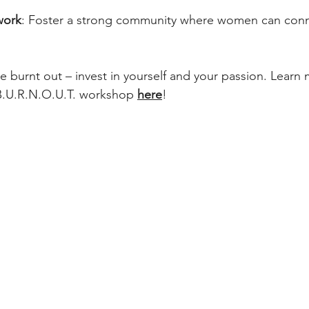
work
: Foster a strong community where women can conn
re burnt out – invest in yourself and your passion. Learn
B.U.R.N.O.U.T. workshop 
here
! 