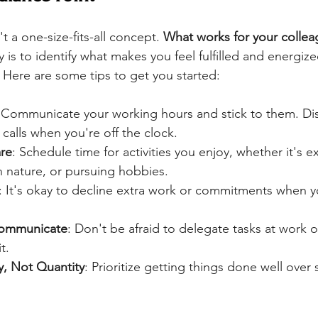
t a one-size-fits-all concept. 
What works for your collea
y is to identify what makes you feel fulfilled and energize
 Here are some tips to get you started:
 Communicate your working hours and stick to them. Di
calls when you're off the clock.
are
: Schedule time for activities you enjoy, whether it's ex
n nature, or pursuing hobbies.
: It's okay to decline extra work or commitments when 
Communicate
: Don't be afraid to delegate tasks at work o
t.
y, Not Quantity
: Prioritize getting things done well over 