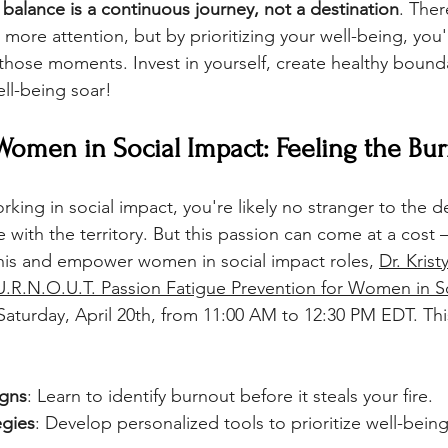
balance is a continuous journey, not a destination
. Ther
re attention, but by prioritizing your well-being, you'l
hose moments. Invest in yourself, create healthy bounda
ell-being soar!
 Women in Social Impact: Feeling the Bu
king in social impact, you're likely no stranger to the d
with the territory. But this passion can come at a cost –
his and empower women in social impact roles, 
Dr. Krist
.R.N.O.U.T. Passion Fatigue Prevention for Women in S
Saturday, April 20th, from 11:00 AM to 12:30 PM EDT. Thi
igns
: Learn to identify burnout before it steals your fire.
egies
: Develop personalized tools to prioritize well-being