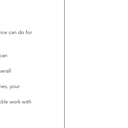
ance can do for 
can 
erall 
es, your 
ckle work with 