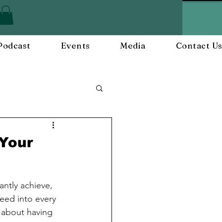
Podcast
Events
Media
Contact U
ployee Engagement
 Your
nts
Workplace Culture
antly achieve, 
eed into every 
t about having 