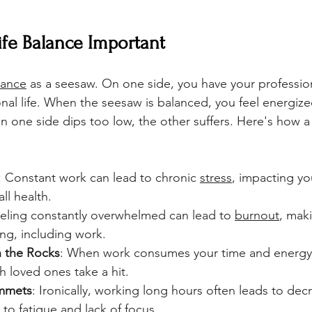
fe Balance Important 
lance
 as a seesaw. On one side, you have your profession
onal life. When the seesaw is balanced, you feel energize
en one side dips too low, the other suffers. Here's how a
: Constant work can lead to chronic 
stress
, impacting yo
ll health.
eeling constantly overwhelmed can lead to 
burnout
, maki
ing, including work.
n the Rocks
: When work consumes your time and energy,
th loved ones take a hit.
ummets
: Ironically, working long hours often leads to dec
 to fatigue and lack of focus.