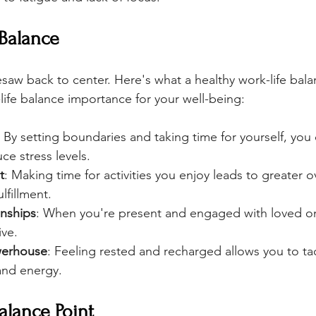
 Balance
eesaw back to center. Here's what a healthy work-life bal
life balance importance for your well-being:
: By setting boundaries and taking time for yourself, you 
uce stress levels.
t
: Making time for activities you enjoy leads to greater ov
lfillment.
onships
: When you're present and engaged with loved on
ive.
werhouse
: Feeling rested and recharged allows you to ta
and energy.
alance Point