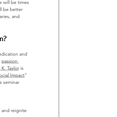
e will be times 
l be better 
ries, and 
rn?
edication and 
 
passion 
y K. Taylor
 is
ocial Impact
" 
s seminar 
 and reignite 