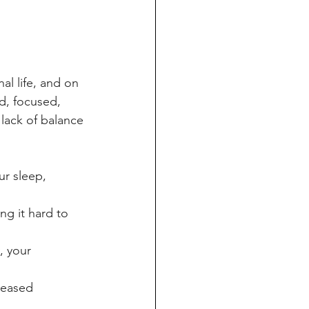
al life, and on 
d, focused, 
 lack of balance 
ur sleep, 
ng it hard to 
 your 
reased 