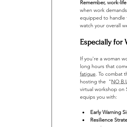
Remember, work-life 
when work demands mo
equipped to handle t
watch your overall w
Especially for
If you're a woman wor
long hours that come 
fatigue
. To combat t
hosting the  "
NO B.U
virtual workshop on 
equips you with:
Early Warning S
Resilience Strat