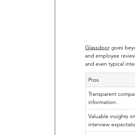
Glassdoor
 goes beyo
and employee reviews
and even typical int
Pros
Transparent compan
information.
Valuable insights i
interview expectati