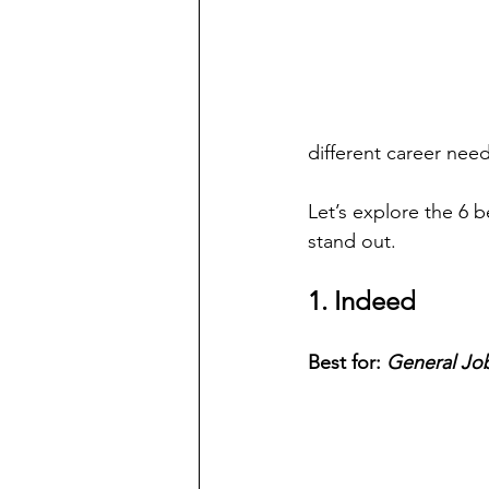
different career need
Let’s explore the 6 
stand out.
1. Indeed
Best for: 
General Job