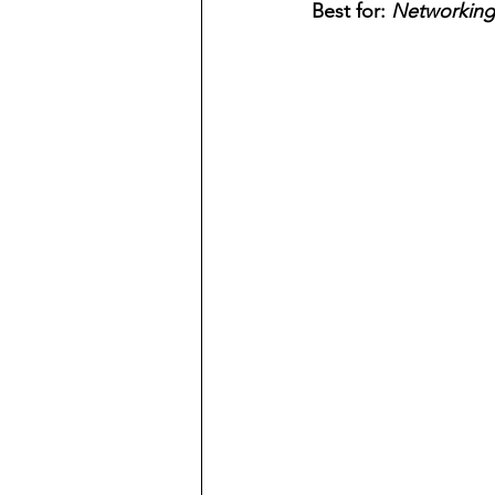
Best for: 
Networking 