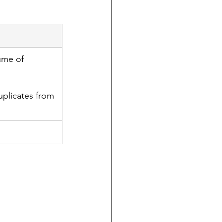
ume of 
plicates from 