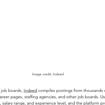
Image credit: Indeed
 job boards, 
Indeed
 compiles postings from thousands o
reer pages, staffing agencies, and other job boards. Us
, salary range, and experience level, and the platform pr