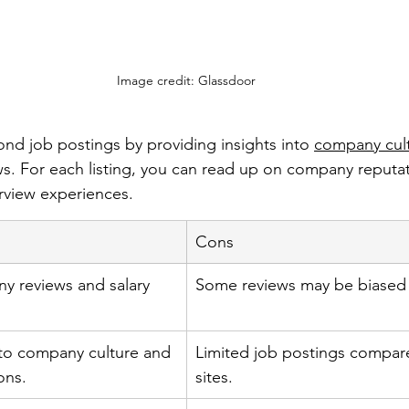
Image credit: Glassdoor
nd job postings by providing insights into 
company cul
. For each listing, you can read up on company reputati
erview experiences.
Cons
y reviews and salary 
Some reviews may be biased 
nto company culture and 
Limited job postings compar
ons.
sites.