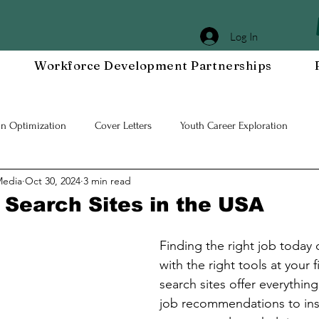
Log In
Workforce Development Partnerships
In Optimization
Cover Letters
Youth Career Exploration
Media
Oct 30, 2024
3 min read
Workplace DEIA
Job Interview Prep
Special Events
Em
 Search Sites in the USA
 Resilient Mindset
Community WORxK
Press Releases and Eve
Finding the right job today 
with the right tools at your 
search sites offer everything
lace Development
job recommendations to insi