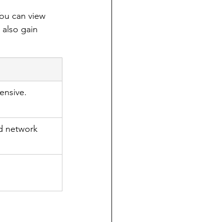
You can view 
 also gain 
ensive.
nd network 