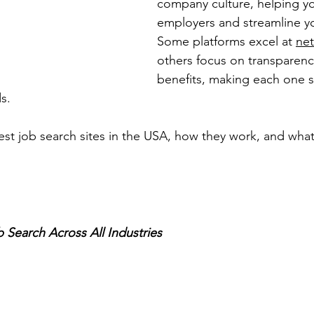
company culture, helping y
employers and streamline yo
Some platforms excel at 
ne
others focus on transparency
benefits, making each one s
s.
best job search sites in the USA, how they work, and wh
 Search Across All Industries