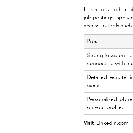
LinkedIn
 is both a j
job postings, apply d
access to tools such
Pros
Strong focus on ne
connecting with ind
Detailed recruiter 
users.
Personalized job 
on your profile.
Visit
: 
LinkedIn.com