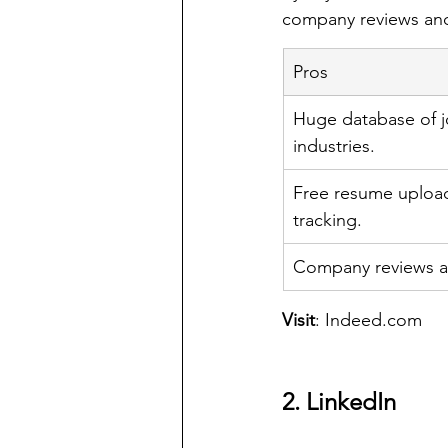
company reviews and
Pros
Huge database of jo
industries.
Free resume upload
tracking.
Company reviews an
Visit
: 
Indeed.com
2. LinkedIn