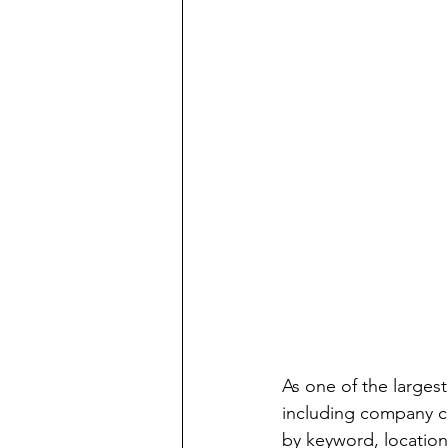
As one of the largest
including company ca
by keyword, location