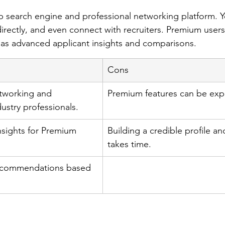
ob search engine and professional networking platform. 
irectly, and even connect with recruiters. Premium users
 as advanced applicant insights and comparisons.
Cons
tworking and 
Premium features can be exp
ustry professionals.
insights for Premium 
Building a credible profile a
takes time.
recommendations based 