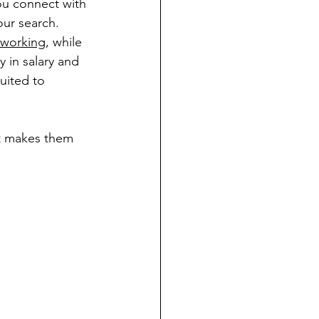
ou connect with 
ur search. 
tworking
, while 
 in salary and 
uited to 
at makes them 