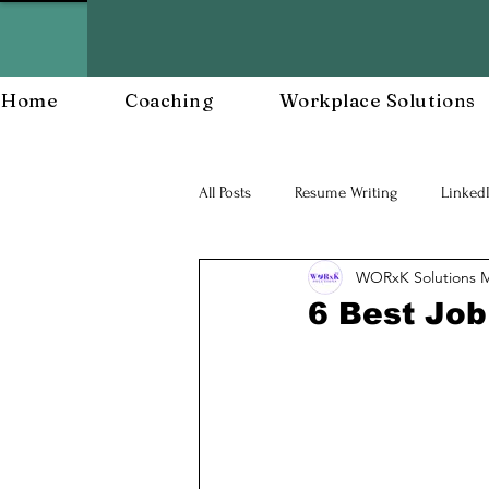
Home
Coaching
Workplace Solutions
All Posts
Resume Writing
Linked
WORxK Solutions 
Career Mananagent and Planning
6 Best Job
Workplace Resiliency
Building a
Workforce Development
Workp