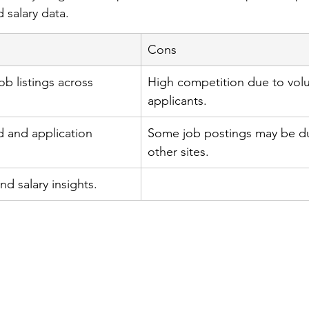
 salary data.
Cons
b listings across 
High competition due to vol
applicants.
 and application 
Some job postings may be du
other sites.
d salary insights.