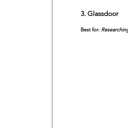
3. Glassdoor
Best for: 
Researchin