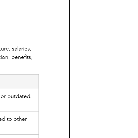
ture
, salaries, 
on, benefits, 
or outdated.
ed to other 