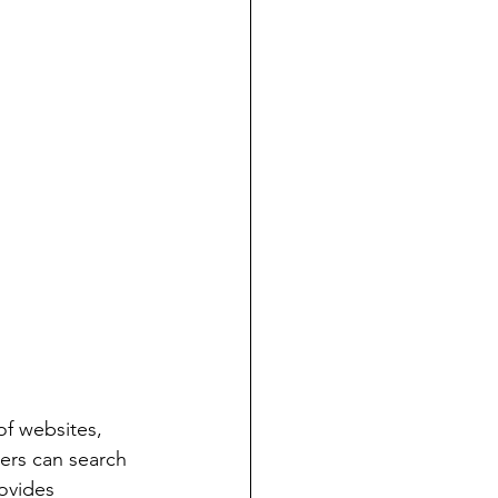
f websites, 
ers can search 
ovides 