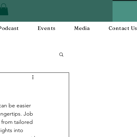
Podcast
Events
Media
Contact U
ployee Engagement
nts
Workplace Culture
can be easier 
fingertips. Job 
 from tailored 
ghts into 