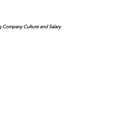
g Company Culture and Salary