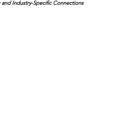
and Industry-Specific Connections