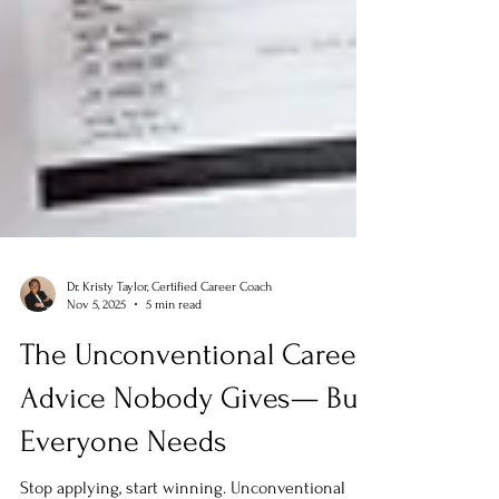
Dr. Kristy Taylor, Certified Career Coach
Nov 5, 2025
5 min read
The Unconventional Career
Advice Nobody Gives— But
Everyone Needs