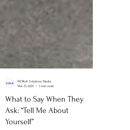
WORxK Solutions Media
Mar 25, 2025
3 min read
What to Say When They