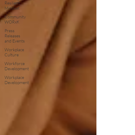
Resilient
Mindset
Community
WORxK
Press
Releases
and Events
Workplace
Culture
Workforce
Development
Workplace
Development