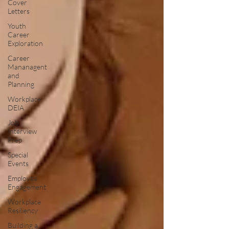
Cover
Letters
Youth
Career
Exploration
Career
Mananagent
and
Planning
Workplace
DEIA
Job
Interview
Prep
Special
Events
Employee
Engagement
Workplace
Resiliency
Building a