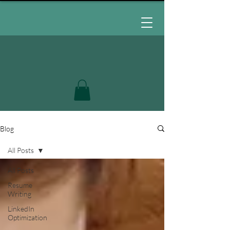
Blog
All Posts
All Posts
Resume
Writing
LinkedIn
Optimization