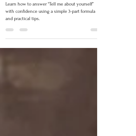
Ask: “Tell Me About
Yourself”
Learn how to answer “Tell me about yourself”
with confidence using a simple 3-part formula
and practical tips.