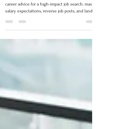
Stop applying, start winning. Unconventional
career advice for a high-impact job search: master
salary expectations, reverse job posts, and land
your next role.