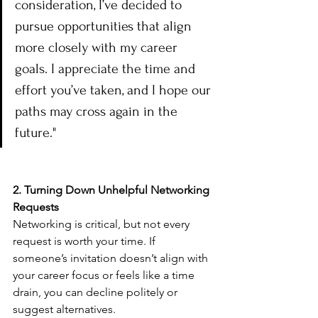
consideration, I’ve decided to 
pursue opportunities that align 
more closely with my career 
goals. I appreciate the time and 
effort you’ve taken, and I hope our 
paths may cross again in the 
future."
2. Turning Down Unhelpful Networking 
Requests
Networking is critical, but not every 
request is worth your time. If 
someone’s invitation doesn’t align with 
your career focus or feels like a time 
drain, you can decline politely or 
suggest alternatives.