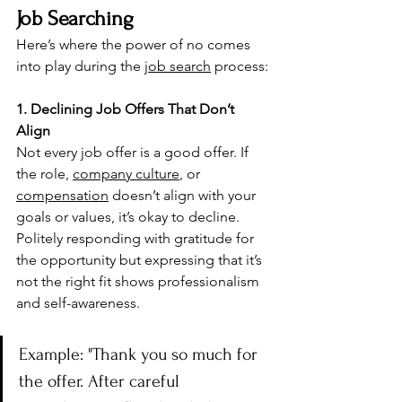
Job Searching
Here’s where the power of no comes 
into play during the 
job search
 process:
1. Declining Job Offers That Don’t 
Align
Not every job offer is a good offer. If 
the role, 
company culture
, or 
compensation
 doesn’t align with your 
goals or values, it’s okay to decline. 
Politely responding with gratitude for 
the opportunity but expressing that it’s 
not the right fit shows professionalism 
and self-awareness.
Example: "Thank you so much for 
the offer. After careful 