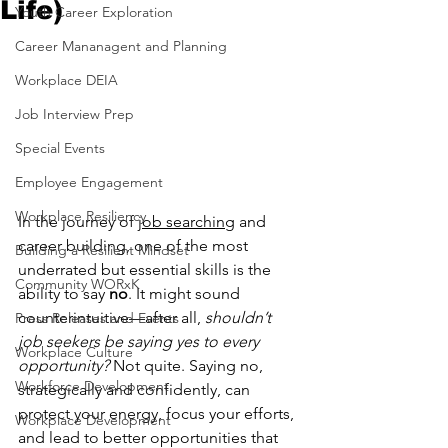
Life)
Youth Career Exploration
Career Mananagent and Planning
Workplace DEIA
Job Interview Prep
Special Events
Employee Engagement
Workplace Resiliency
In the journey of 
job searching
 and 
career building, one of the most 
Building a Resilient Mindset
underrated but essential skills is the 
Community WORxK
ability to say 
no
. It might sound 
counterintuitive—after all, 
shouldn’t 
Press Releases and Events
job seekers be saying yes to every 
Workplace Culture
opportunity?
 Not quite. Saying no, 
Workforce Development
strategically and confidently, can 
protect your energy, focus your efforts, 
Workplace Development
and lead to better opportunities that 