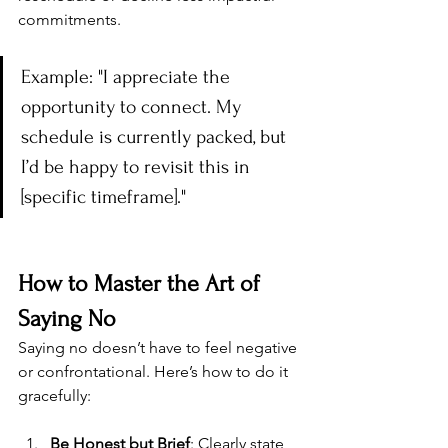
commitments.
Example: "I appreciate the 
opportunity to connect. My 
schedule is currently packed, but 
I’d be happy to revisit this in 
[specific timeframe]."
How to Master the Art of 
Saying No
Saying no doesn’t have to feel negative 
or confrontational. Here’s how to do it 
gracefully:
Be Honest but Brief
: Clearly state 