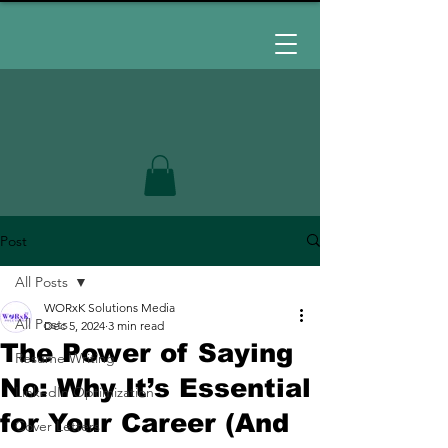
Post
All Posts
WORxK Solutions Media
All Posts
Dec 5, 2024
3 min read
The Power of Saying
Resume Writing
No: Why It’s Essential
LinkedIn Optimization
for Your Career (And
Cover Letters