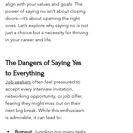
align with your values and goals. 
The 
power of saying no isn’t about closing 
doors—it’s about opening the right 
ones. 
Let’s explore why saying no is not 
just a choice but a necessity for thriving 
in your career and life.
The Dangers of Saying Yes 
to Everything
Job seekers
 often feel pressured to 
accept every interview invitation, 
networking opportunity, or job offer, 
fearing they might miss out on their 
next big break. While this enthusiasm 
is admirable, it can lead to:
Burnout
: Juggling too many tasks 