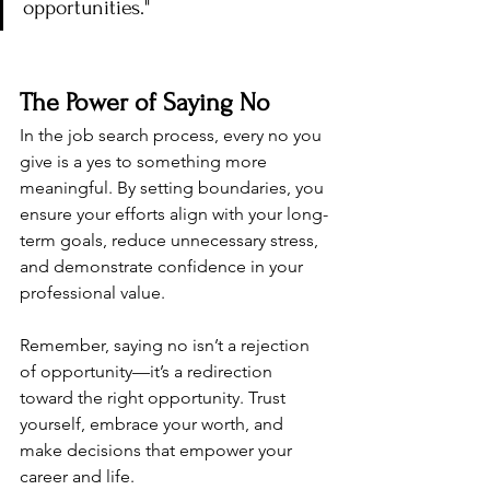
opportunities."
The Power of Saying No
In the job search process, every no you 
give is a yes to something more 
meaningful. By setting boundaries, you 
ensure your efforts align with your long-
term goals, reduce unnecessary stress, 
and demonstrate confidence in your 
professional value.
Remember, saying no isn’t a rejection 
of opportunity—it’s a redirection 
toward the right opportunity. Trust 
yourself, embrace your worth, and 
make decisions that empower your 
career and life.