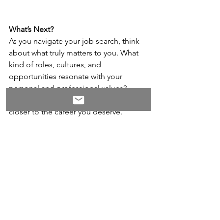
What’s Next?
As you navigate your job search, think 
about what truly matters to you. What 
kind of roles, cultures, and 
opportunities resonate with your 
personal and professional values? 
Every time you say no, you’re one step 
closer to the career you deserve.
To help you stand out and focus on the 
right opportunities, we’re offering our 
free guide, 
Rx for Standing Out: 10 
Quick Wins to Boost Your Career 
Brand
. This quick-read guide is packed 
with actionable tips to help you refine 
your personal brand, highlight your 
unique strengths, and attract the roles 