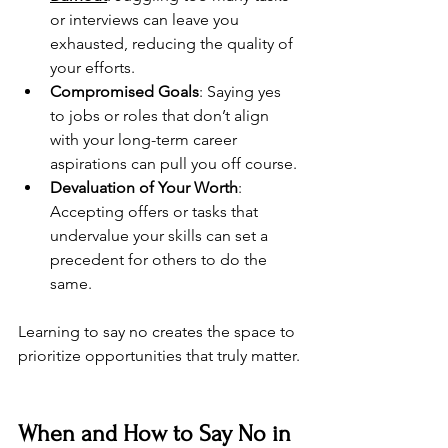
or interviews can leave you 
exhausted, reducing the quality of 
your efforts.
Compromised Goals
: Saying yes 
to jobs or roles that don’t align 
with your long-term career 
aspirations can pull you off course.
Devaluation of Your Worth
: 
Accepting offers or tasks that 
undervalue your skills can set a 
precedent for others to do the 
same.
Learning to say no creates the space to 
prioritize opportunities that truly matter.
When and How to Say No in 