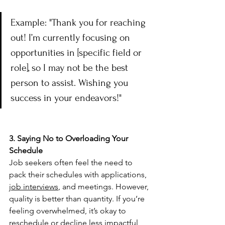
Example: "Thank you for reaching 
out! I’m currently focusing on 
opportunities in [specific field or 
role], so I may not be the best 
person to assist. Wishing you 
success in your endeavors!"
3. Saying No to Overloading Your 
Schedule
Job seekers often feel the need to 
pack their schedules with applications,  
job interviews
, and meetings. However, 
quality is better than quantity. If you’re 
feeling overwhelmed, it’s okay to 
reschedule or decline less impactful 