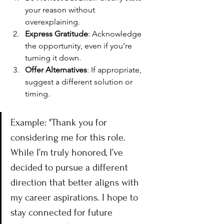
your reason without 
overexplaining.
Express Gratitude
: Acknowledge 
the opportunity, even if you’re 
turning it down.
Offer Alternatives
: If appropriate, 
suggest a different solution or 
timing.
Example: "Thank you for 
considering me for this role. 
While I’m truly honored, I’ve 
decided to pursue a different 
direction that better aligns with 
my career aspirations. I hope to 
stay connected for future 