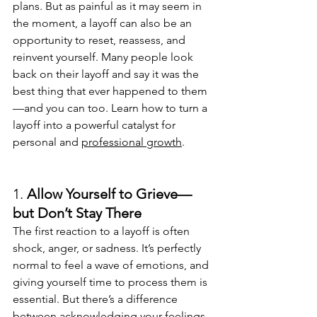
plans. But as painful as it may seem in 
the moment, a layoff can also be an 
opportunity to reset, reassess, and 
reinvent yourself. Many people look 
back on their layoff and say it was the 
best thing that ever happened to them
—and you can too. Learn how to turn a 
layoff into a powerful catalyst for 
personal and 
professional growth
.
1. 
Allow Yourself to Grieve—
but Don’t Stay There
The first reaction to a layoff is often 
shock, anger, or sadness. It’s perfectly 
normal to feel a wave of emotions, and 
giving yourself time to process them is 
essential. But there’s a difference 
between acknowledging your feelings 