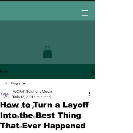
Post
All Posts
WORxK Solutions Media
All Posts
Dec 12, 2024
4 min read
How to Turn a Layoff
Resume Writing
Into the Best Thing
LinkedIn Optimization
That Ever Happened
Cover Letters