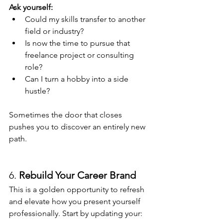
Ask yourself:
Could my skills transfer to another 
field or industry?
Is now the time to pursue that 
freelance project or consulting 
role?
Can I turn a hobby into a side 
hustle?
Sometimes the door that closes 
pushes you to discover an entirely new 
path.
6. 
Rebuild Your Career Brand
This is a golden opportunity to refresh 
and elevate how you present yourself 
professionally. Start by updating your: