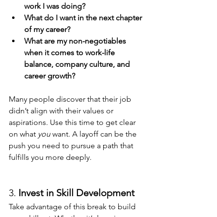
work I was doing?
What do I want in the next chapter 
of my career?
What are my non-negotiables 
when it comes to work-life 
balance, company culture, and 
career growth?
Many people discover that their job 
didn’t align with their values or 
aspirations. Use this time to get clear 
on what 
you
 want. A layoff can be the 
push you need to pursue a path that 
fulfills you more deeply.
3. 
Invest in Skill Development
Take advantage of this break to build 