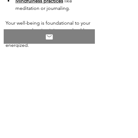
Mindfulness practices
 like 
meditation or journaling.
Your well-being is foundational to your 
success, and maintaining your health 
will help you stay resilient and 
energized.
8. 
Recognize the Opportunity 
for Growth
As difficult as a layoff is, it can 
ultimately be a turning point toward a 
more aligned and fulfilling career. 
Many successful professionals attribute 
their greatest achievements to the 
unexpected detours in their journeys.
Instead of viewing the layoff as a 