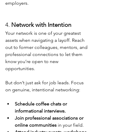
employers.
4. 
Network with Intention
Your network is one of your greatest 
assets when navigating a layoff. Reach 
out to former colleagues, mentors, and 
professional connections to let them 
know you’re open to new 
opportunities.
But don’t just ask for job leads. Focus 
on genuine, intentional networking:
Schedule coffee chats or 
informational interviews.
Join professional associations or 
online communities
 in your field.