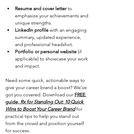
Resume and cover letter
 to 
emphasize your achievements and 
unique strengths.
LinkedIn profile
 with an engaging 
summary, updated experience, 
and professional headshot.
Portfolio or personal website
 (if 
applicable) to showcase your work 
and impact.
Need some quick, actionable ways to 
give your career brand a boost? We've 
got you covered. Download our 
FREE 
guide, 
Rx for Standing Out: 10 Quick 
Wins to Boost Your Career Brand
 for 
practical tips to help you stand out 
from the crowd and position yourself 
for success.