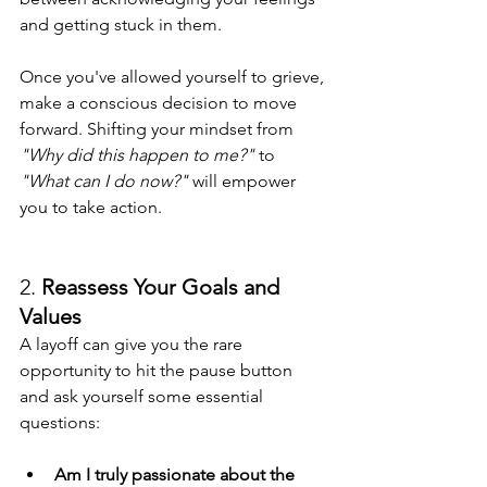
and getting stuck in them.
Once you've allowed yourself to grieve, 
make a conscious decision to move 
forward. Shifting your mindset from 
"Why did this happen to me?"
 to 
"What can I do now?"
 will empower 
you to take action.
2. 
Reassess Your Goals and 
Values
A layoff can give you the rare 
opportunity to hit the pause button 
and ask yourself some essential 
questions:
Am I truly passionate about the 