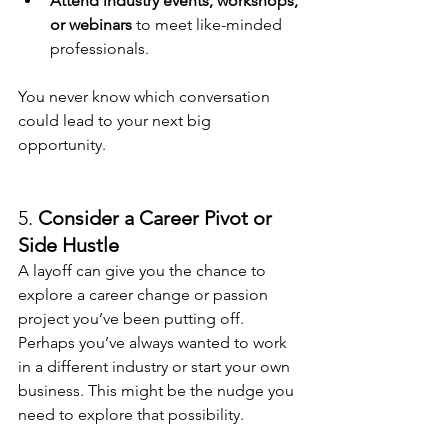
Attend industry events, workshops, 
or webinars
 to meet like-minded 
professionals.
You never know which conversation 
could lead to your next big 
opportunity.
5. 
Consider a Career Pivot or 
Side Hustle
A layoff can give you the chance to 
explore a career change or passion 
project you’ve been putting off. 
Perhaps you’ve always wanted to work 
in a different industry or start your own 
business. This might be the nudge you 
need to explore that possibility.