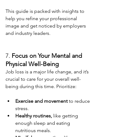
This guide is packed with insights to 
help you refine your professional 
image and get noticed by employers 
and industry leaders.
7. 
Focus on Your Mental and 
Physical Well-Being
Job loss is a major life change, and it’s 
crucial to care for your overall well-
being during this time. Prioritize:
Exercise and movement
 to reduce 
stress.
Healthy routines,
 like getting 
enough sleep and eating 
nutritious meals.