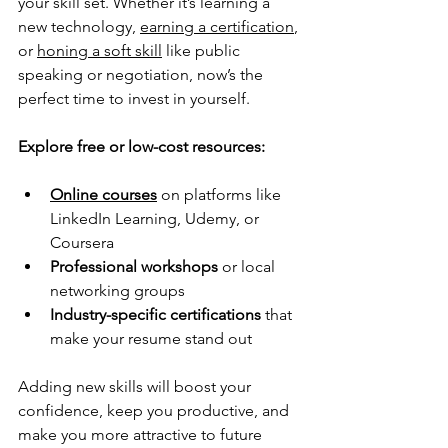
your skill set. Whether it’s learning a 
new technology, 
earning a certification
, 
or 
honing a soft skill
 like public 
speaking or negotiation, now’s the 
perfect time to invest in yourself.
Explore free or low-cost resources:
Online courses
 on platforms like 
LinkedIn Learning, Udemy, or 
Coursera
Professional workshops
 or local 
networking groups
Industry-specific certifications
 that 
make your resume stand out
Adding new skills will boost your 
confidence, keep you productive, and 
make you more attractive to future 