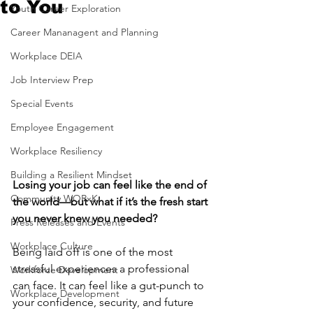
to You
Youth Career Exploration
Career Mananagent and Planning
Workplace DEIA
Job Interview Prep
Special Events
Employee Engagement
Workplace Resiliency
Building a Resilient Mindset
Losing your job can feel like the end of 
Community WORxK
the world—but what if it’s the fresh start 
you never knew you needed?
Press Releases and Events
Workplace Culture
Being laid off is one of the most 
stressful experiences a professional 
Workforce Development
can face. It can feel like a gut-punch to 
Workplace Development
your confidence, security, and future 