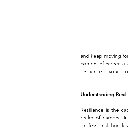
and keep moving forwa
context of career sus
resilience in your pr
Understanding Resil
Resilience is the ca
realm of careers, it
professional hurdle