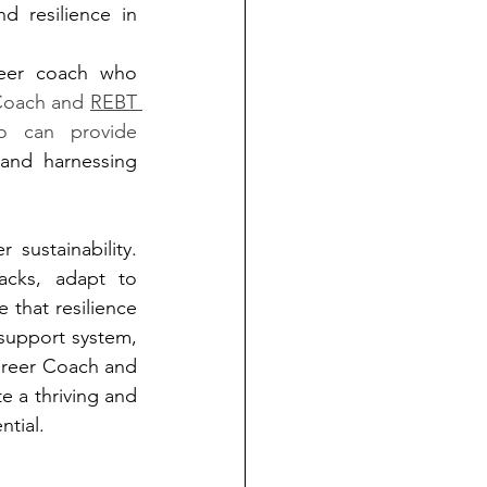
d resilience in 
reer coach who 
 Coach and 
REBT 
o can provide 
and harnessing 
sustainability. 
acks, adapt to 
 that resilience 
support system, 
Career Coach and 
e a thriving and 
ntial.