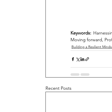
Keywords: 
Harnessin
Moving forward, Prof
Building a Resilient Minds
Recent Posts