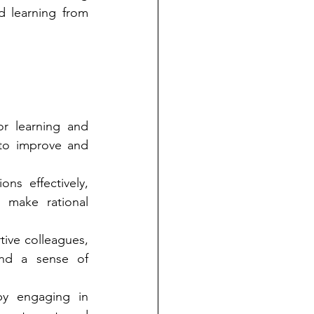
d learning from 
r learning and 
to improve and 
s effectively, 
make rational 
ive colleagues, 
nd a sense of 
by engaging in 