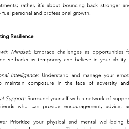
intments; rather, it's about bouncing back stronger an
 fuel personal and professional growth.
ating Resilience
owth Mindset: 
Embrace challenges as opportunities fo
e setbacks as temporary and believe in your ability 
al Intelligence:
 Understand and manage your emotion
o maintain composure in the face of adversity and 
al Support:
 Surround yourself with a network of support
friends who can provide encouragement, advice, a
re:
 Prioritize your physical and mental well-being 