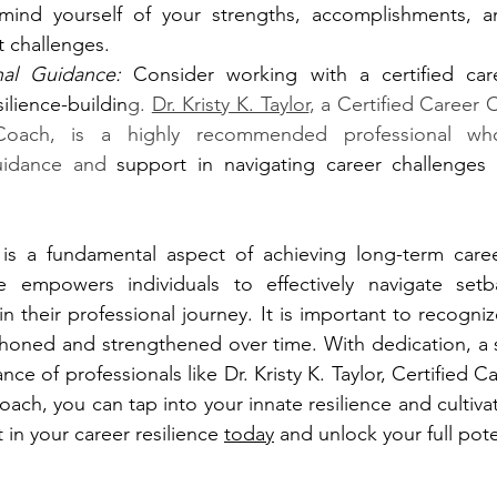
emind yourself of your strengths, accomplishments, an
 challenges.
nal Guidance:
 Consider working with a certified ca
silience-buildin
g. 
Dr. Kristy K. Taylor
, a Certified Career
Coach, is a highly recommended professional wh
uidance and 
support in navigating career challenges 
 is a fundamental aspect of achieving long-term career 
nce empowers individuals to effectively navigate setb
n their professional journey. It is important to recognize
be honed and strengthened over time. With dedication, a 
ce of professionals like Dr. Kristy K. Taylor, Certified 
ch, you can tap into your innate resilience and cultivat
t in your career resilience 
today
 and unlock your full pote