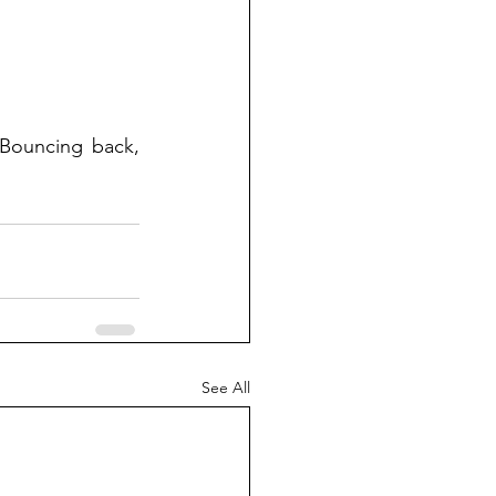
 Bouncing back, 
See All