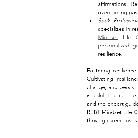
affirmations. R
overcoming past
Seek Professio
specializes in re
Mindset
 Life 
personalized g
resilience.
Fostering resilience
Cultivating resilie
change, and persist i
is a skill that can 
and the expert guidan
REBT Mindset Life Coa
thriving career. Inves