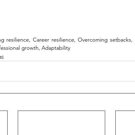
g resilience, Career resilience, Overcoming setbacks,
essional growth, Adaptability
et