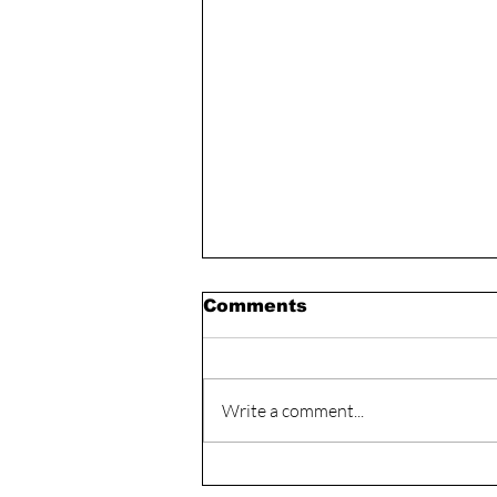
Comments
Write a comment...
The Mindset that is