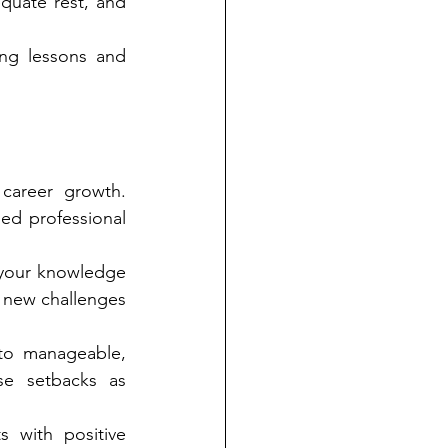
quate rest, and 
ing lessons and 
career growth. 
ed professional 
your knowledge 
 new challenges 
to manageable, 
se setbacks as 
 with positive 