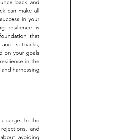
ounce back and 
ck can make all 
success in your 
g resilience is 
oundation that 
 and setbacks, 
d on your goals 
esilience in the 
g and harnessing 
 change. In the 
rejections, and 
about avoiding 