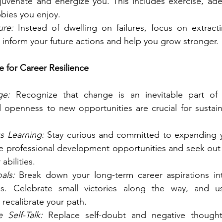
rejuvenate and energize you. This includes exercise, ade
bies you enjoy.
ure:
 Instead of dwelling on failures, focus on extract
n inform your future actions and help you grow stronger.
e for Career Resilience
ge:
 Recognize that change is an inevitable part of 
d openness to new opportunities are crucial for sustain
s Learning:
 Stay curious and committed to expanding 
sue professional development opportunities and seek out
abilities.
als:
 Break down your long-term career aspirations in
ls. Celebrate small victories along the way, and u
 recalibrate your path.
e Self-Talk:
 Replace self-doubt and negative thoughts