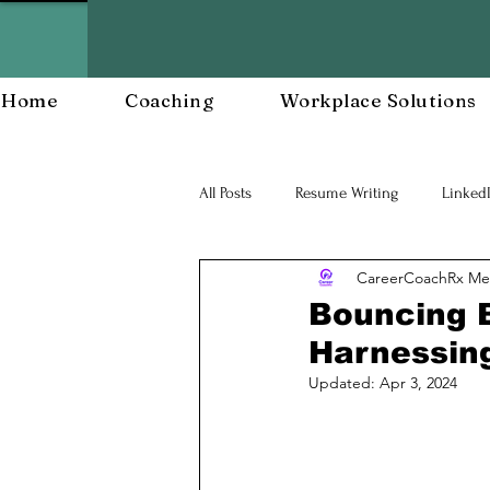
Home
Coaching
Workplace Solutions
All Posts
Resume Writing
Linked
CareerCoachRx Me
Career Mananagent and Planning
Bouncing 
Harnessing
Workplace Resiliency
Building a
Updated:
Apr 3, 2024
Workforce Development
Workp