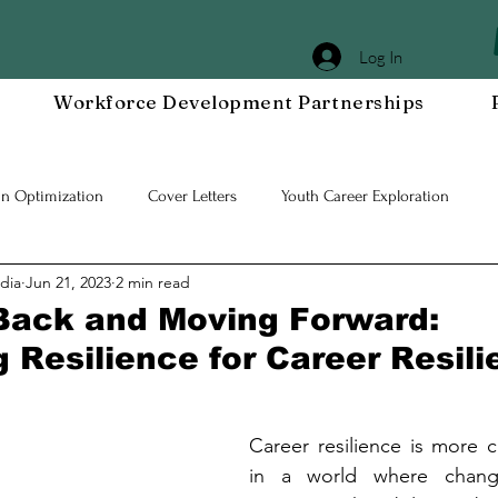
Log In
Workforce Development Partnerships
In Optimization
Cover Letters
Youth Career Exploration
dia
Jun 21, 2023
2 min read
Workplace DEIA
Job Interview Prep
Special Events
Em
Back and Moving Forward:
 Resilience for Career Resil
 Resilient Mindset
Community WORxK
Press Releases and Eve
Career resilience is more cr
lace Development
in a world where change