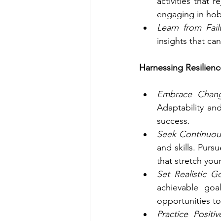
activities that 
engaging in hob
Learn from Fail
insights that ca
Harnessing Resilienc
Embrace Chan
Adaptability an
success.
Seek Continuou
and skills. Pur
that stretch your 
Set Realistic Go
achievable goa
opportunities to
Practice Positiv