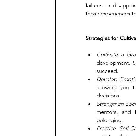
failures or disappo
those experiences to
Strategies for Cultiv
Cultivate a Gr
development. Se
succeed.
Develop Emotion
allowing you t
decisions.
Strengthen Soci
mentors, and 
belonging.
Practice Self-Ca