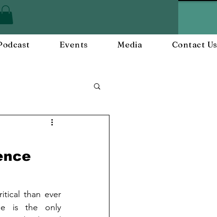
Podcast
Events
Media
Contact U
ployee Engagement
ience
nts
Workplace Culture
itical than ever 
 is the only 