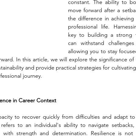
constant. The ability to b
move forward after a setba
the difference in achieving 
professional life. Harnessin
key to building a strong f
can withstand challenges
allowing you to stay focuse
rd. In this article, we will explore the significance of r
tainability and provide practical strategies for cultivatin
ofessional journey.
ience in Career Context
pacity to recover quickly from difficulties and adapt to
 refers to an individual's ability to navigate setbacks, 
s with strength and determination. Resilience is not 