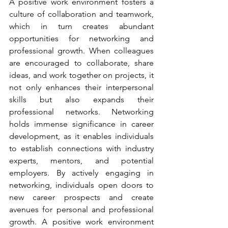
A positive work environment fosters a 
culture of collaboration and teamwork, 
which in turn creates abundant 
opportunities for networking and 
professional growth. When colleagues 
are encouraged to collaborate, share 
ideas, and work together on projects, it 
not only enhances their interpersonal 
skills but also expands their 
professional networks. Networking 
holds immense significance in career 
development, as it enables individuals 
to establish connections with industry 
experts, mentors, and potential 
employers. By actively engaging in 
networking, individuals open doors to 
new career prospects and create 
avenues for personal and professional 
growth. A positive work environment 