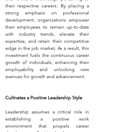
their respective careers. By placing a 
strong emphasis on professional 
development, organizations empower 
their employees to remain up-to-date 
with industry trends, elevate their 
expertise, and retain their competitive 
edge in the job market. As a result, this 
investment fuels the continuous career 
growth of individuals, enhancing their 
employability and unlocking new 
avenues for growth and advancement.
Cultivates a Positive Leadership Style
Leadership assumes a critical role in 
establishing a positive work 
environment that propels career 