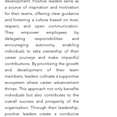
development. Positive leaders serve as 
a source of inspiration and motivation 
for their teams, offering clear guidance 
and fostering a culture based on trust, 
respect, and open communication. 
They empower employees by 
delegating responsibilities and 
encouraging autonomy, enabling 
individuals to take ownership of their 
career journeys and make impactful 
contributions. By prioritizing the growth 
and development of their team 
members, leaders cultivate a supportive 
ecosystem where career advancement 
thrives. This approach not only benefits 
individuals but also contributes to the 
overall success and prosperity of the 
organization. Through their leadership, 
positive leaders create a conducive 