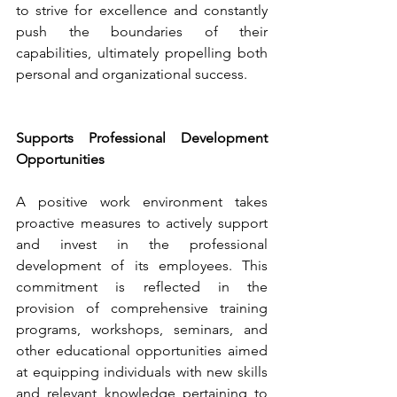
to strive for excellence and constantly 
push the boundaries of their 
capabilities, ultimately propelling both 
personal and organizational success.
Supports Professional Development 
Opportunities
A positive work environment takes 
proactive measures to actively support 
and invest in the professional 
development of its employees. This 
commitment is reflected in the 
provision of comprehensive training 
programs, workshops, seminars, and 
other educational opportunities aimed 
at equipping individuals with new skills 
and relevant knowledge pertaining to 