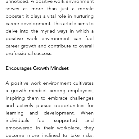
unnoticed. A positive work environment 
serves as more than just a morale 
booster; it plays a vital role in nurturing 
career development. This article aims to 
delve into the myriad ways in which a 
positive work environment can fuel 
career growth and contribute to overall 
professional success.
Encourages Growth Mindset
A positive work environment cultivates 
a growth mindset among employees, 
inspiring them to embrace challenges 
and actively pursue opportunities for 
learning and development. When 
individuals feel supported and 
empowered in their workplace, they 
become more inclined to take risks, 