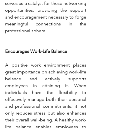
serves as a catalyst for these networking 
opportunities, providing the support 
and encouragement necessary to forge 
meaningful connections in the 
professional sphere.
Encourages Work-Life Balance
A positive work environment places 
great importance on achieving work-life 
balance and actively supports 
employees in attaining it. When 
individuals have the flexibility to 
effectively manage both their personal 
and professional commitments, it not 
only reduces stress but also enhances 
their overall well-being. A healthy work-
life balance enables employees to 