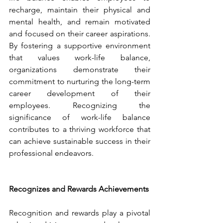
recharge, maintain their physical and 
mental health, and remain motivated 
and focused on their career aspirations. 
By fostering a supportive environment 
that values work-life balance, 
organizations demonstrate their 
commitment to nurturing the long-term 
career development of their 
employees. Recognizing the 
significance of work-life balance 
contributes to a thriving workforce that 
can achieve sustainable success in their 
professional endeavors.
Recognizes and Rewards Achievements
Recognition and rewards play a pivotal 