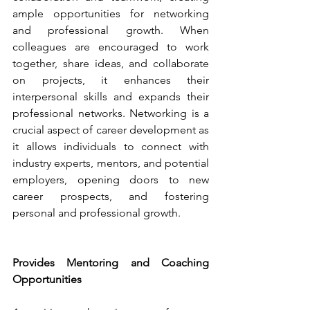
ample opportunities for networking 
and professional growth. When 
colleagues are encouraged to work 
together, share ideas, and collaborate 
on projects, it enhances their 
interpersonal skills and expands their 
professional networks. Networking is a 
crucial aspect of career development as 
it allows individuals to connect with 
industry experts, mentors, and potential 
employers, opening doors to new 
career prospects, and fostering 
personal and professional growth.
Provides Mentoring and Coaching 
Opportunities