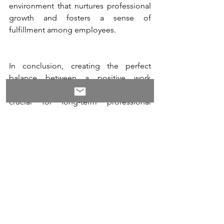
environment that nurtures professional 
growth and fosters a sense of 
fulfillment among employees.
In conclusion, creating the perfect 
balance between a positive work 
environment and career development is 
crucial for long-term professional 
success. A positive work environment 
fosters a growth mindset, promotes 
collaboration and networking, provides 
mentoring and coaching opportunities, 
encourages work-life balance, 
recognizes achievements, supports 
professional development, and 
cultivates a positive leadership style. By 
nurturing these elements, organizations 
can create an environment where 