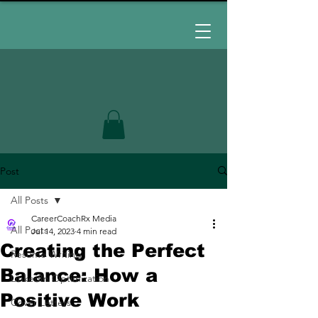
Post
All Posts
CareerCoachRx Media
All Posts
Jul 14, 2023
4 min read
Creating the Perfect
Resume Writing
Balance: How a
LinkedIn Optimization
Positive Work
Cover Letters