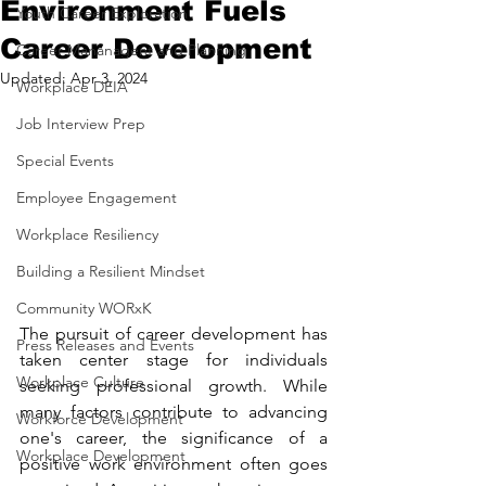
Environment Fuels
Youth Career Exploration
Career Development
Career Mananagent and Planning
Updated:
Apr 3, 2024
Workplace DEIA
Job Interview Prep
Special Events
Employee Engagement
Workplace Resiliency
Building a Resilient Mindset
Community WORxK
The pursuit of career development has 
Press Releases and Events
taken center stage for individuals 
Workplace Culture
seeking professional growth. While 
many factors contribute to advancing 
Workforce Development
one's career, the significance of a 
Workplace Development
positive work environment often goes 