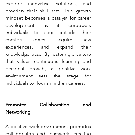
explore innovative solutions, and 
broaden their skill sets. This growth 
mindset becomes a catalyst for career 
development as it empowers 
individuals to step outside their 
comfort zones, acquire new 
experiences, and expand their 
knowledge base. By fostering a culture 
that values continuous learning and 
personal growth, a positive work 
environment sets the stage for 
individuals to flourish in their careers.
Promotes Collaboration and 
Networking
A positive work environment promotes 
collaboration and teamwork, creating 