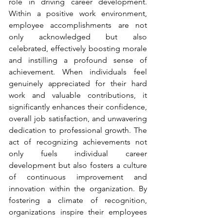
role in driving career development. 
Within a positive work environment, 
employee accomplishments are not 
only acknowledged but also 
celebrated, effectively boosting morale 
and instilling a profound sense of 
achievement. When individuals feel 
genuinely appreciated for their hard 
work and valuable contributions, it 
significantly enhances their confidence, 
overall job satisfaction, and unwavering 
dedication to professional growth. The 
act of recognizing achievements not 
only fuels individual career 
development but also fosters a culture 
of continuous improvement and 
innovation within the organization. By 
fostering a climate of recognition, 
organizations inspire their employees 