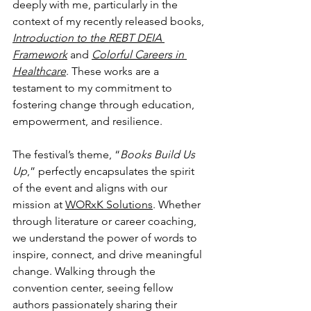
deeply with me, particularly in the 
context of my recently released books, 
Introduction to the REBT DEIA 
Framework
 and 
Colorful Careers in 
Healthcare
. These works are a 
testament to my commitment to 
fostering change through education, 
empowerment, and resilience.
The festival’s theme, “
Books Build Us 
Up
,” perfectly encapsulates the spirit 
of the event and aligns with our 
mission at 
WORxK Solutions
. Whether 
through literature or career coaching, 
we understand the power of words to 
inspire, connect, and drive meaningful 
change. Walking through the 
convention center, seeing fellow 
authors passionately sharing their 