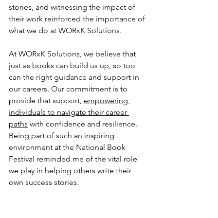
stories, and witnessing the impact of 
their work reinforced the importance of 
what we do at WORxK Solutions.
At WORxK Solutions, we believe that 
just as books can build us up, so too 
can the right guidance and support in 
our careers. Our commitment is to 
provide that support, 
empowering 
individuals to navigate their career 
paths
 with confidence and resilience. 
Being part of such an inspiring 
environment at the National Book 
Festival reminded me of the vital role 
we play in helping others write their 
own success stories.