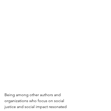
Being among other authors and 
organizations who focus on social 
justice and social impact resonated 