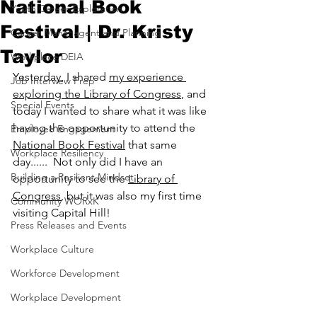
National Book
Youth Career Exploration
Festival | Dr. Kristy
Career Mananagent and Planning
Taylor
Workplace DEIA
Yesterday, I shared 
my experience 
Job Interview Prep
exploring the Library of Congress
, and 
Special Events
today I wanted to share what it was like 
having the opportunity to attend the 
Employee Engagement
National Book Festival
 that same 
Workplace Resiliency
day......  Not only did I have an 
Building a Resilient Mindset
opportunity to see the 
Library of 
Congress
, but it was also my first time 
Community WORxK
visiting Capital Hill!  
Press Releases and Events
Workplace Culture
Workforce Development
Workplace Development