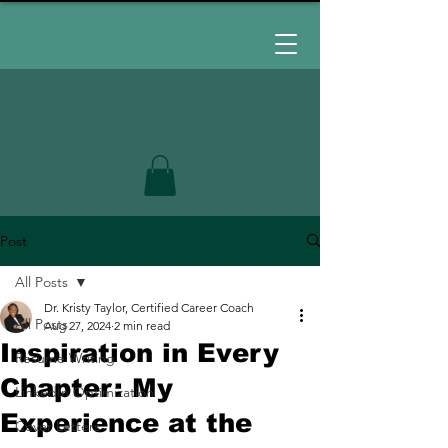
Post
All Posts
Dr. Kristy Taylor, Certified Career Coach
All Posts
Aug 27, 2024
2 min read
Inspiration in Every
Resume Writing
Chapter: My
LinkedIn Optimization
Experience at the
Cover Letters