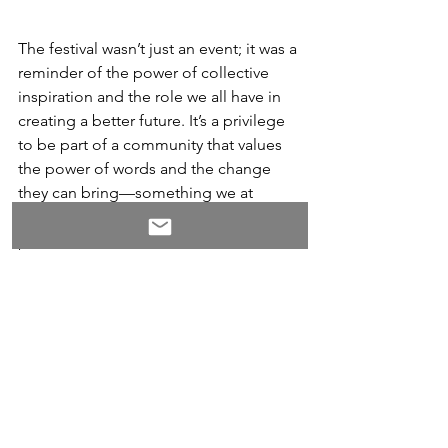
The festival wasn’t just an event; it was a 
reminder of the power of collective 
inspiration and the role we all have in 
creating a better future. It’s a privilege 
to be part of a community that values 
the power of words and the change 
they can bring—something we at 
WORxK Solutions are deeply 
passionate about.
Thank you, 
Dr. Kristy Taylor, 
Social Impact Career Coach 