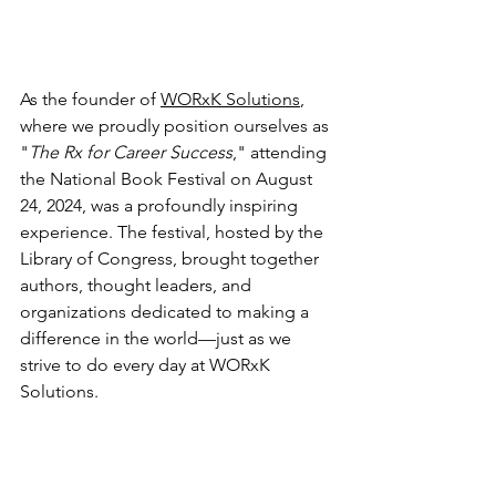
As the founder of 
WORxK Solutions
, 
where we proudly position ourselves as 
"
The Rx for Career Success
," attending 
the National Book Festival on August 
24, 2024, was a profoundly inspiring 
experience. The festival, hosted by the 
Library of Congress, brought together 
authors, thought leaders, and 
organizations dedicated to making a 
difference in the world—just as we 
strive to do every day at WORxK 
Solutions.