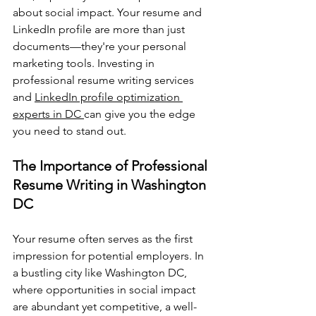
about social impact. Your resume and 
LinkedIn profile are more than just 
documents—they're your personal 
marketing tools. Investing in 
professional resume writing services 
and 
LinkedIn profile optimization 
experts in DC 
can give you the edge 
you need to stand out.
The Importance of Professional 
Resume Writing in Washington 
DC
Your resume often serves as the first 
impression for potential employers. In 
a bustling city like Washington DC, 
where opportunities in social impact 
are abundant yet competitive, a well-