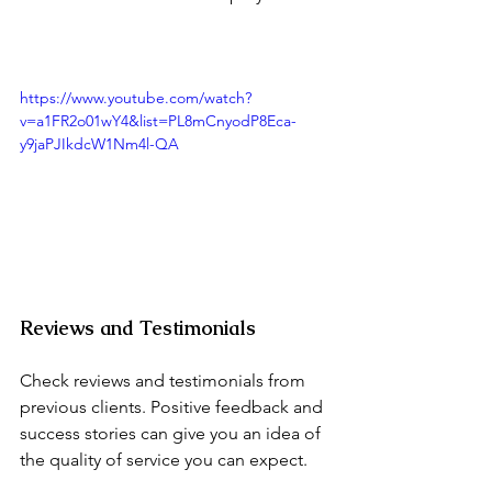
https://www.youtube.com/watch?
v=a1FR2o01wY4&list=PL8mCnyodP8Eca-
y9jaPJIkdcW1Nm4l-QA
Reviews and Testimonials
Check reviews and testimonials from 
previous clients. Positive feedback and 
success stories can give you an idea of 
the quality of service you can expect.