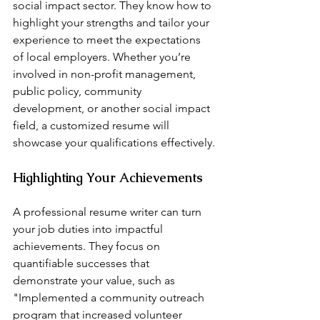
social impact sector. They know how to 
highlight your strengths and tailor your 
experience to meet the expectations 
of local employers. Whether you’re 
involved in non-profit management, 
public policy, community 
development, or another social impact 
field, a customized resume will 
showcase your qualifications effectively.
Highlighting Your Achievements
A professional resume writer can turn 
your job duties into impactful 
achievements. They focus on 
quantifiable successes that 
demonstrate your value, such as 
"Implemented a community outreach 
program that increased volunteer 