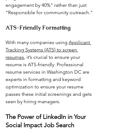
engagement by 40%" rather than just 
"Responsible for community outreach."
ATS-Friendly Formatting
With many companies using 
Applicant 
Tracking Systems (ATS) to screen 
resumes
, it’s crucial to ensure your 
resume is ATS-friendly. Professional 
resume services in Washington DC are 
experts in formatting and keyword 
optimization to ensure your resume 
passes these initial screenings and gets 
seen by hiring managers.
The Power of LinkedIn in Your 
Social Impact Job Search