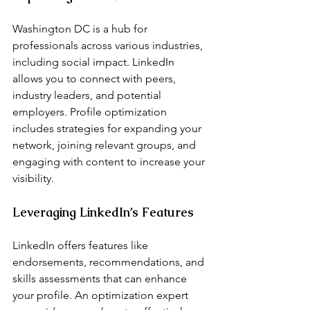
Washington DC is a hub for 
professionals across various industries, 
including social impact. LinkedIn 
allows you to connect with peers, 
industry leaders, and potential 
employers. Profile optimization 
includes strategies for expanding your 
network, joining relevant groups, and 
engaging with content to increase your 
visibility.
Leveraging LinkedIn’s Features
LinkedIn offers features like 
endorsements, recommendations, and 
skills assessments that can enhance 
your profile. An optimization expert 