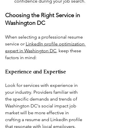
confidence during your job search.
Choosing the Right Service in 
Washington DC
When selecting a professional resume 
service or 
LinkedIn profile optimization 
expert in Washington DC
, keep these 
factors in mind:
Experience and Expertise
Look for services with experience in 
your industry. Providers familiar with 
the specific demands and trends of 
Washington DC's social impact job 
market will be more effective in 
crafting a resume and LinkedIn profile 
that resonate with local employers.