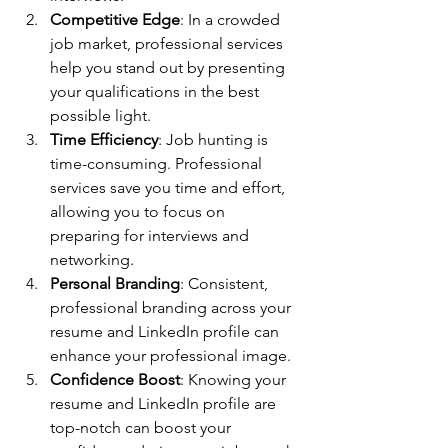
Competitive Edge
: In a crowded 
job market, professional services 
help you stand out by presenting 
your qualifications in the best 
possible light.
Time Efficiency
: Job hunting is 
time-consuming. Professional 
services save you time and effort, 
allowing you to focus on 
preparing for interviews and 
networking.
Personal Branding
: Consistent, 
professional branding across your 
resume and LinkedIn profile can 
enhance your professional image.
Confidence Boost
: Knowing your 
resume and LinkedIn profile are 
top-notch can boost your 