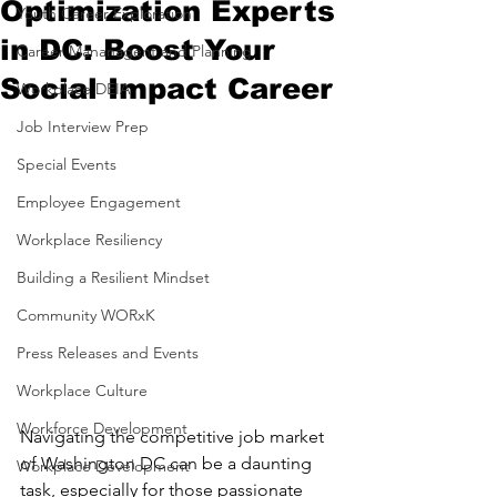
Optimization Experts
Youth Career Exploration
in DC: Boost Your
Career Mananagent and Planning
Social Impact Career
Workplace DEIA
Job Interview Prep
Special Events
Employee Engagement
Workplace Resiliency
Building a Resilient Mindset
Community WORxK
Press Releases and Events
Workplace Culture
Workforce Development
Navigating the competitive job market 
of Washington DC can be a daunting 
Workplace Development
task, especially for those passionate 