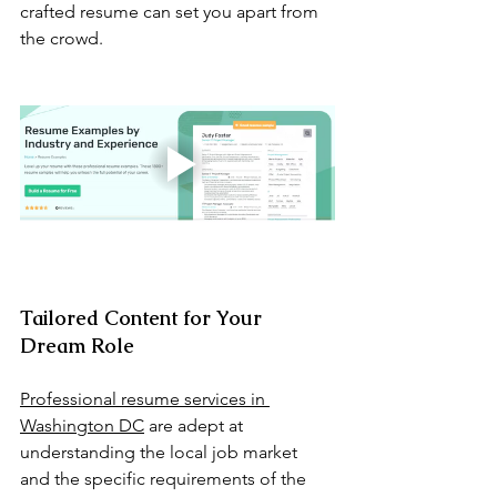
crafted resume can set you apart from 
the crowd.
Tailored Content for Your 
Dream Role
Professional resume services in 
Washington DC
 are adept at 
understanding the local job market 
and the specific requirements of the 