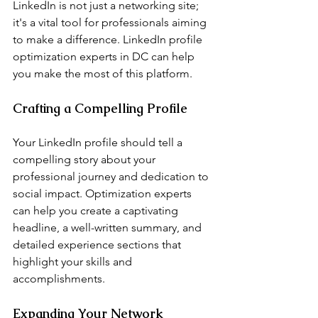
LinkedIn is not just a networking site; 
it's a vital tool for professionals aiming 
to make a difference. LinkedIn profile 
optimization experts in DC can help 
you make the most of this platform.
Crafting a Compelling Profile
Your LinkedIn profile should tell a 
compelling story about your 
professional journey and dedication to 
social impact. Optimization experts 
can help you create a captivating 
headline, a well-written summary, and 
detailed experience sections that 
highlight your skills and 
accomplishments.
Expanding Your Network