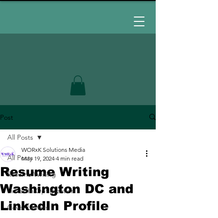
Post
All Posts
WORxK Solutions Media
All Posts
May 19, 2024
4 min read
Resume Writing
Resume Writing
Washington DC and
LinkedIn Optimization
LinkedIn Profile
Cover Letters