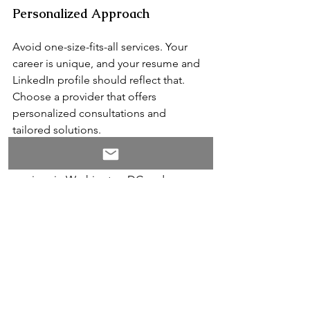
Personalized Approach
Avoid one-size-fits-all services. Your 
career is unique, and your resume and 
LinkedIn profile should reflect that. 
Choose a provider that offers 
personalized consultations and 
tailored solutions.
Leveraging professional resume writing 
services in Washington DC and 
LinkedIn profile optimization experts in 
DC 
is a wise investment for advancing 
your social impact career. A well-
crafted resume and an optimized 
LinkedIn profile can help you stand out 
in a competitive job market, increase 
your interview opportunities, and align 