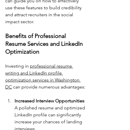
can guide you on how to effectively 
use these features to build credibility 
and attract recruiters in the social 
impact sector.
Benefits of Professional 
Resume Services and LinkedIn 
Optimization
Investing in 
professional resume 
writing and LinkedIn profile 
optimization services in Washington 
DC
 can provide numerous advantages:
Increased Interview Opportunities
: 
A polished resume and optimized 
LinkedIn profile can significantly 
increase your chances of landing 
interviews.