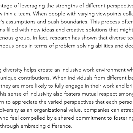
tage of leveraging the strengths of different perspectives
 within a team. When people with varying viewpoints coll
's assumptions and push boundaries. This process often
ns filled with new ideas and creative solutions that migh
nous group. In fact, research has shown that diverse t
ous ones in terms of problem-solving abilities and dec
diversity helps create an inclusive work environment w
ir unique contributions. When individuals from different 
they are more likely to fully engage in their work and bri
This sense of inclusivity also fosters mutual respect amo
n to appreciate the varied perspectives that each person
iversity as an organizational value, companies can attrac
fe who feel compelled by a shared commitment to 
fosterin
 through embracing difference.