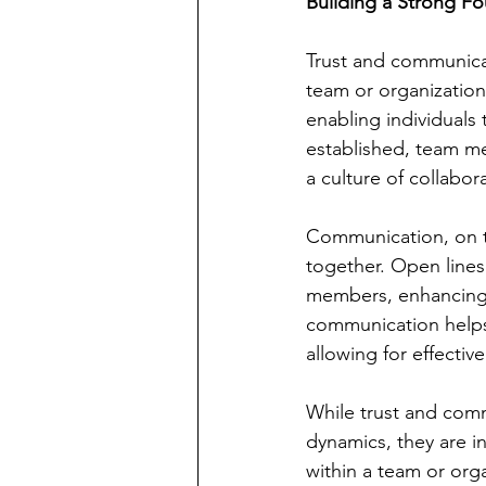
Building a Strong F
Trust and communicati
team or organization.
enabling individuals
established, team me
a culture of collabor
Communication, on th
together. Open lines
members, enhancing 
communication helps 
allowing for effecti
While trust and comm
dynamics, they are i
within a team or org