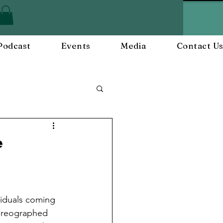
Podcast
Events
Media
Contact U
ployee Engagement
e
nts
Workplace Culture
viduals coming 
horeographed 