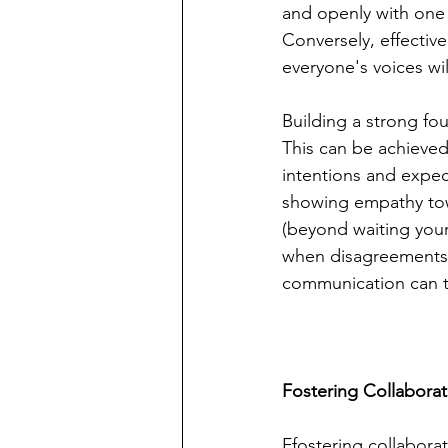
and openly with one
Conversely, effectiv
everyone's voices wi
Building a strong fo
This can be achieved
intentions and expec
showing empathy towa
(beyond waiting your 
when disagreements a
communication can t
Fostering Collabora
Ffostering collabora