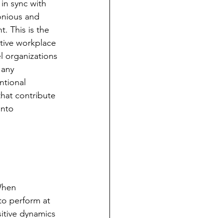
in sync with 
onious and 
. This is the 
tive workplace 
l organizations 
 any 
ntional 
that contribute 
into 
When 
to perform at 
sitive dynamics 