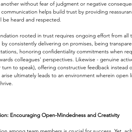
 another without fear of judgment or negative conseque
e communication helps build trust by providing reassuran
ll be heard and respected.
undation rooted in trust requires ongoing effort from al
 by consistently delivering on promises, being transpare
tations, honoring confidentiality commitments when req
rds colleagues' perspectives. Likewise - genuine active
turn to speak), offering constructive feedback instead of
rise ultimately leads to an environment wherein open li
hrive.
tion: Encouraging Open-Mindedness and Creativity
tion among team members is crucial for success. Yet, ach