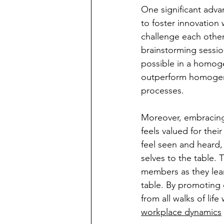
One significant advan
to foster innovation
challenge each other
brainstorming sessio
possible in a homoge
outperform homogene
processes.
Moreover, embracing 
feels valued for the
feel seen and heard, 
selves to the table. 
members as they lear
table. By promoting d
from all walks of li
workplace dynamics