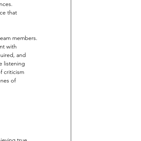
nces. 
ce that 
l team members. 
nt with 
uired, and 
 listening 
 criticism 
nes of 
ieving true 