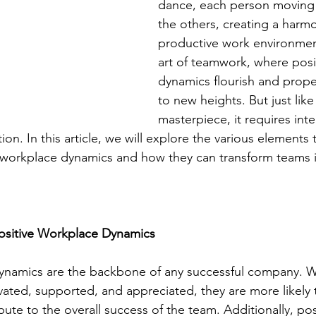
dance, each person moving 
the others, creating a harm
productive work environment
art of teamwork, where posi
dynamics flourish and prope
to new heights. But just like
masterpiece, it requires inte
tion. In this article, we will explore the various elements 
e workplace dynamics and how they can transform teams 
ositive Workplace Dynamics
dynamics are the backbone of any successful company. 
ated, supported, and appreciated, they are more likely 
bute to the overall success of the team. Additionally, po