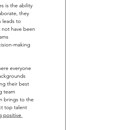
 is the ability 
aborate, they 
 leads to 
t not have been 
eams 
ision-making 
here everyone 
backgrounds 
ng their best 
ng team 
 brings to the 
t top talent 
g positive 