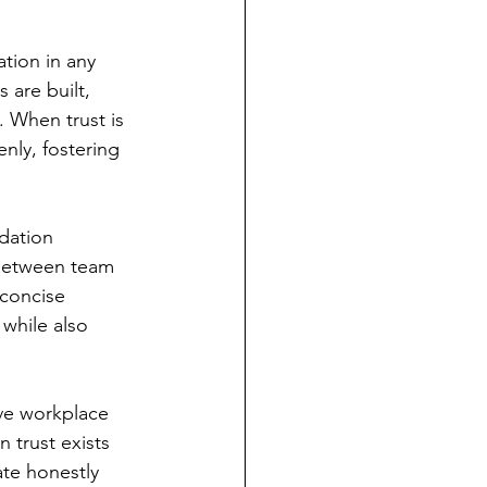
tion in any 
 are built, 
 When trust is 
nly, fostering 
dation 
 between team 
concise 
while also 
ve workplace 
 trust exists 
ate honestly 