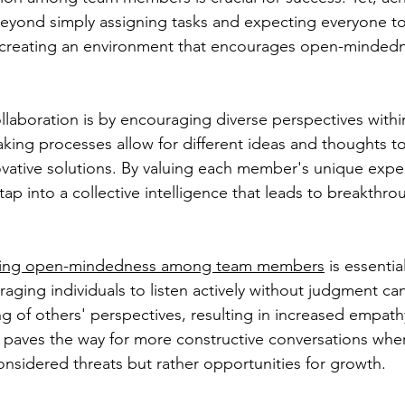
beyond simply assigning tasks and expecting everyone t
es creating an environment that encourages open-minded
llaboration is by encouraging diverse perspectives withi
aking processes allow for different ideas and thoughts t
vative solutions. By valuing each member's unique expe
ap into a collective intelligence that leads to breakthro
ing open-mindedness among team members
 is essentia
aging individuals to listen actively without judgment can
 of others' perspectives, resulting in increased empath
s paves the way for more constructive conversations wher
onsidered threats but rather opportunities for growth.