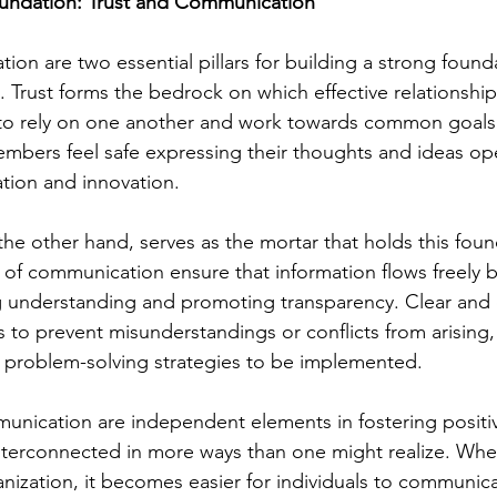
oundation: Trust and Communication
on are two essential pillars for building a strong founda
 Trust forms the bedrock on which effective relationships
 to rely on one another and work towards common goals.
mbers feel safe expressing their thoughts and ideas ope
ation and innovation.
e other hand, serves as the mortar that holds this foun
 of communication ensure that information flows freely
understanding and promoting transparency. Clear and 
to prevent misunderstandings or conflicts from arising, 
ve problem-solving strategies to be implemented.
unication are independent elements in fostering positi
nterconnected in more ways than one might realize. When
anization, it becomes easier for individuals to communic