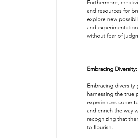
Furthermore, creativi
and resources for br
explore new possibili
and experimentation 
without fear of judgm
Embracing Diversity:
Embracing diversity 
harnessing the true
experiences come tog
and enrich the way 
recognizing that ther
to flourish.