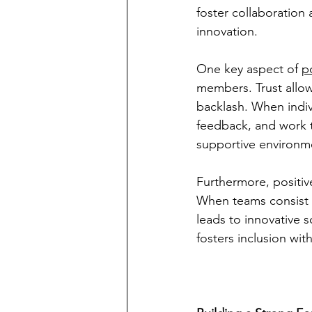
foster collaboration
innovation.
One key aspect of 
p
members. Trust allo
backlash. When indivi
feedback, and work 
supportive environme
Furthermore, positiv
When teams consist o
leads to innovative s
fosters inclusion wi