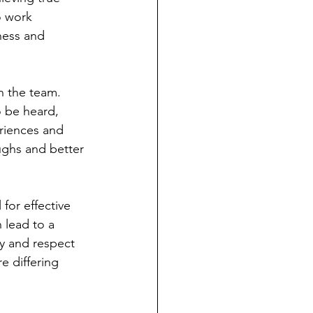
o work 
ness and 
n the team. 
o be heard, 
riences and 
ughs and better 
l for effective 
 lead to a 
y and respect 
e differing 