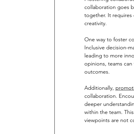
collaboration goes 
together. It requir
creativity.
One way to foster co
Inclusive decision-m
leading to more inno
opinions, teams can t
outcomes.
Additionally, 
promot
collaboration. Encour
deeper understanding
within the team. Thi
viewpoints are not c