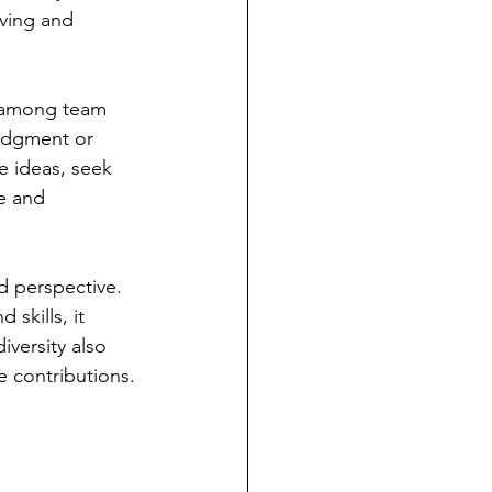
ving and 
t among team 
udgment or 
e ideas, seek 
e and 
d perspective. 
skills, it 
versity also 
e contributions.