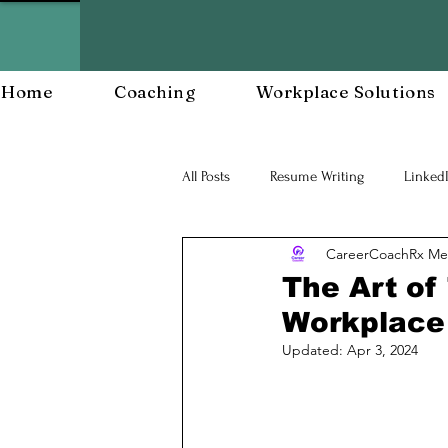
Home
Coaching
Workplace Solutions
All Posts
Resume Writing
Linked
CareerCoachRx Me
Career Mananagent and Planning
The Art of
Workplace
Workplace Resiliency
Building a
Updated:
Apr 3, 2024
Workforce Development
Workp