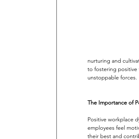
nurturing and cultiva
to fostering positiv
unstoppable forces.
The Importance of P
Positive workplace 
employees feel motiv
their best and contri