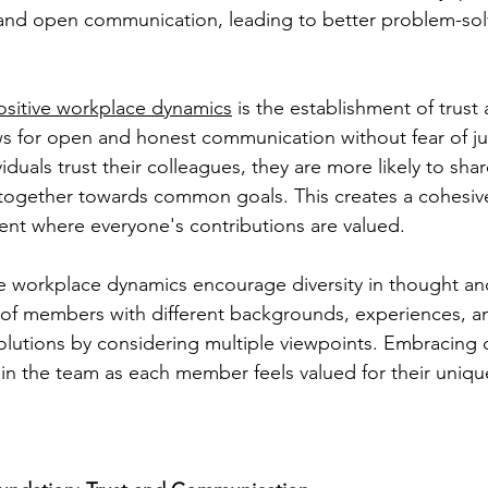
 and open communication, leading to better problem-sol
ositive workplace dynamics
 is the establishment of trus
ws for open and honest communication without fear of j
duals trust their colleagues, they are more likely to shar
together towards common goals. This creates a cohesiv
nt where everyone's contributions are valued.
e workplace dynamics encourage diversity in thought an
f members with different backgrounds, experiences, and 
olutions by considering multiple viewpoints. Embracing di
thin the team as each member feels valued for their uniqu