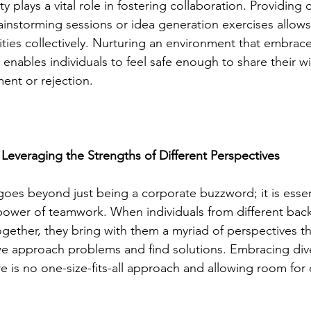
ty plays a vital role in fostering collaboration. Providing
ainstorming sessions or idea generation exercises allows
ties collectively. Nurturing an environment that embraces
enables individuals to feel safe enough to share their wi
ent or rejection.
 Leveraging the Strengths of Different Perspectives
goes beyond just being a corporate buzzword; it is essent
 power of teamwork. When individuals from different ba
ether, they bring with them a myriad of perspectives t
we approach problems and find solutions. Embracing div
e is no one-size-fits-all approach and allowing room for d