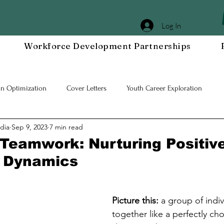
Log In
Workforce Development Partnerships
In Optimization
Cover Letters
Youth Career Exploration
dia
Sep 9, 2023
7 min read
Workplace DEIA
Job Interview Prep
Special Events
Em
 Teamwork: Nurturing Positiv
 Dynamics
 Resilient Mindset
Community WORxK
Press Releases and Eve
Picture this:
 a group of indi
lace Development
together like a perfectly c