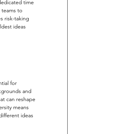
 dedicated time 
 teams to 
 risk-taking 
ldest ideas 
ial for 
ckgrounds and 
hat can reshape 
ersity means 
ifferent ideas 