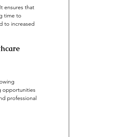
It ensures that 
g time to 
d to increased 
thcare
lowing 
g opportunities 
nd professional 