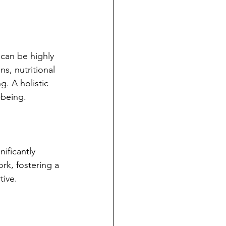
 can be highly 
s, nutritional 
. A holistic 
-being.
ificantly 
rk, fostering a 
tive.