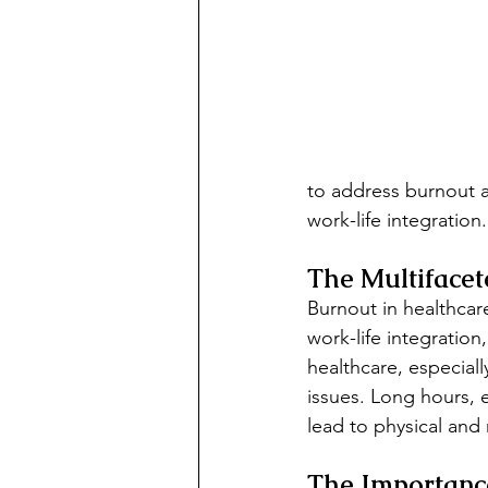
to address burnout a
work-life integration.
The Multifacet
Burnout in healthcare
work-life integration
healthcare, especial
issues. Long hours, 
lead to physical and
The Importance