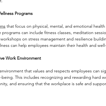
t.
ellness Programs
ams
 that focus on physical, mental, and emotional health
e programs can include fitness classes, meditation session
 workshops on stress management and resilience building
lness can help employees maintain their health and well
tive Work Environment
environment that values and respects employees can sign
l-being. This includes recognizing and rewarding hard wo
ity, and ensuring that the workplace is safe and suppor