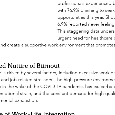
professionals experienced b
with 76.9% planning to seek
opportunities this year. Shoc
6.9% reported never feeling
This staggering data unders
urgent need for healthcare 
nd create a 
supportive work environment
 that promotes
ed Nature of Burnout
 is driven by several factors, including excessive workloa
, and job-related stressors. The high-pressure environme
ly in the wake of the COVID-19 pandemic, has exacerbat
emotional strain, and the constant demand for high-quali
 mental exhaustion.
 of Work-Life Integration