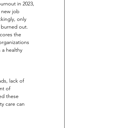
urnout in 2023, 
 new job 
kingly, only 
 burned out. 
cores the 
organizations 
 a healthy 
ds, lack of 
nt of 
ed these 
ty care can 