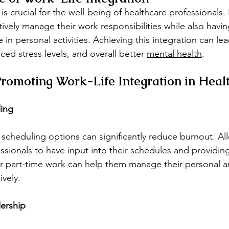
is crucial for the well-being of healthcare professionals. 
ively manage their work responsibilities while also havin
n personal activities. Achieving this integration can lea
uced stress levels, and overall better 
mental health
.
 Promoting Work-Life Integration in Heal
ling
e scheduling options can significantly reduce burnout. Al
ssionals to have input into their schedules and providin
or part-time work can help them manage their personal a
ively.
ership