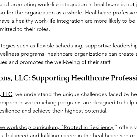
d promoting work-life integration in healthcare is not j
so for the organization as a whole. Healthcare professio
ave a healthy work-life integration are more likely to b
itted to their roles.
tegies such as flexible scheduling, supportive leadershi
wellness programs, healthcare organizations can create 
ues and promotes the well-being of their staff.
ns, LLC: Supporting Healthcare Profess
, LLC
, we understand the unique challenges faced by he
comprehensive coaching programs are designed to help i
esilience and achieve their highest potential.
ive workshop curriculum, "Rooted in Resiliency
," offers 
g a balanced and fulfilling career in the healthcare sector