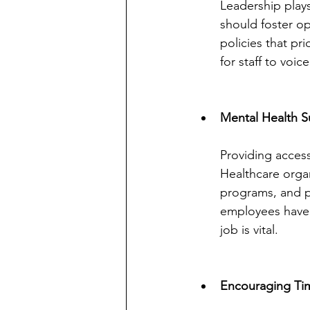
Leadership plays
should foster op
policies that pr
for staff to voi
Mental Health S
Providing access
Healthcare orga
programs, and p
employees have 
job is vital.
Encouraging Ti