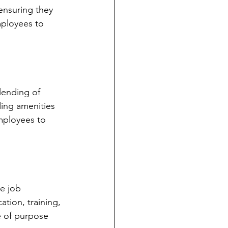
ensuring they 
mployees to 
lending of 
ding amenities 
employees to 
e job 
tion, training, 
 of purpose 