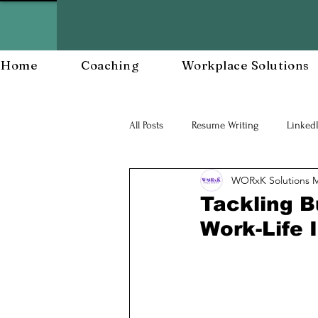
Home
Coaching
Workplace Solutions
All Posts
Resume Writing
Linked
WORxK Solutions 
Career Mananagent and Planning
Tackling B
Work-Life 
Workplace Resiliency
Building a
Workforce Development
Workp