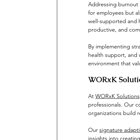
Addressing burnout an
for employees but al
well-supported and h
productive, and comm
By implementing stra
health support, and 
environment that val
WORxK Solutio
At 
WORxK Solutions
professionals. Our 
organizations build r
Our 
signature adapt
insights into creatin