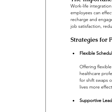
Work-life integration 
employees can effect
recharge and engage i
job satisfaction, red
Strategies for
Flexible Schedu
Offering flexibl
healthcare profe
for shift swaps 
lives more effect
Supportive Lead