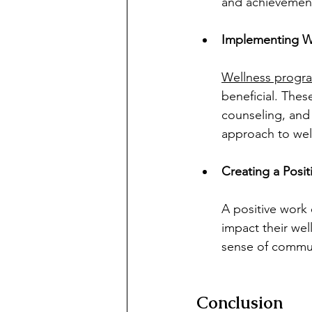
and achievemen
Implementing W
Wellness progr
beneficial. Thes
counseling, and
approach to wel
Creating a Posi
A positive work 
impact their wel
sense of commun
Conclusion