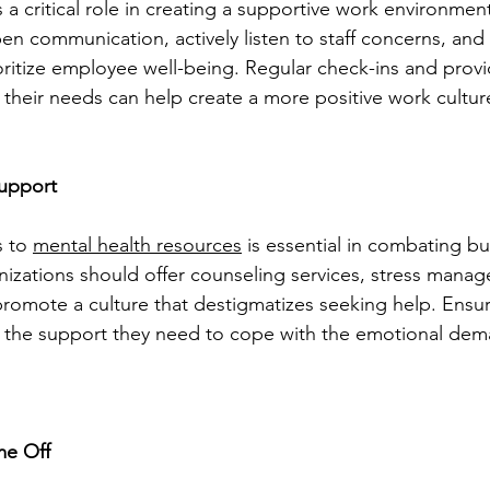
 a critical role in creating a supportive work environmen
en communication, actively listen to staff concerns, an
ioritize employee well-being. Regular check-ins and provi
ce their needs can help create a more positive work cultur
upport
 to 
mental health resources
 is essential in combating bu
nizations should offer counseling services, stress mana
romote a culture that destigmatizes seeking help. Ensur
the support they need to cope with the emotional dema
me Off