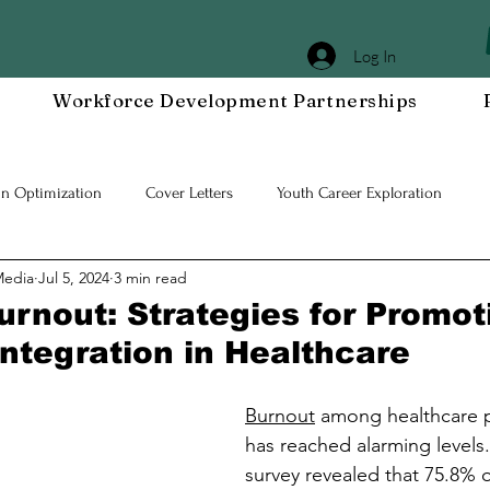
Log In
Workforce Development Partnerships
In Optimization
Cover Letters
Youth Career Exploration
Media
Jul 5, 2024
3 min read
Workplace DEIA
Job Interview Prep
Special Events
Em
urnout: Strategies for Promot
Integration in Healthcare
 Resilient Mindset
Community WORxK
Press Releases and Eve
Burnout
 among healthcare p
has reached alarming levels.
lace Development
survey revealed that 75.8% o