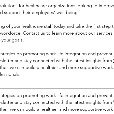
olutions for healthcare organizations looking to improve
d support their employees' well-being.
ing of your healthcare staff today and take the first step
ng workforce. Contact us to learn more about our service
 your goals.
rategies on promoting work-life integration and prevent
sletter and stay connected with the latest insights from 
ther, we can build a healthier and more supportive work
fessionals.
rategies on promoting work-life integration and prevent
sletter
 and stay connected with the latest insights fro
ther, we can build a healthier and more supportive work