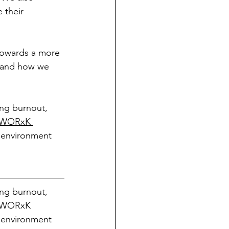
 their 
 towards a more 
s and how we 
ing burnout, 
WORxK 
 environment 
ing burnout, 
m WORxK 
 environment 