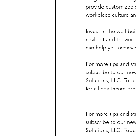
provide customized s
workplace culture an
Invest in the well-be
resilient and thrivi
can help you achieve
For more tips and st
subscribe to our new
Solutions, LLC
. Toge
for all healthcare pro
For more tips and st
subscribe to our new
Solutions, LLC. Toge