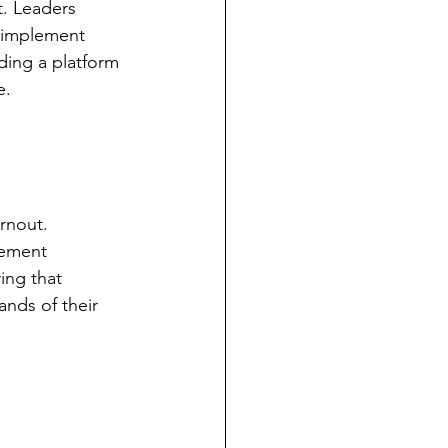
t. Leaders 
d implement 
ding a platform 
e.
rnout. 
gement 
ing that 
nds of their 