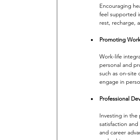
Encouraging heal
feel supported 
rest, recharge,
Promoting Work-
Work-life integ
personal and pro
such as on-site c
engage in person
Professional De
Investing in the
satisfaction and
and career adva