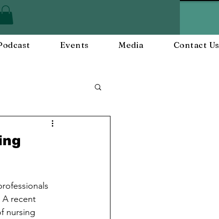
Podcast
Events
Media
Contact U
ployee Engagement
ing
nts
Workplace Culture
rofessionals 
 A recent 
f nursing 