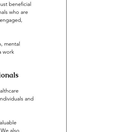
ust beneficial 
nals who are 
e engaged, 
p, mental 
a work 
ionals
althcare 
ndividuals and 
valuable 
. We also 