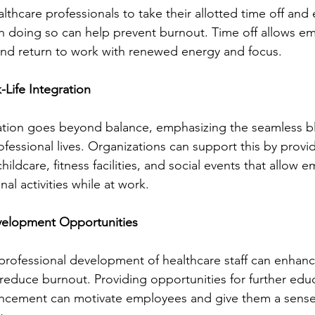
thcare professionals to take their allotted time off and 
in doing so can help prevent burnout. Time off allows e
 and return to work with renewed energy and focus.
Life Integration
ration goes beyond balance, emphasizing the seamless b
fessional lives. Organizations can support this by provi
hildcare, fitness facilities, and social events that allow 
al activities while at work.
velopment Opportunities
 professional development of healthcare staff can enhanc
 reduce burnout. Providing opportunities for further educa
ncement can motivate employees and give them a sense